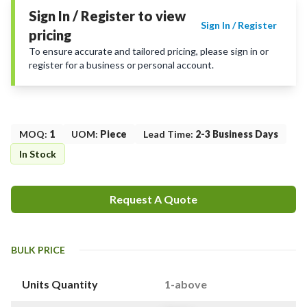
Sign In / Register to view
Sign In / Register
pricing
To ensure accurate and tailored pricing, please sign in or
register for a business or personal account.
MOQ
:
1
UOM
:
Piece
Lead Time
:
2-3 Business Days
In Stock
Request A Quote
BULK PRICE
Units Quantity
1-above