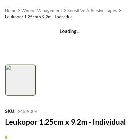
Home
Wound Management
Sensitive Adhesive Tapes
Leukopor 1.25cm x 9.2m - Individual
Loading...
SKU
:
2453-00-I
Leukopor 1.25cm x 9.2m - Individual