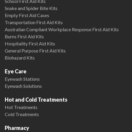
School First Aid Kits
Snake and Spider Bite Kits
Empty First Aid Cases
Transportation First Aid Kits
Australian Compliant Workplace Response First Aid Kits
Burns First Aid Kits
Hospitality First Aid Kits
General Purpose First Aid Kits
Biohazard Kits
Eye Care
Eyewash Stations
Eyewash Solutions
Hot and Cold Treatments
Hot Treatments
Cold Treatments
Pharmacy