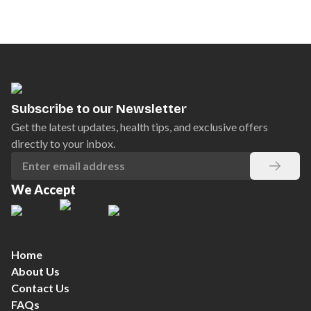
Subscribe to our Newsletter
Get the latest updates, health tips, and exclusive offers
directly to your inbox.
We Accept
Home
About Us
Contact Us
FAQs