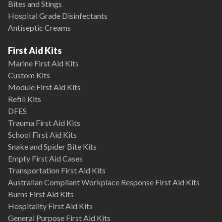
Bites and Stings
Hospital Grade Disinfectants
Antiseptic Creams
First Aid Kits
Marine First Aid Kits
Custom Kits
Module First Aid Kits
Refill Kits
DFES
Trauma First Aid Kits
School First Aid Kits
Snake and Spider Bite Kits
Empty First Aid Cases
Transportation First Aid Kits
Australian Compliant Workplace Response First Aid Kits
Burns First Aid Kits
Hospitality First Aid Kits
General Purpose First Aid Kits