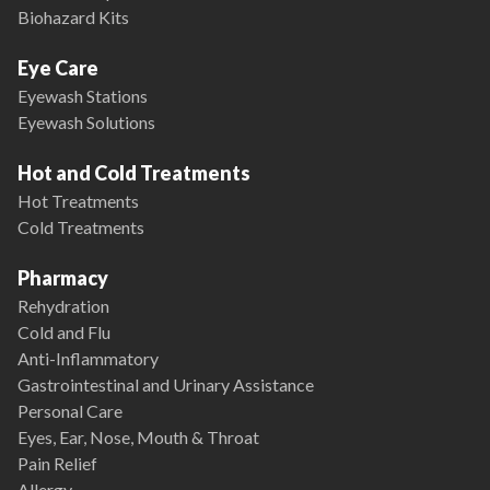
Biohazard Kits
Eye Care
Eyewash Stations
Eyewash Solutions
Hot and Cold Treatments
Hot Treatments
Cold Treatments
Pharmacy
Rehydration
Cold and Flu
Anti-Inflammatory
Gastrointestinal and Urinary Assistance
Personal Care
Eyes, Ear, Nose, Mouth & Throat
Pain Relief
Allergy