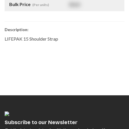
Bulk Price
$
NaN
(Per units)
Description:
LIFEPAK 15 Shoulder Strap
Subscribe to our Newsletter