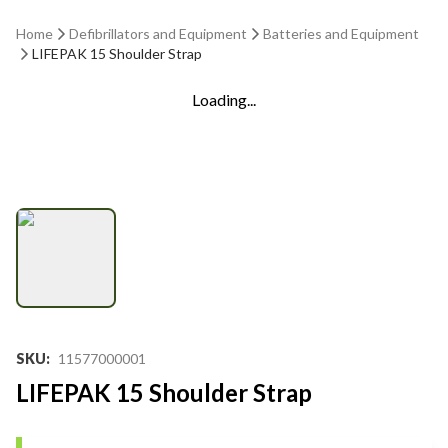
Home
Defibrillators and Equipment
Batteries and Equipment
LIFEPAK 15 Shoulder Strap
Loading...
SKU
:
11577000001
LIFEPAK 15 Shoulder Strap