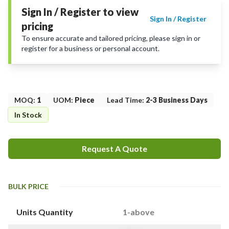
Sign In / Register to view
Sign In / Register
pricing
To ensure accurate and tailored pricing, please sign in or
register for a business or personal account.
MOQ
:
1
UOM
:
Piece
Lead Time
:
2-3 Business Days
In Stock
Request A Quote
BULK PRICE
Units Quantity
1-above