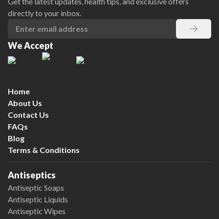
Get the latest updates, health tips, and exclusive offers
directly to your inbox.
We Accept
Home
About Us
Contact Us
FAQs
Blog
Terms & Conditions
Antiseptics
Antiseptic Soaps
Antiseptic Liquids
Antiseptic Wipes