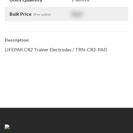
Bulk Price
$
NaN
(Per units)
Description:
LIFEPAK CR2 Trainer Electrodes / TRN-CR2-PAD