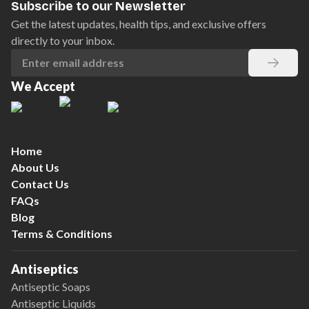
Subscribe to our Newsletter
Get the latest updates, health tips, and exclusive offers
directly to your inbox.
We Accept
Home
About Us
Contact Us
FAQs
Blog
Terms & Conditions
Antiseptics
Antiseptic Soaps
Antiseptic Liquids