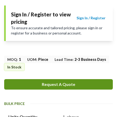
Sign In / Register to view
Sign In / Register
pricing
To ensure accurate and tailored pricing, please sign in or
register for a business or personal account.
MOQ
:
1
UOM
:
Piece
Lead Time
:
2-3 Business Days
In Stock
Request A Quote
BULK PRICE
Units Quantity
1-above