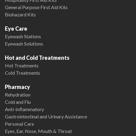
General Purpose First Aid Kits
Biohazard Kits
Eye Care
Eyewash Stations
Eyewash Solutions
Hot and Cold Treatments
Hot Treatments
Cold Treatments
Pharmacy
Rehydration
Cold and Flu
Anti-Inflammatory
Gastrointestinal and Urinary Assistance
Personal Care
Eyes, Ear, Nose, Mouth & Throat