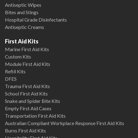
Antiseptic Wipes
Bites and Stings
Hospital Grade Disinfectants
Antiseptic Creams
First Aid Kits
Marine First Aid Kits
Custom Kits
Module First Aid Kits
Refill Kits
DFES
Trauma First Aid Kits
School First Aid Kits
Snake and Spider Bite Kits
Empty First Aid Cases
Transportation First Aid Kits
Australian Compliant Workplace Response First Aid Kits
Burns First Aid Kits
Hospitality First Aid Kits