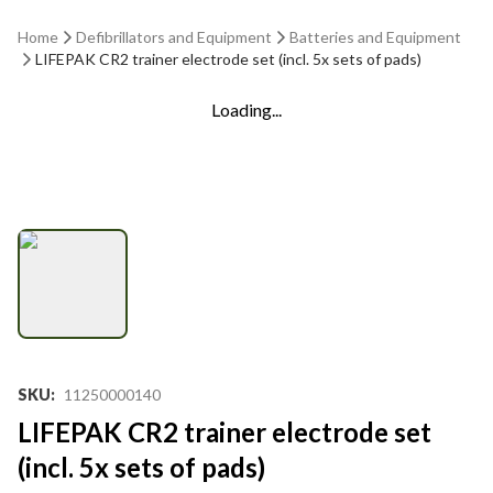
Home
Defibrillators and Equipment
Batteries and Equipment
LIFEPAK CR2 trainer electrode set (incl. 5x sets of pads)
Loading...
SKU
:
11250000140
LIFEPAK CR2 trainer electrode set
(incl. 5x sets of pads)