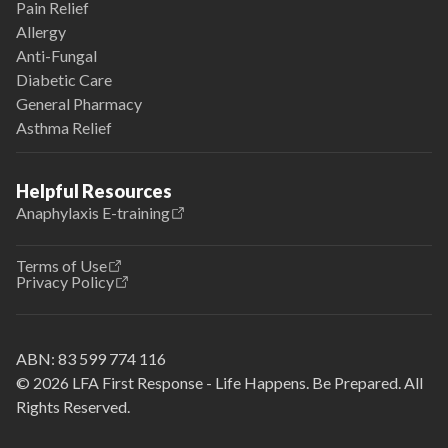
Pain Relief
Allergy
Anti-Fungal
Diabetic Care
General Pharmacy
Asthma Relief
Helpful Resources
Anaphylaxis E-training
Terms of Use
Privacy Policy
ABN:
83 599 774 116
© 2026 LFA First Response - Life Happens. Be Prepared. All
Rights Reserved.