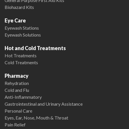
General Purpose First Aid Kits
Biohazard Kits
Eye Care
Eyewash Stations
Eyewash Solutions
Hot and Cold Treatments
Hot Treatments
Cold Treatments
Pharmacy
Rehydration
Cold and Flu
Anti-Inflammatory
Gastrointestinal and Urinary Assistance
Personal Care
Eyes, Ear, Nose, Mouth & Throat
Pain Relief