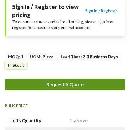
Sign In / Register to view
Sign In / Register
pricing
To ensure accurate and tailored pricing, please sign in or
register for a business or personal account.
MOQ
:
1
UOM
:
Piece
Lead Time
:
2-3 Business Days
In Stock
Request A Quote
BULK PRICE
Units Quantity
1-above