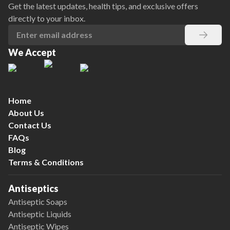
Get the latest updates, health tips, and exclusive offers
directly to your inbox.
We Accept
Home
About Us
Contact Us
FAQs
Blog
Terms & Conditions
Antiseptics
Antiseptic Soaps
Antiseptic Liquids
Antiseptic Wipes