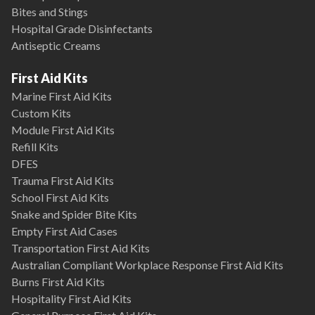
Bites and Stings
Hospital Grade Disinfectants
Antiseptic Creams
First Aid Kits
Marine First Aid Kits
Custom Kits
Module First Aid Kits
Refill Kits
DFES
Trauma First Aid Kits
School First Aid Kits
Snake and Spider Bite Kits
Empty First Aid Cases
Transportation First Aid Kits
Australian Compliant Workplace Response First Aid Kits
Burns First Aid Kits
Hospitality First Aid Kits