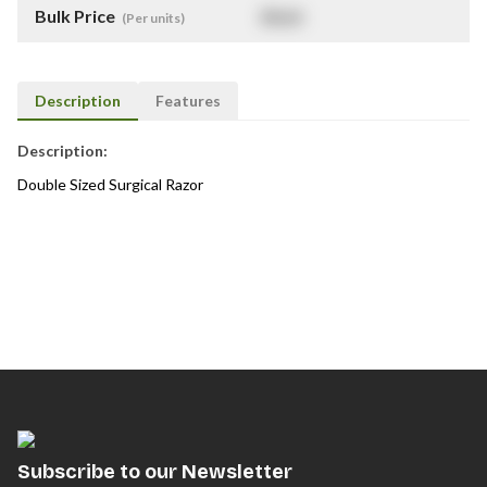
Bulk Price
$
NaN
(Per units)
Description
Features
Description:
Double Sized Surgical Razor
Subscribe to our Newsletter