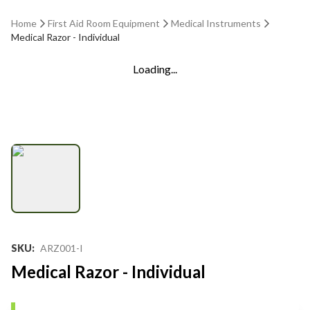
Home
First Aid Room Equipment
Medical Instruments
Medical Razor - Individual
Loading...
SKU
:
ARZ001-I
Medical Razor - Individual