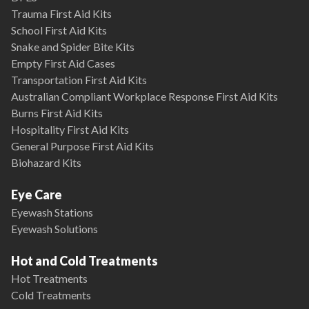
Trauma First Aid Kits
School First Aid Kits
Snake and Spider Bite Kits
Empty First Aid Cases
Transportation First Aid Kits
Australian Compliant Workplace Response First Aid Kits
Burns First Aid Kits
Hospitality First Aid Kits
General Purpose First Aid Kits
Biohazard Kits
Eye Care
Eyewash Stations
Eyewash Solutions
Hot and Cold Treatments
Hot Treatments
Cold Treatments