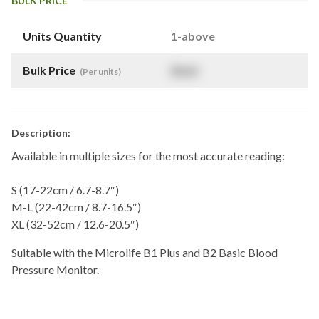
BULK PRICE
Units Quantity
1-above
Bulk Price
$
NaN
(Per units)
Description:
Available in multiple sizes for the most accurate reading:
S (17-22cm / 6.7-8.7″)
M-L (22-42cm / 8.7-16.5″)
XL (32-52cm / 12.6-20.5″)
Suitable with the Microlife B1 Plus and B2 Basic Blood
Pressure Monitor.