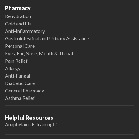
Pharmacy
Rehydration
Cold and Flu
Anti-Inflammatory
Gastrointestinal and Urinary Assistance
Personal Care
Eyes, Ear, Nose, Mouth & Throat
Pain Relief
Allergy
Anti-Fungal
Diabetic Care
General Pharmacy
Asthma Relief
Helpful Resources
Anaphylaxis E-training