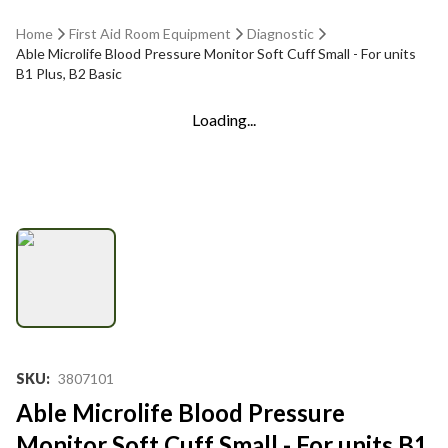
Home
First Aid Room Equipment
Diagnostic
Able Microlife Blood Pressure Monitor Soft Cuff Small - For units
B1 Plus, B2 Basic
Loading...
SKU
:
3807101
Able Microlife Blood Pressure
Monitor Soft Cuff Small - For units B1