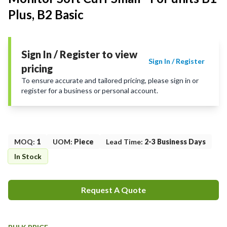
Plus, B2 Basic
Sign In / Register to view
Sign In / Register
pricing
To ensure accurate and tailored pricing, please sign in or
register for a business or personal account.
MOQ
:
1
UOM
:
Piece
Lead Time
:
2-3 Business Days
In Stock
Request A Quote