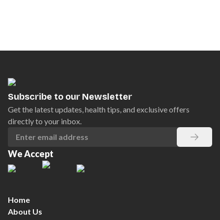
Subscribe to our Newsletter
Get the latest updates, health tips, and exclusive offers
directly to your inbox.
We Accept
Home
About Us