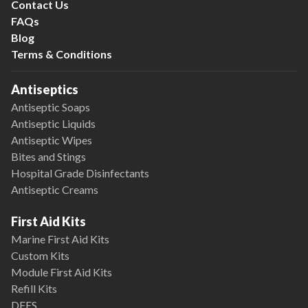
Contact Us
FAQs
Blog
Terms & Conditions
Antiseptics
Antiseptic Soaps
Antiseptic Liquids
Antiseptic Wipes
Bites and Stings
Hospital Grade Disinfectants
Antiseptic Creams
First Aid Kits
Marine First Aid Kits
Custom Kits
Module First Aid Kits
Refill Kits
DFES