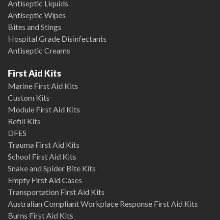
Antiseptic Liquids
Antiseptic Wipes
Bites and Stings
Hospital Grade Disinfectants
Antiseptic Creams
First Aid Kits
Marine First Aid Kits
Custom Kits
Module First Aid Kits
Refill Kits
DFES
Trauma First Aid Kits
School First Aid Kits
Snake and Spider Bite Kits
Empty First Aid Cases
Transportation First Aid Kits
Australian Compliant Workplace Response First Aid Kits
Burns First Aid Kits