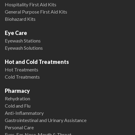
Hospitality First Aid Kits
General Purpose First Aid Kits
Biohazard Kits
Eye Care
Eyewash Stations
Eyewash Solutions
Hot and Cold Treatments
Hot Treatments
Cold Treatments
Pharmacy
Rehydration
Cold and Flu
Anti-Inflammatory
Gastrointestinal and Urinary Assistance
Personal Care
Eyes, Ear, Nose, Mouth & Throat