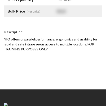
Bulk Price
$
NaN
(Per units)
Description:
NIO offers unparallel performance, ergonomics and usability for
rapid and safe intraosseous access to multiple locations. FOR
TRAINING PURPOSES ONLY