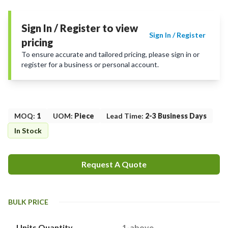
Sign In / Register to view
Sign In / Register
pricing
To ensure accurate and tailored pricing, please sign in or
register for a business or personal account.
MOQ
:
1
UOM
:
Piece
Lead Time
:
2-3 Business Days
In Stock
Request A Quote
BULK PRICE
Units Quantity
1-above