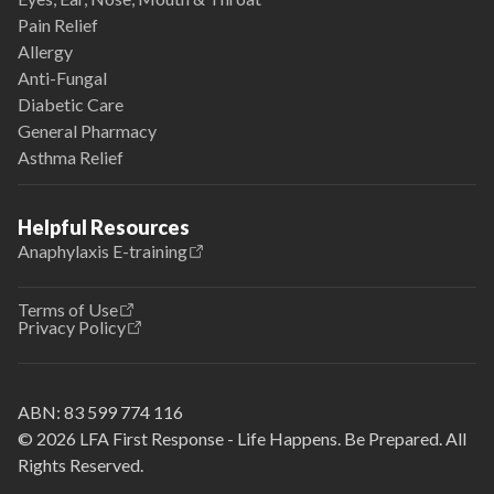
Pain Relief
Allergy
Anti-Fungal
Diabetic Care
General Pharmacy
Asthma Relief
Helpful Resources
Anaphylaxis E-training
Terms of Use
Privacy Policy
ABN:
83 599 774 116
© 2026 LFA First Response - Life Happens. Be Prepared. All
Rights Reserved.