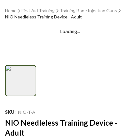
Home
First Aid Training
Training Bone Injection Guns
NIO Needleless Training Device - Adult
Loading...
SKU
:
NIO-T-A
NIO Needleless Training Device -
Adult