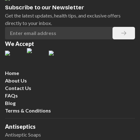
Subscribe to our Newsletter
Get the latest updates, health tips, and exclusive offers
directly to your inbox.
We Accept
Home
About Us
Contact Us
FAQs
Blog
Terms & Conditions
Antiseptics
Antiseptic Soaps