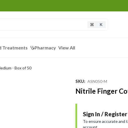
K
d Treatments
Pharmacy
View All
Medium - Box of 50
Loading...
SKU
:
ASN050-M
Nitrile Finger C
Sign In / Register
To ensure accurate and tai
account.