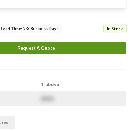
Lead Time
:
2-3 Business Days
In Stock
Request A Quote
1-above
$
NaN
ures