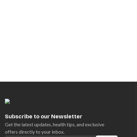
Subscribe to our Newsletter
Get the latest updates, health tips, and exclusive
offers directly to your inbox.