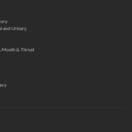
tory
l and Urinary
e, Mouth & Throat
acy