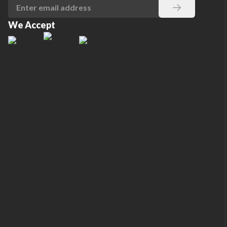
We Accept