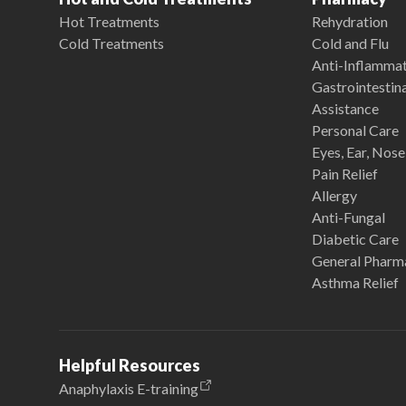
Hot Treatments
Rehydration
Cold Treatments
Cold and Flu
Anti-Inflamma
Gastrointestina
Assistance
Personal Care
Eyes, Ear, Nos
Pain Relief
Allergy
Anti-Fungal
Diabetic Care
General Pharm
Asthma Relief
Helpful Resources
Anaphylaxis E-training