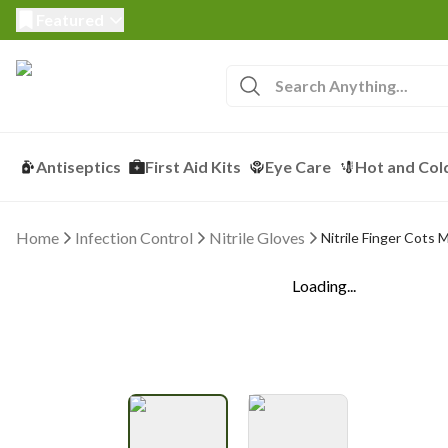
Featured
Antiseptics
First Aid Kits
Eye Care
Hot and Col
Home
Infection Control
Nitrile Gloves
Nitrile Finger Cots 
Loading...