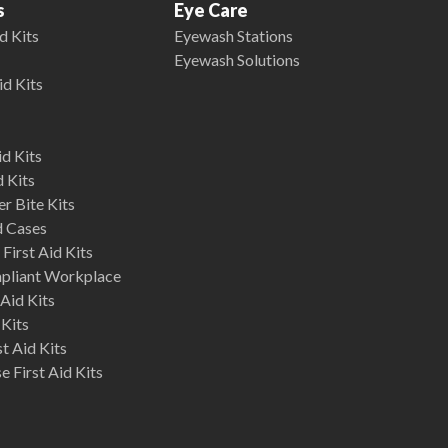
s
Eye Care
d Kits
Eyewash Stations
Eyewash Solutions
id Kits
d Kits
d Kits
r Bite Kits
d Cases
First Aid Kits
mpliant Workplace
Aid Kits
 Kits
st Aid Kits
 First Aid Kits