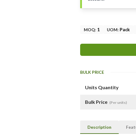
MOQ
:
1
UOM
:
Pack
BULK PRICE
Units Quantity
Bulk Price
(Per units)
Description
Feat