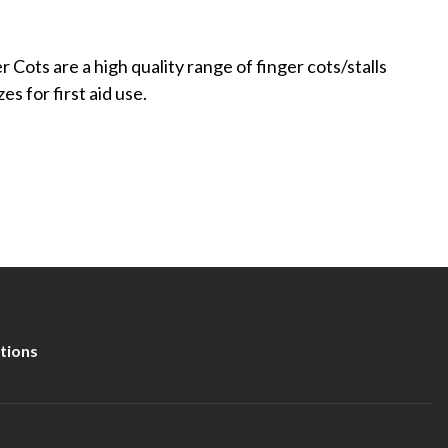
r Cots are a high quality range of finger cots/stalls
zes for first aid use.
tions