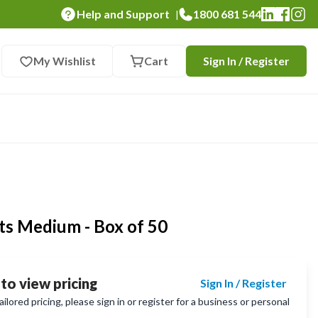
Help and Support
1800 681 544
|
My Wishlist
Cart
Sign In / Register
ots Medium - Box of 50
 to view pricing
Sign In / Register
lored pricing, please sign in or register for a business or personal