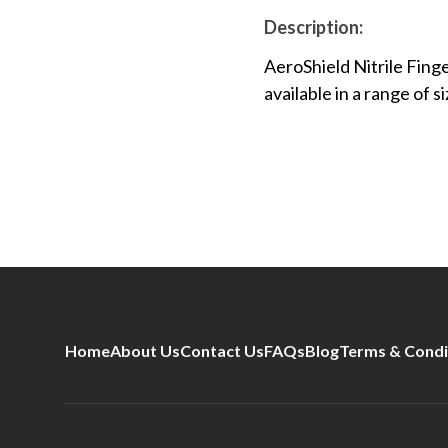
Description:
AeroShield Nitrile Finge
available in a range of si
Home
About Us
Contact Us
FAQs
Blog
Terms & Condi