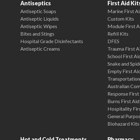
Antiseptics
First Aid Kit
Antiseptic Soaps
Marine First Ai
Antiseptic Liquids
Custom Kits
Antiseptic Wipes
Module First A
Bites and Stings
Refill Kits
Hospital Grade Disinfectants
DFES
Antiseptic Creams
Trauma First Ai
School First Ai
Snake and Spide
Empty First Ai
Transportation 
Australian Co
Response First 
Burns First Aid
Hospitality Fir
General Purpose
Biohazard Kits
Hot and Cold Treatments
Pharmacy