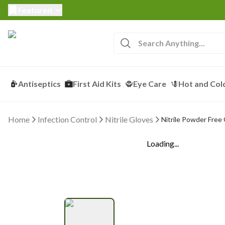
Featured
Antiseptics
First Aid Kits
Eye Care
Hot and Col
Home
Infection Control
Nitrile Gloves
Nitrile Powder Free
Loading...