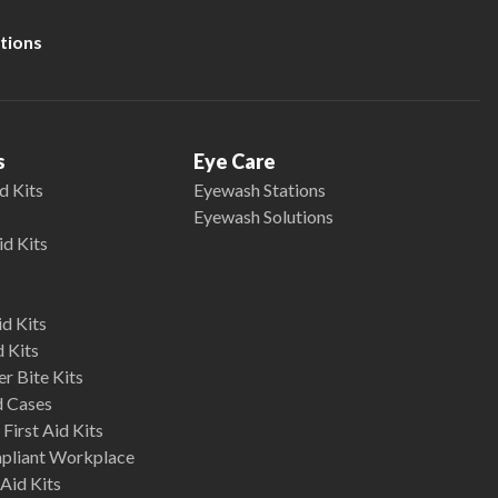
tions
s
Eye Care
d Kits
Eyewash Stations
Eyewash Solutions
id Kits
d Kits
d Kits
r Bite Kits
d Cases
First Aid Kits
mpliant Workplace
Aid Kits