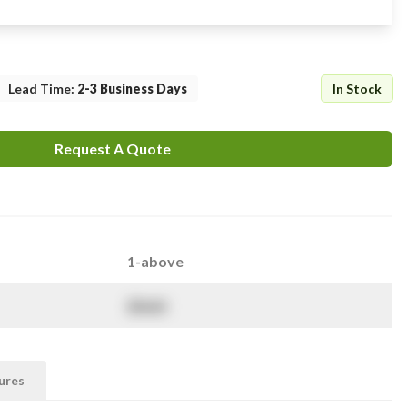
Lead Time
:
2-3 Business Days
In Stock
Request A Quote
1-above
$
NaN
ures