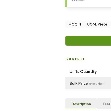
MOQ
:
1
UOM
:
Piece
BULK PRICE
Units Quantity
Bulk Price
(Per units)
Description
Feat