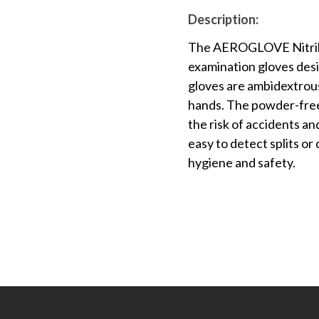
Description:
The AEROGLOVE Nitrile 
examination gloves desig
gloves are ambidextrous
hands. The powder-free
the risk of accidents an
easy to detect splits or
hygiene and safety.