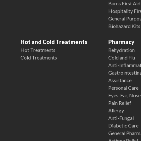
Burns First Aid
Hospitality Fir
General Purpose
Biohazard Kits
Hot and Cold Treatments
Pharmacy
Hot Treatments
Rehydration
Cold Treatments
Cold and Flu
Anti-Inflamma
Gastrointestina
Assistance
Personal Care
Eyes, Ear, Nos
Pain Relief
Allergy
Anti-Fungal
Diabetic Care
General Pharm
Asthma Relief