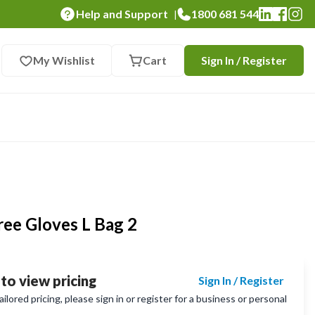
Help and Support
1800 681 544
|
My Wishlist
Cart
Sign In / Register
ree Gloves L Bag 2
 to view pricing
Sign In / Register
lored pricing, please sign in or register for a business or personal