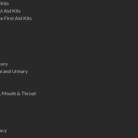
 Kits
st Aid Kits
 First Aid Kits
tory
l and Urinary
e, Mouth & Throat
acy