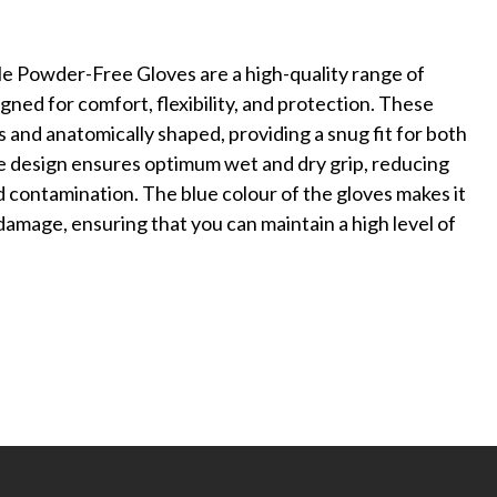
Powder-Free Gloves are a high-quality range of
ned for comfort, flexibility, and protection. These
 and anatomically shaped, providing a snug fit for both
 design ensures optimum wet and dry grip, reducing
d contamination. The blue colour of the gloves makes it
 damage, ensuring that you can maintain a high level of