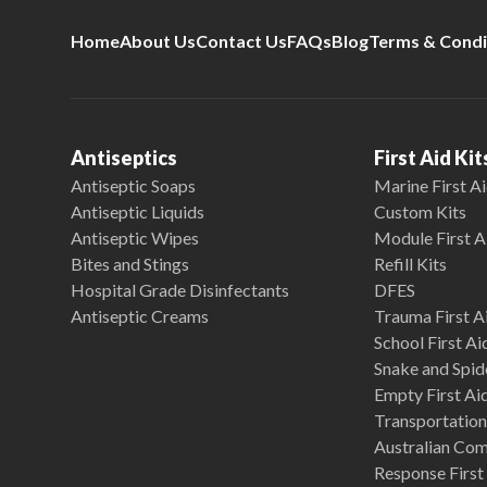
Home
About Us
Contact Us
FAQs
Blog
Terms & Condi
Antiseptics
First Aid Kit
Antiseptic Soaps
Marine First Ai
Antiseptic Liquids
Custom Kits
Antiseptic Wipes
Module First A
Bites and Stings
Refill Kits
Hospital Grade Disinfectants
DFES
Antiseptic Creams
Trauma First Ai
School First Ai
Snake and Spide
Empty First Ai
Transportation 
Australian Co
Response First 