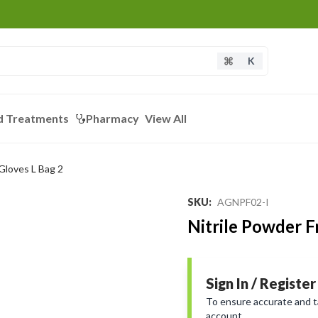
K
d Treatments
Pharmacy
View All
 Gloves L Bag 2
SKU
:
AGNPF02-I
Nitrile Powder F
Sign In / Register
To ensure accurate and tai
account.