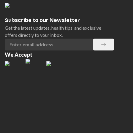
Subscribe to our Newsletter
Get the latest updates, health tips, and exclusive
offers directly to your inbox.
We Accept