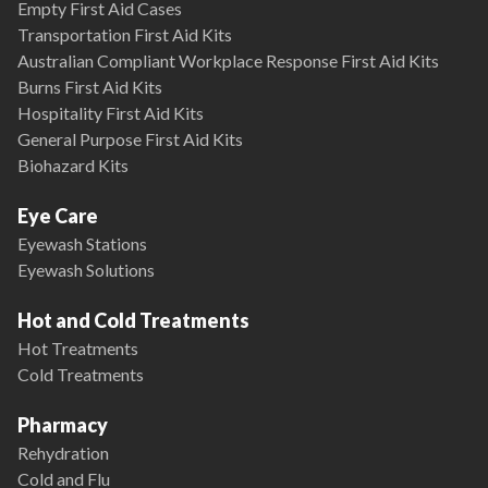
Empty First Aid Cases
Transportation First Aid Kits
Australian Compliant Workplace Response First Aid Kits
Burns First Aid Kits
Hospitality First Aid Kits
General Purpose First Aid Kits
Biohazard Kits
Eye Care
Eyewash Stations
Eyewash Solutions
Hot and Cold Treatments
Hot Treatments
Cold Treatments
Pharmacy
Rehydration
Cold and Flu