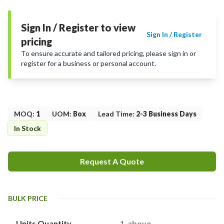
Sign In / Register to view
Sign In / Register
pricing
To ensure accurate and tailored pricing, please sign in or
register for a business or personal account.
MOQ
:
1
UOM
:
Box
Lead Time
:
2-3 Business Days
In Stock
Request A Quote
BULK PRICE
Units Quantity
1-above