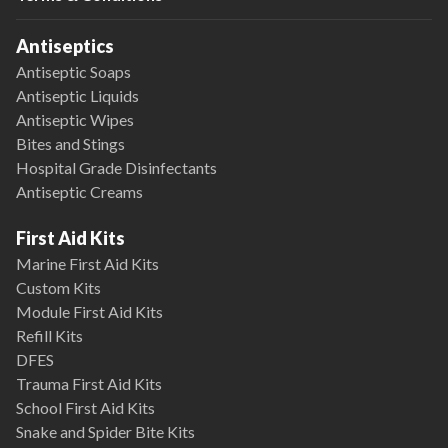
Antiseptics
Antiseptic Soaps
Antiseptic Liquids
Antiseptic Wipes
Bites and Stings
Hospital Grade Disinfectants
Antiseptic Creams
First Aid Kits
Marine First Aid Kits
Custom Kits
Module First Aid Kits
Refill Kits
DFES
Trauma First Aid Kits
School First Aid Kits
Snake and Spider Bite Kits