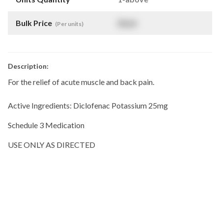
Bulk Price
$
NaN
(Per units)
Description:
For the relief of acute muscle and back pain.
Active Ingredients: Diclofenac Potassium 25mg
Schedule 3 Medication
USE ONLY AS DIRECTED