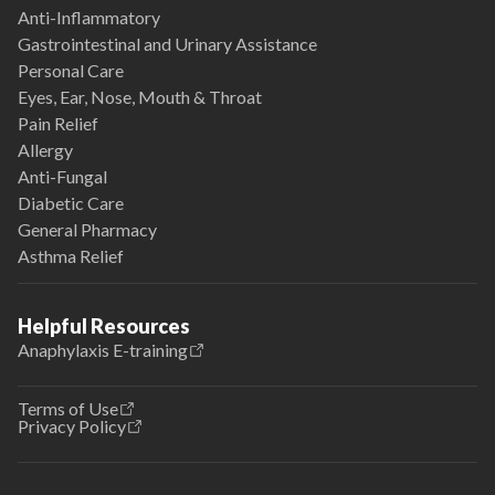
Anti-Inflammatory
Gastrointestinal and Urinary Assistance
Personal Care
Eyes, Ear, Nose, Mouth & Throat
Pain Relief
Allergy
Anti-Fungal
Diabetic Care
General Pharmacy
Asthma Relief
Helpful Resources
Anaphylaxis E-training
Terms of Use
Privacy Policy