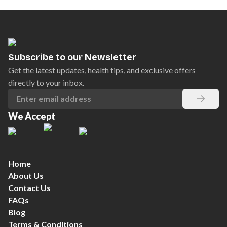
Subscribe to our Newsletter
Get the latest updates, health tips, and exclusive offers
directly to your inbox.
We Accept
Home
About Us
Contact Us
FAQs
Blog
Terms & Conditions