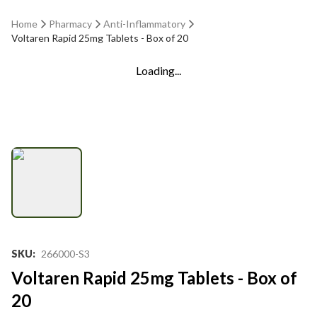
Home
Pharmacy
Anti-Inflammatory
Voltaren Rapid 25mg Tablets - Box of 20
Loading...
SKU
:
266000-S3
Voltaren Rapid 25mg Tablets - Box of
20