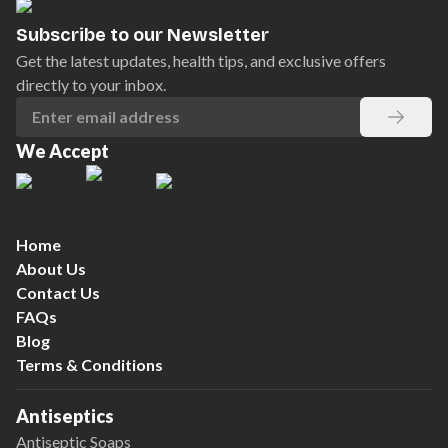
Subscribe to our Newsletter
Get the latest updates, health tips, and exclusive offers
directly to your inbox.
We Accept
Home
About Us
Contact Us
FAQs
Blog
Terms & Conditions
Antiseptics
Antiseptic Soaps