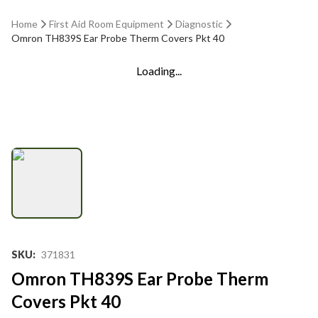
Home
First Aid Room Equipment
Diagnostic
Omron TH839S Ear Probe Therm Covers Pkt 40
Loading...
SKU
:
371831
Omron TH839S Ear Probe Therm
Covers Pkt 40