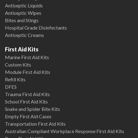
Antiseptic Liquids
Antiseptic Wipes
Bites and Stings
Hospital Grade Disinfectants
Antiseptic Creams
First Aid Kits
Marine First Aid Kits
Custom Kits
Module First Aid Kits
Refill Kits
DFES
Trauma First Aid Kits
School First Aid Kits
Snake and Spider Bite Kits
Empty First Aid Cases
Transportation First Aid Kits
Australian Compliant Workplace Response First Aid Kits