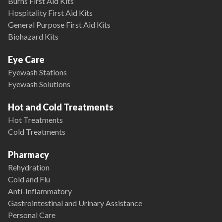
Burns First Aid Kits
Hospitality First Aid Kits
General Purpose First Aid Kits
Biohazard Kits
Eye Care
Eyewash Stations
Eyewash Solutions
Hot and Cold Treatments
Hot Treatments
Cold Treatments
Pharmacy
Rehydration
Cold and Flu
Anti-Inflammatory
Gastrointestinal and Urinary Assistance
Personal Care