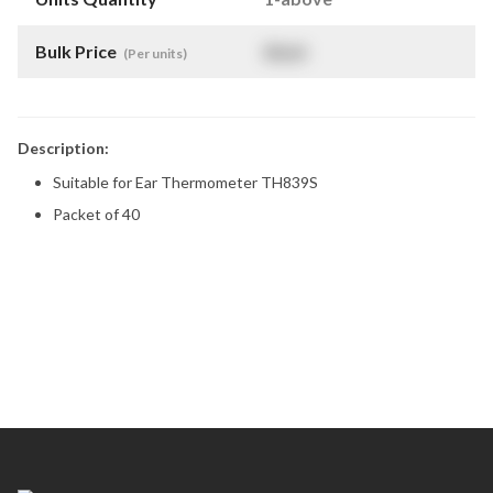
Bulk Price
$
NaN
(Per units)
Description:
Suitable for Ear Thermometer TH839S
Packet of 40