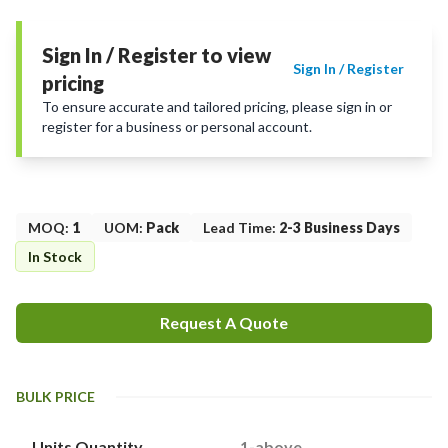
Sign In / Register to view
Sign In / Register
pricing
To ensure accurate and tailored pricing, please sign in or
register for a business or personal account.
MOQ
:
1
UOM
:
Pack
Lead Time
:
2-3 Business Days
In Stock
Request A Quote
BULK PRICE
Units Quantity
1-above