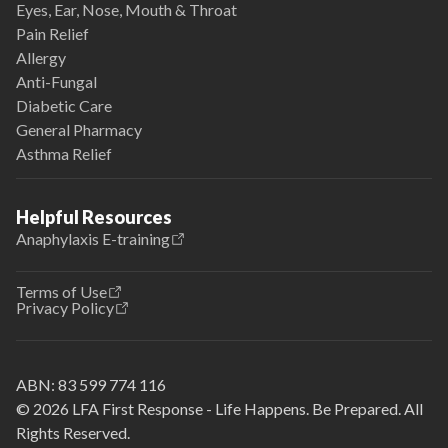
Eyes, Ear, Nose, Mouth & Throat
Pain Relief
Allergy
Anti-Fungal
Diabetic Care
General Pharmacy
Asthma Relief
Helpful Resources
Anaphylaxis E-training
Terms of Use
Privacy Policy
ABN:
83 599 774 116
© 2026 LFA First Response - Life Happens. Be Prepared. All
Rights Reserved.