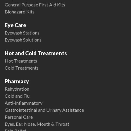
General Purpose First Aid Kits
Biohazard Kits
Eye Care
Eyewash Stations
Eyewash Solutions
Hot and Cold Treatments
Hot Treatments
Cold Treatments
Pharmacy
Rehydration
Cold and Flu
Anti-Inflammatory
Gastrointestinal and Urinary Assistance
Personal Care
Eyes, Ear, Nose, Mouth & Throat
Pain Relief