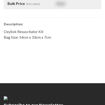
Bulk Price
$
NaN
(Per units)
Description:
OxySok Resuscitator Kit
Bag Size: 54cm x 33cm x 7cm