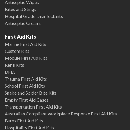
Antiseptic Wipes
Bites and Stings
Hospital Grade Disinfectants
Antiseptic Creams
First Aid Kits
Marine First Aid Kits
Custom Kits
Module First Aid Kits
Refill Kits
DFES
Trauma First Aid Kits
School First Aid Kits
Snake and Spider Bite Kits
Empty First Aid Cases
Transportation First Aid Kits
Australian Compliant Workplace Response First Aid Kits
Burns First Aid Kits
Hospitality First Aid Kits