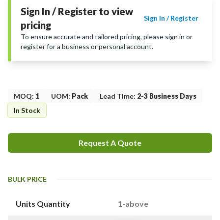
Sign In / Register to view
Sign In / Register
pricing
To ensure accurate and tailored pricing, please sign in or
register for a business or personal account.
MOQ
:
1
UOM
:
Pack
Lead Time
:
2-3 Business Days
In Stock
Request A Quote
BULK PRICE
Units Quantity
1-above