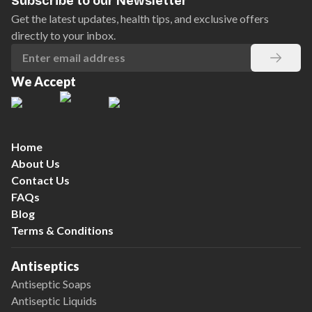
Subscribe to our Newsletter
Get the latest updates, health tips, and exclusive offers
directly to your inbox.
We Accept
Home
About Us
Contact Us
FAQs
Blog
Terms & Conditions
Antiseptics
Antiseptic Soaps
Antiseptic Liquids