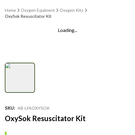
Home
Oxygen Equiment
Oxygen Kits
OxySok Resuscitator Kit
Loading...
SKU
:
AB-LFAOXYSOK
OxySok Resuscitator Kit