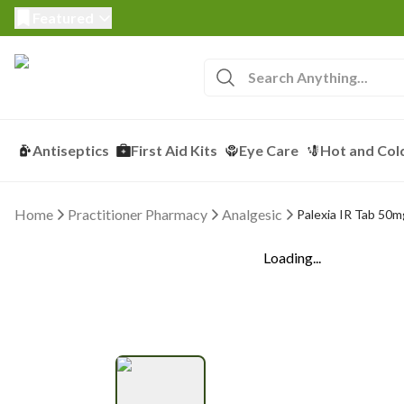
Featured
Antiseptics
First Aid Kits
Eye Care
Hot and Col
Home
Practitioner Pharmacy
Analgesic
Palexia IR Tab 50mg
Loading...