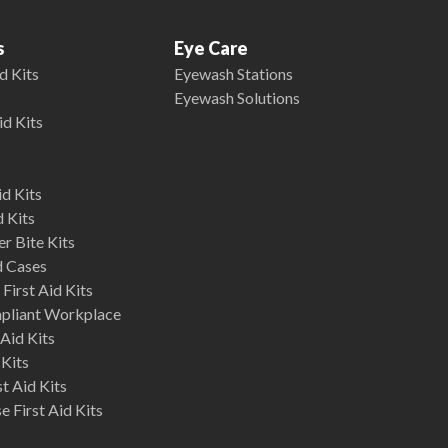
s
Eye Care
d Kits
Eyewash Stations
Eyewash Solutions
id Kits
d Kits
d Kits
r Bite Kits
d Cases
First Aid Kits
mpliant Workplace
Aid Kits
 Kits
st Aid Kits
 First Aid Kits