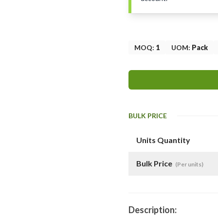
MOQ
:
1
UOM
:
Pack
BULK PRICE
Units Quantity
Bulk Price
(Per units)
Description: