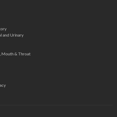
tory
l and Urinary
e, Mouth & Throat
acy