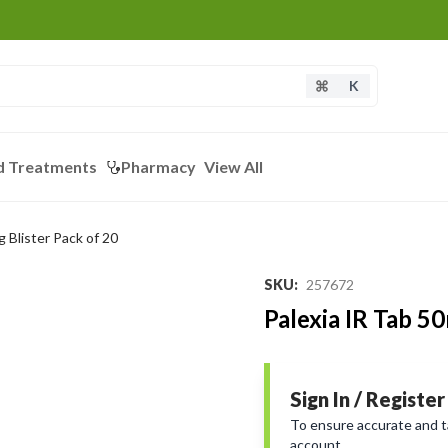
K
d Treatments
Pharmacy
View All
 Blister Pack of 20
SKU
:
257672
Palexia IR Tab 5
Sign In / Register
To ensure accurate and tai
account.