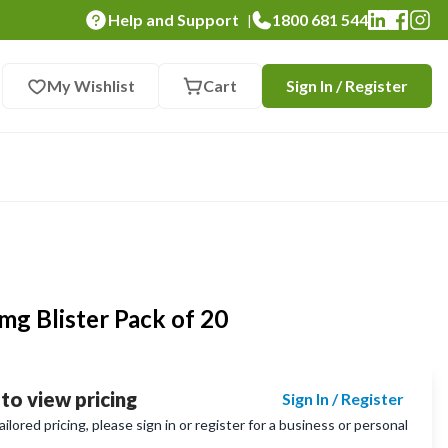
Help and Support
1800 681 544
|
My Wishlist
Cart
Sign In / Register
0mg Blister Pack of 20
 to view pricing
Sign In / Register
lored pricing, please sign in or register for a business or personal