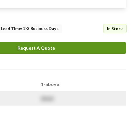
Lead Time
:
2-3 Business Days
In Stock
Request A Quote
1-above
$
NaN