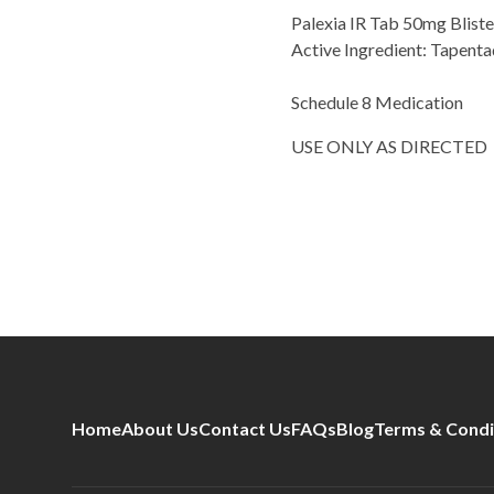
Palexia IR Tab 50mg Blis
Active Ingredient: Tapent
Schedule 8 Medication
USE ONLY AS DIRECTED
Home
About Us
Contact Us
FAQs
Blog
Terms & Condi