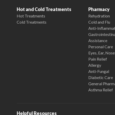
Hot and Cold Treatments
Pharmacy
Hot Treatments
Rehydration
Cold Treatments
Cold and Flu
Anti-Inflamma
Gastrointestina
Assistance
Personal Care
Eyes, Ear, Nos
Pain Relief
Allergy
Anti-Fungal
Diabetic Care
General Pharm
Asthma Relief
Helpful Resources