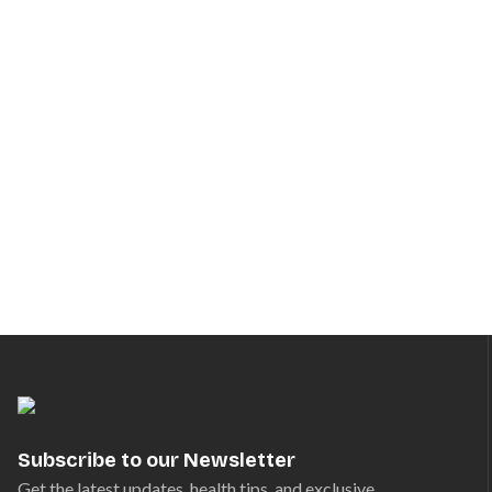
Subscribe to our Newsletter
Get the latest updates, health tips, and exclusive