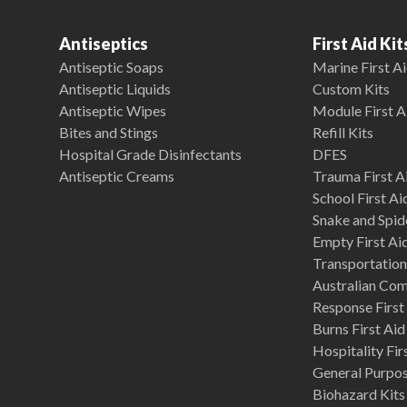
Antiseptics
First Aid Kit
Antiseptic Soaps
Marine First Ai
Antiseptic Liquids
Custom Kits
Antiseptic Wipes
Module First A
Bites and Stings
Refill Kits
Hospital Grade Disinfectants
DFES
Antiseptic Creams
Trauma First Ai
School First Ai
Snake and Spide
Empty First Ai
Transportation 
Australian Co
Response First 
Burns First Aid
Hospitality Fir
General Purpose
Biohazard Kits