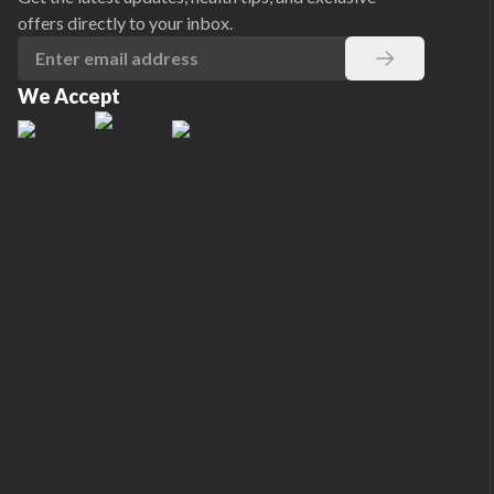
offers directly to your inbox.
We Accept