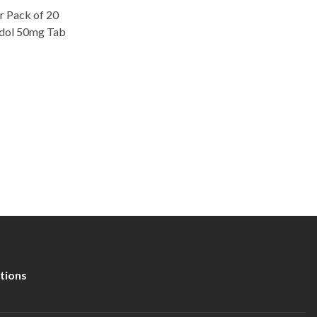
ter Pack of 20
adol 50mg Tab
tions