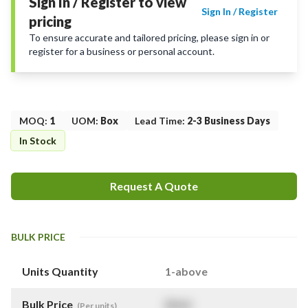
Sign In / Register to view
Sign In / Register
pricing
To ensure accurate and tailored pricing, please sign in or
register for a business or personal account.
MOQ
:
1
UOM
:
Box
Lead Time
:
2-3 Business Days
In Stock
Request A Quote
BULK PRICE
Units Quantity
1-above
Bulk Price
$
NaN
(Per units)