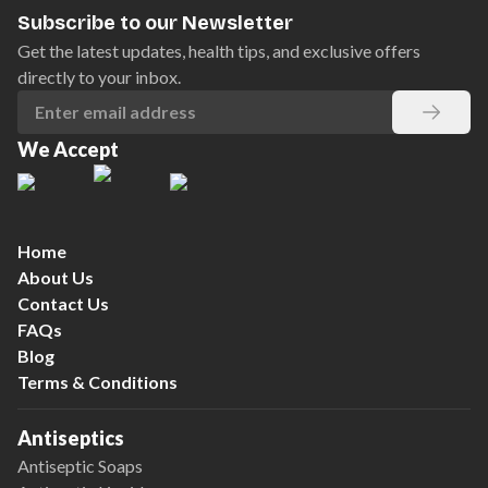
Subscribe to our Newsletter
Get the latest updates, health tips, and exclusive offers
directly to your inbox.
We Accept
Home
About Us
Contact Us
FAQs
Blog
Terms & Conditions
Antiseptics
Antiseptic Soaps