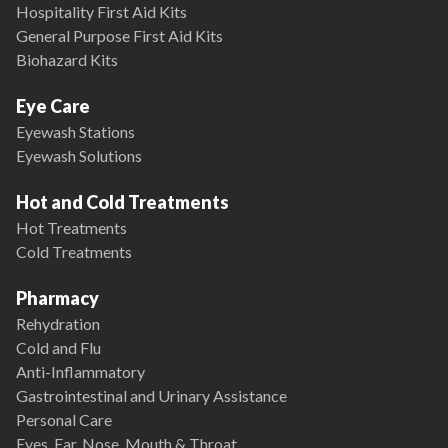
Hospitality First Aid Kits
General Purpose First Aid Kits
Biohazard Kits
Eye Care
Eyewash Stations
Eyewash Solutions
Hot and Cold Treatments
Hot Treatments
Cold Treatments
Pharmacy
Rehydration
Cold and Flu
Anti-Inflammatory
Gastrointestinal and Urinary Assistance
Personal Care
Eyes, Ear, Nose, Mouth & Throat