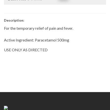
Description:
For the temporary relief of pain and fever.
Active Ingredient: Paracetamol 500mg
USE ONLY AS DIRECTED