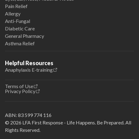
Pain Relief
Allergy
Anti-Fungal
Diabetic Care
General Pharmacy
Asthma Relief
Helpful Resources
Anaphylaxis E-training
Terms of Use
Privacy Policy
ABN:
83 599 774 116
© 2026 LFA First Response - Life Happens. Be Prepared. All
Rights Reserved.