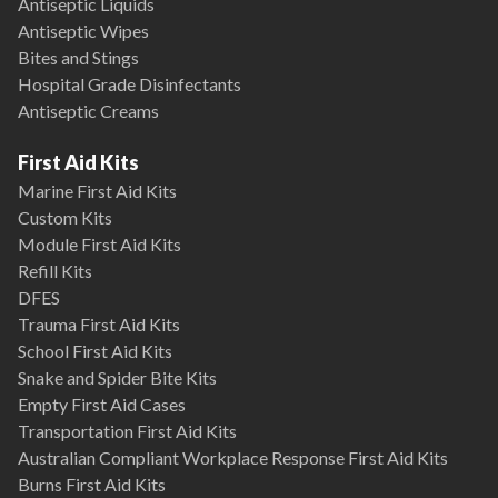
Antiseptic Liquids
Antiseptic Wipes
Bites and Stings
Hospital Grade Disinfectants
Antiseptic Creams
First Aid Kits
Marine First Aid Kits
Custom Kits
Module First Aid Kits
Refill Kits
DFES
Trauma First Aid Kits
School First Aid Kits
Snake and Spider Bite Kits
Empty First Aid Cases
Transportation First Aid Kits
Australian Compliant Workplace Response First Aid Kits
Burns First Aid Kits