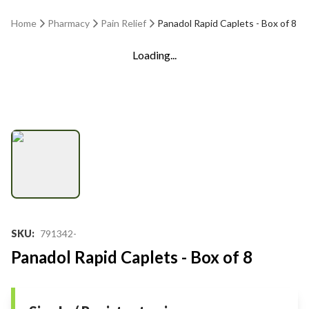
Home
Pharmacy
Pain Relief
Panadol Rapid Caplets - Box of 8
Loading...
SKU
:
791342-
Panadol Rapid Caplets - Box of 8