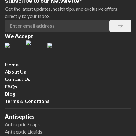
Subscribe to our Newsletter
Get the latest updates, health tips, and exclusive offers
directly to your inbox.
We Accept
Home
About Us
Contact Us
FAQs
Blog
Terms & Conditions
Antiseptics
Antiseptic Soaps
Antiseptic Liquids