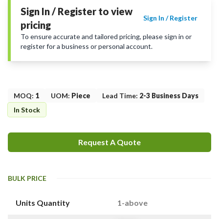
Sign In / Register to view
Sign In / Register
pricing
To ensure accurate and tailored pricing, please sign in or
register for a business or personal account.
MOQ
:
1
UOM
:
Piece
Lead Time
:
2-3 Business Days
In Stock
Request A Quote
BULK PRICE
Units Quantity
1-above