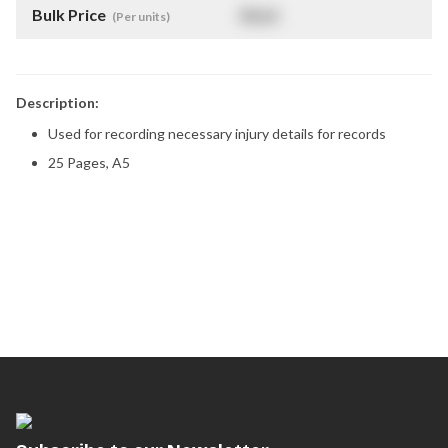
Bulk Price
$
NaN
(Per units)
Description:
Used for recording necessary injury details for records
25 Pages, A5