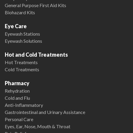
General Purpose First Aid Kits
Biohazard Kits
Eye Care
Eyewash Stations
Eyewash Solutions
Hot and Cold Treatments
Hot Treatments
Cold Treatments
Pharmacy
Rehydration
Cold and Flu
Anti-Inflammatory
Gastrointestinal and Urinary Assistance
Personal Care
Eyes, Ear, Nose, Mouth & Throat