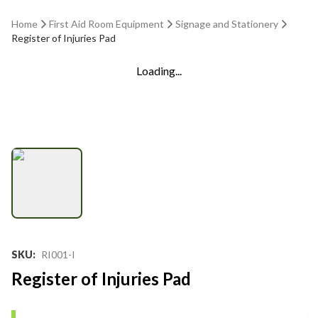
Home
First Aid Room Equipment
Signage and Stationery
Register of Injuries Pad
Loading...
SKU
:
RI001-I
Register of Injuries Pad