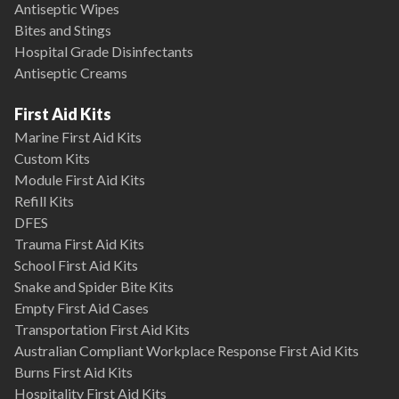
Antiseptic Wipes
Bites and Stings
Hospital Grade Disinfectants
Antiseptic Creams
First Aid Kits
Marine First Aid Kits
Custom Kits
Module First Aid Kits
Refill Kits
DFES
Trauma First Aid Kits
School First Aid Kits
Snake and Spider Bite Kits
Empty First Aid Cases
Transportation First Aid Kits
Australian Compliant Workplace Response First Aid Kits
Burns First Aid Kits
Hospitality First Aid Kits