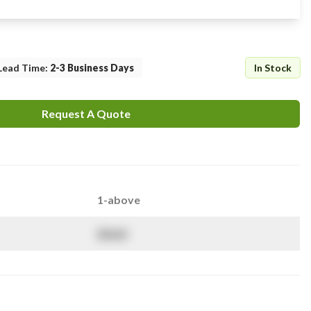
Lead Time
:
2-3 Business Days
In Stock
Request A Quote
1-above
$
NaN