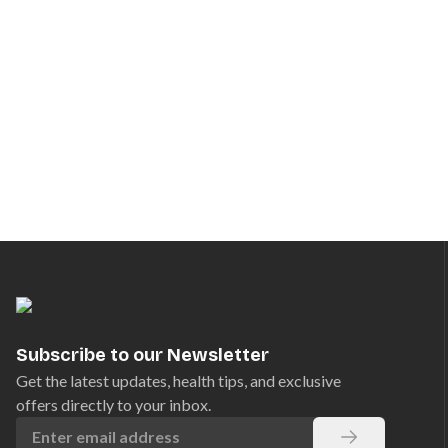
Subscribe to our Newsletter
Get the latest updates, health tips, and exclusive
offers directly to your inbox.