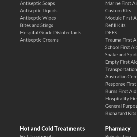
Antiseptic Soaps
Marine First Ai
Antiseptic Liquids
Custom Kits
Antiseptic Wipes
Module First A
Bites and Stings
Refill Kits
Hospital Grade Disinfectants
DFES
Antiseptic Creams
Trauma First Ai
School First Ai
Snake and Spide
Empty First Ai
Transportation 
Australian Co
Response First 
Burns First Aid
Hospitality Fir
General Purpose
Biohazard Kits
Hot and Cold Treatments
Pharmacy
Hot Treatments
Rehydration