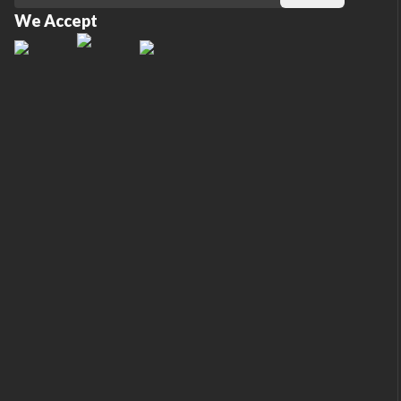
We Accept