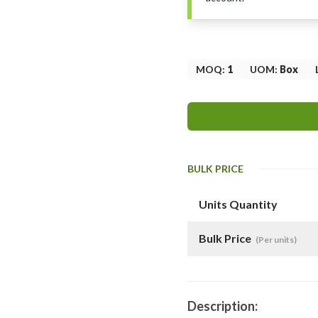
MOQ
:
1
UOM
:
Box
BULK PRICE
Units Quantity
Bulk Price
(Per units)
Description: