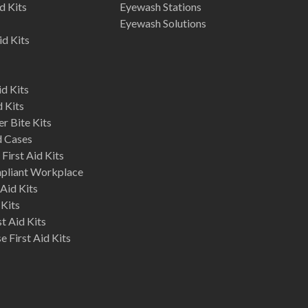
d Kits
Eyewash Stations
Eyewash Solutions
id Kits
d Kits
d Kits
r Bite Kits
d Cases
First Aid Kits
mpliant Workplace
Aid Kits
 Kits
st Aid Kits
 First Aid Kits