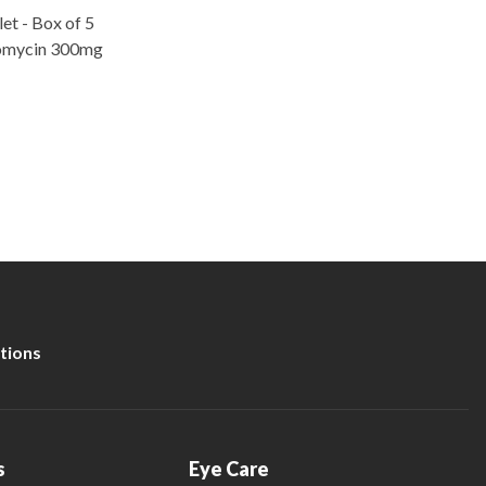
t - Box of 5
romycin 300mg
tions
s
Eye Care