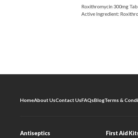
Roxithromycin 300mg Table
Active Ingredient: Roxith
Home
About Us
Contact Us
FAQs
Blog
Terms & Condi
Antiseptics
First Aid Kit