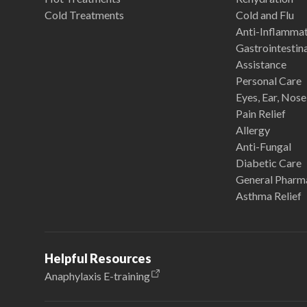
Cold Treatments
Cold and Flu
Anti-Inflamma
Gastrointestina
Assistance
Personal Care
Eyes, Ear, Nos
Pain Relief
Allergy
Anti-Fungal
Diabetic Care
General Pharm
Asthma Relief
Helpful Resources
Anaphylaxis E-training