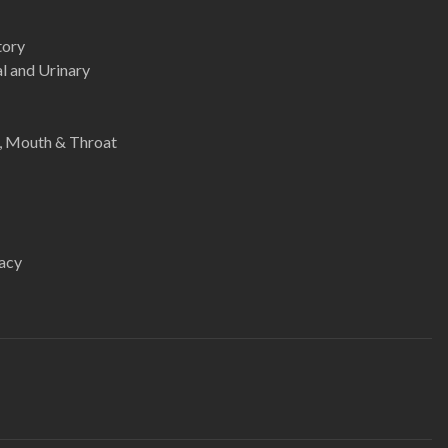
tory
l and Urinary
e, Mouth & Throat
acy