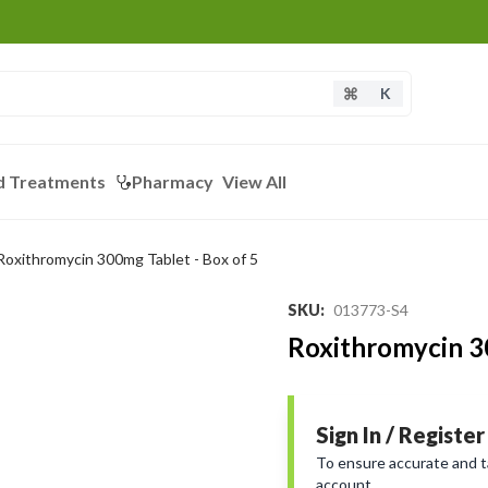
K
d Treatments
Pharmacy
View All
Roxithromycin 300mg Tablet - Box of 5
SKU
:
013773-S4
Roxithromycin 30
Sign In / Register
To ensure accurate and tai
account.