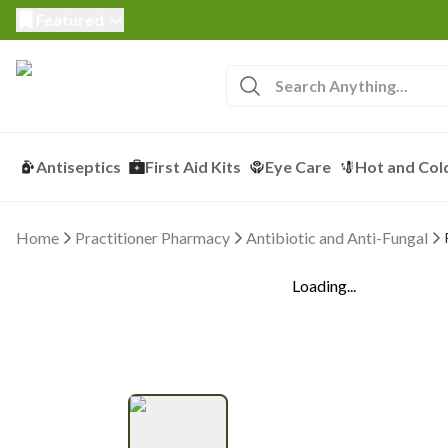
Featured
Antiseptics
First Aid Kits
Eye Care
Hot and Col
Home
Practitioner Pharmacy
Antibiotic and Anti-Fungal
Loading...