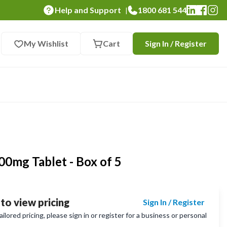
Help and Support
1800 681 544
|
My Wishlist
Cart
Sign In / Register
0mg Tablet - Box of 5
 to view pricing
Sign In / Register
lored pricing, please sign in or register for a business or personal