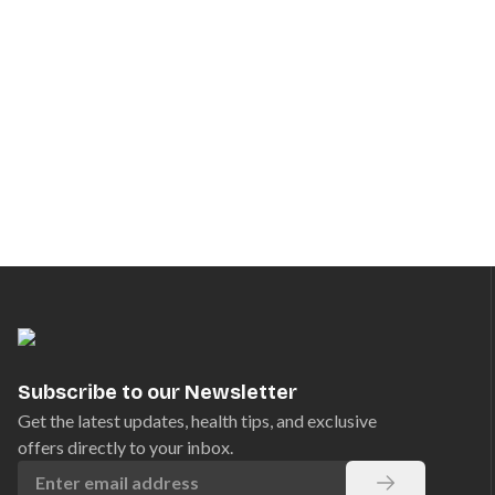
Subscribe to our Newsletter
Get the latest updates, health tips, and exclusive
offers directly to your inbox.