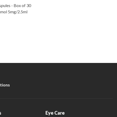
pules - Box of 30
tamol 5mg/2.5ml
tions
s
Eye Care