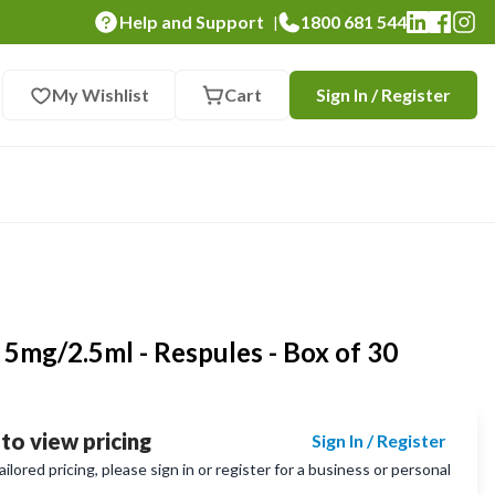
Help and Support
1800 681 544
|
My Wishlist
Cart
Sign In / Register
 5mg/2.5ml - Respules - Box of 30
 to view pricing
Sign In / Register
lored pricing, please sign in or register for a business or personal