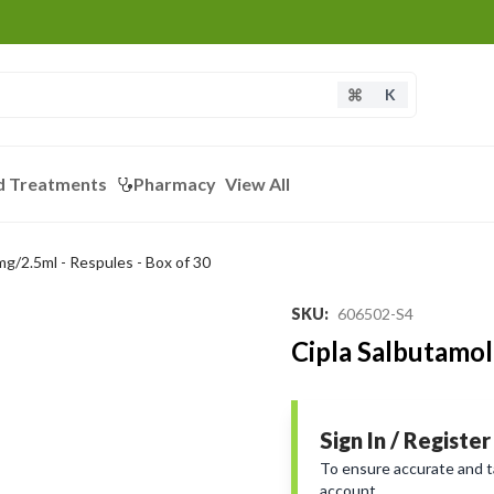
K
d Treatments
Pharmacy
View All
mg/2.5ml - Respules - Box of 30
SKU
:
606502-S4
Cipla Salbutamol
Sign In / Register
To ensure accurate and tai
account.