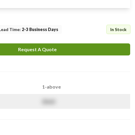
Lead Time
:
2-3 Business Days
In Stock
Request A Quote
1-above
$
NaN