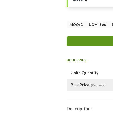
MOQ
:
1
UOM
:
Box
BULK PRICE
Units Quantity
Bulk Price
(Per units)
Description: