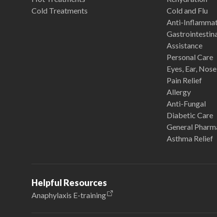
Cold Treatments
Cold and Flu
Anti-Inflamma
Gastrointestina
Assistance
Personal Care
Eyes, Ear, Nos
Pain Relief
Allergy
Anti-Fungal
Diabetic Care
General Pharm
Asthma Relief
Helpful Resources
Anaphylaxis E-training