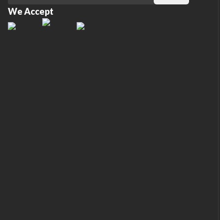
We Accept