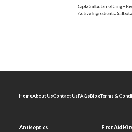
Cipla Salbutamol 5mg - Res
Active Ingredients: Salbu
Home
About Us
Contact Us
FAQs
Blog
Terms & Condi
Antiseptics
First Aid Kit