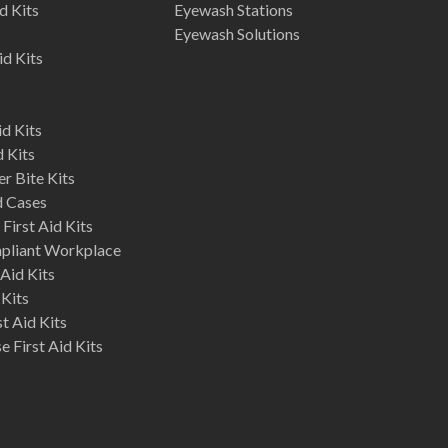
d Kits
Eyewash Stations
Eyewash Solutions
id Kits
d Kits
d Kits
r Bite Kits
d Cases
First Aid Kits
mpliant Workplace
Aid Kits
 Kits
st Aid Kits
 First Aid Kits