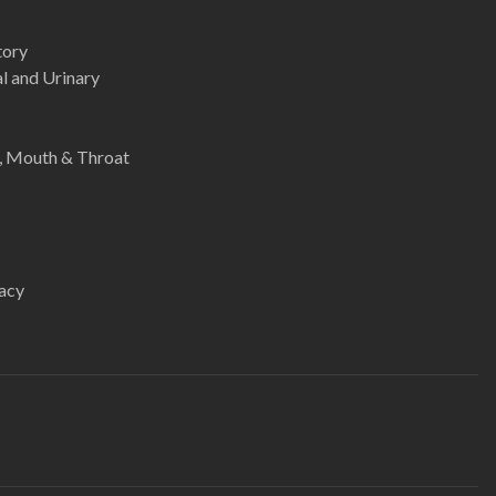
tory
l and Urinary
e, Mouth & Throat
acy