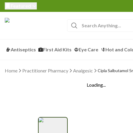
Featured
Antiseptics
First Aid Kits
Eye Care
Hot and Col
Home
Practitioner Pharmacy
Analgesic
Cipla Salbutamol 5
Loading...