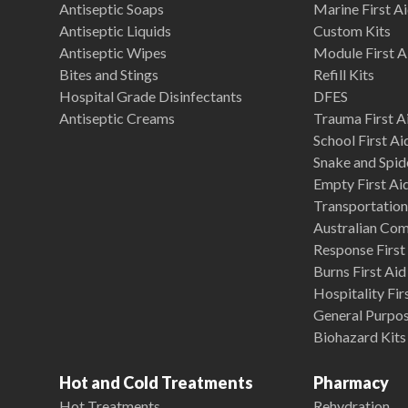
Antiseptic Soaps
Marine First Ai
Antiseptic Liquids
Custom Kits
Antiseptic Wipes
Module First A
Bites and Stings
Refill Kits
Hospital Grade Disinfectants
DFES
Antiseptic Creams
Trauma First Ai
School First Ai
Snake and Spide
Empty First Ai
Transportation 
Australian Co
Response First 
Burns First Aid
Hospitality Fir
General Purpose
Biohazard Kits
Hot and Cold Treatments
Pharmacy
Hot Treatments
Rehydration