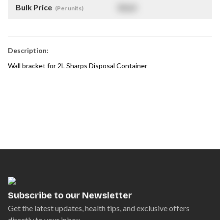
Bulk Price
$
NaN
(Per units)
Description:
Wall bracket for 2L Sharps Disposal Container
Subscribe to our Newsletter
Get the latest updates, health tips, and exclusive offers
directly to your inbox.