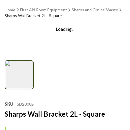
Home
First Aid Room Equipment
Sharps and Clinical Waste
Sharps Wall Bracket 2L - Square
Loading...
SKU
:
SD2000B
Sharps Wall Bracket 2L - Square