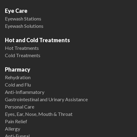
Eye Care
Eyewash Stations
Eyewash Solutions
Hot and Cold Treatments
Hot Treatments
Cold Treatments
Pharmacy
Rehydration
Cold and Flu
Anti-Inflammatory
Gastrointestinal and Urinary Assistance
Personal Care
Eyes, Ear, Nose, Mouth & Throat
Pain Relief
Allergy
Anti-Fungal