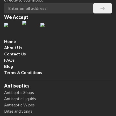
We Accept
Home
About Us
Contact Us
FAQs
Blog
Terms & Conditions
Antiseptics
Antiseptic Soaps
Antiseptic Liquids
Antiseptic Wipes
Bites and Stings