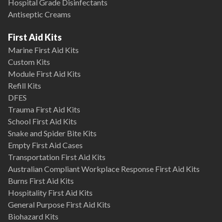
Hospital Grade Disinfectants
Antiseptic Creams
First Aid Kits
Marine First Aid Kits
Custom Kits
Module First Aid Kits
Refill Kits
DFES
Trauma First Aid Kits
School First Aid Kits
Snake and Spider Bite Kits
Empty First Aid Cases
Transportation First Aid Kits
Australian Compliant Workplace Response First Aid Kits
Burns First Aid Kits
Hospitality First Aid Kits
General Purpose First Aid Kits
Biohazard Kits