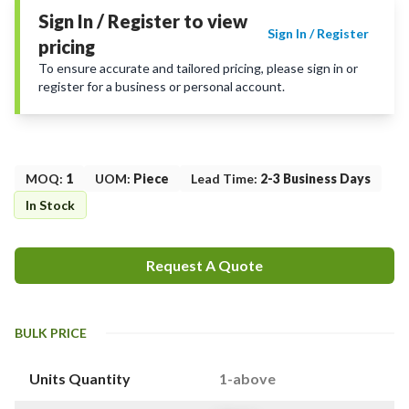
Sign In / Register to view
Sign In / Register
pricing
To ensure accurate and tailored pricing, please sign in or
register for a business or personal account.
MOQ
:
1
UOM
:
Piece
Lead Time
:
2-3 Business Days
In Stock
Request A Quote
BULK PRICE
Units Quantity
1-above