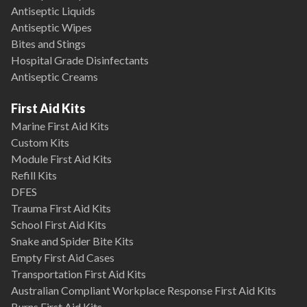
Antiseptic Liquids
Antiseptic Wipes
Bites and Stings
Hospital Grade Disinfectants
Antiseptic Creams
First Aid Kits
Marine First Aid Kits
Custom Kits
Module First Aid Kits
Refill Kits
DFES
Trauma First Aid Kits
School First Aid Kits
Snake and Spider Bite Kits
Empty First Aid Cases
Transportation First Aid Kits
Australian Compliant Workplace Response First Aid Kits
Burns First Aid Kits