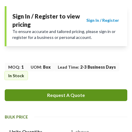
Sign In / Register to view
Sign In / Register
pricing
To ensure accurate and tailored pricing, please sign in or
register for a business or personal account.
MOQ
:
1
UOM
:
Box
Lead Time
:
2-3 Business Days
In Stock
Request A Quote
BULK PRICE
Units Quantity
1-above