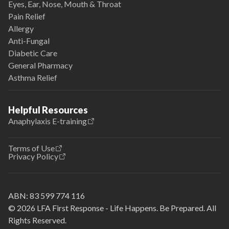
Eyes, Ear, Nose, Mouth & Throat
Pain Relief
Allergy
Anti-Fungal
Diabetic Care
General Pharmacy
Asthma Relief
Helpful Resources
Anaphylaxis E-training
Terms of Use
Privacy Policy
ABN:
83 599 774 116
© 2026 LFA First Response - Life Happens. Be Prepared. All
Rights Reserved.