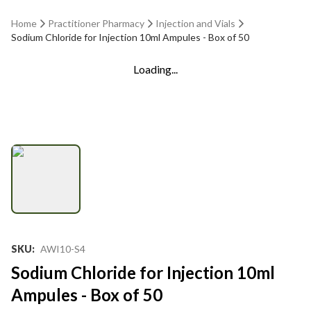
Home
Practitioner Pharmacy
Injection and Vials
Sodium Chloride for Injection 10ml Ampules - Box of 50
Loading...
SKU
:
AWI10-S4
Sodium Chloride for Injection 10ml
Ampules - Box of 50