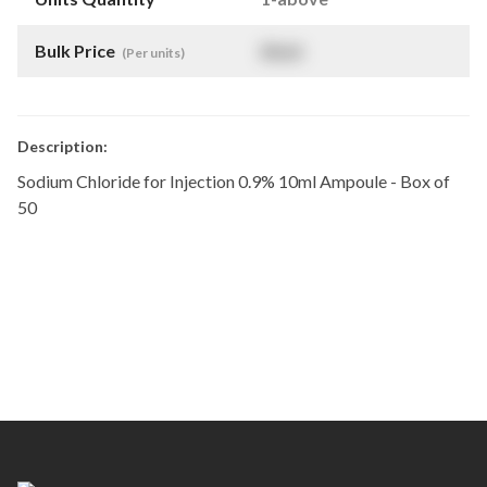
Bulk Price
$
NaN
(Per units)
Description:
Sodium Chloride for Injection 0.9% 10ml Ampoule - Box of
50