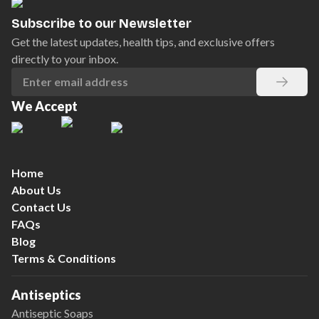
Subscribe to our Newsletter
Get the latest updates, health tips, and exclusive offers
directly to your inbox.
We Accept
Home
About Us
Contact Us
FAQs
Blog
Terms & Conditions
Antiseptics
Antiseptic Soaps