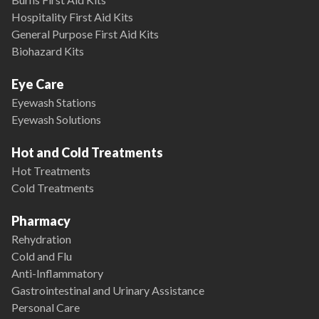
Hospitality First Aid Kits
General Purpose First Aid Kits
Biohazard Kits
Eye Care
Eyewash Stations
Eyewash Solutions
Hot and Cold Treatments
Hot Treatments
Cold Treatments
Pharmacy
Rehydration
Cold and Flu
Anti-Inflammatory
Gastrointestinal and Urinary Assistance
Personal Care