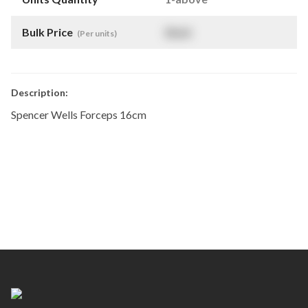
Bulk Price
$
NaN
(Per units)
Description:
Spencer Wells Forceps 16cm