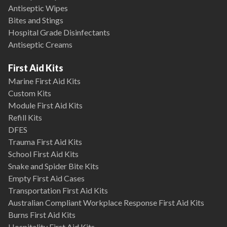
Antiseptic Wipes
Bites and Stings
Hospital Grade Disinfectants
Antiseptic Creams
First Aid Kits
Marine First Aid Kits
Custom Kits
Module First Aid Kits
Refill Kits
DFES
Trauma First Aid Kits
School First Aid Kits
Snake and Spider Bite Kits
Empty First Aid Cases
Transportation First Aid Kits
Australian Compliant Workplace Response First Aid Kits
Burns First Aid Kits
Hospitality First Aid Kits