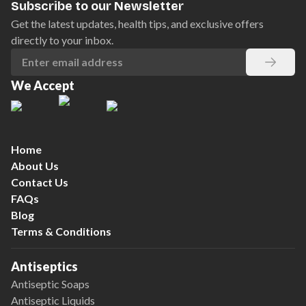
Subscribe to our Newsletter
Get the latest updates, health tips, and exclusive offers
directly to your inbox.
We Accept
Home
About Us
Contact Us
FAQs
Blog
Terms & Conditions
Antiseptics
Antiseptic Soaps
Antiseptic Liquids