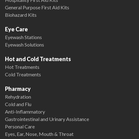
General Purpose First Aid Kits
Biohazard Kits
Eye Care
Eyewash Stations
Eyewash Solutions
Hot and Cold Treatments
Hot Treatments
Cold Treatments
Pharmacy
Rehydration
Cold and Flu
Anti-Inflammatory
Gastrointestinal and Urinary Assistance
Personal Care
Eyes, Ear, Nose, Mouth & Throat