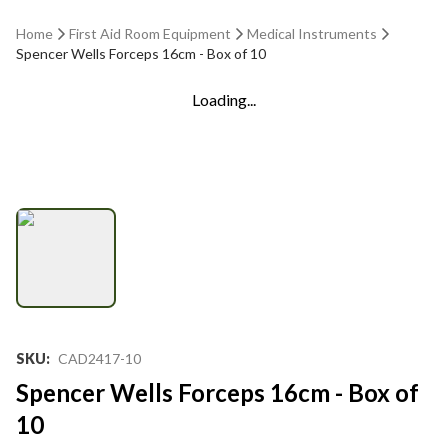
Home
First Aid Room Equipment
Medical Instruments
Spencer Wells Forceps 16cm - Box of 10
Loading...
SKU
:
CAD2417-10
Spencer Wells Forceps 16cm - Box of
10