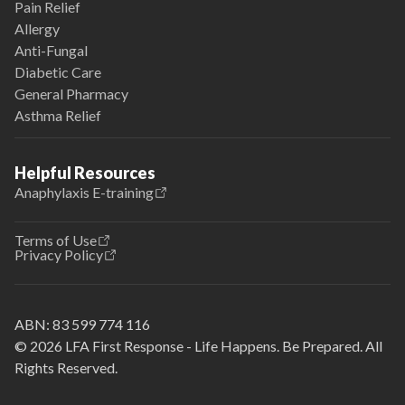
Pain Relief
Allergy
Anti-Fungal
Diabetic Care
General Pharmacy
Asthma Relief
Helpful Resources
Anaphylaxis E-training
Terms of Use
Privacy Policy
ABN:
83 599 774 116
© 2026 LFA First Response - Life Happens. Be Prepared. All
Rights Reserved.