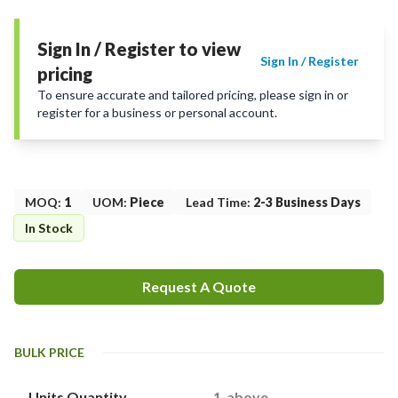
Sign In / Register to view
Sign In / Register
pricing
To ensure accurate and tailored pricing, please sign in or
register for a business or personal account.
MOQ
:
1
UOM
:
Piece
Lead Time
:
2-3 Business Days
In Stock
Request A Quote
BULK PRICE
Units Quantity
1-above