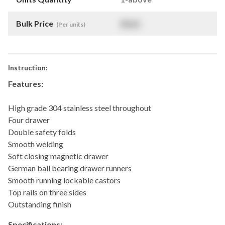
Bulk Price
$
NaN
(Per units)
Instruction:
Features:
High grade 304 stainless steel throughout
Four drawer
Double safety folds
Smooth welding
Soft closing magnetic drawer
German ball bearing drawer runners
Smooth running lockable castors
Top rails on three sides
Outstanding finish
Specifications: