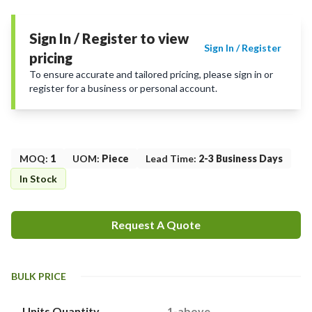
Sign In / Register to view
Sign In / Register
pricing
To ensure accurate and tailored pricing, please sign in or
register for a business or personal account.
MOQ
:
1
UOM
:
Piece
Lead Time
:
2-3 Business Days
In Stock
Request A Quote
BULK PRICE
Units Quantity
1-above