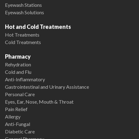
Eyewash Stations
Eyewash Solutions
Hot and Cold Treatments
Hot Treatments
Cold Treatments
Pharmacy
Rehydration
Cold and Flu
Anti-Inflammatory
Gastrointestinal and Urinary Assistance
Personal Care
Eyes, Ear, Nose, Mouth & Throat
Pain Relief
Allergy
Anti-Fungal
Diabetic Care
General Pharmacy