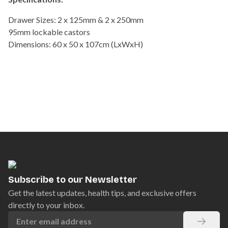
Drawer Sizes: 2 x 125mm & 2 x 250mm
95mm lockable castors
Dimensions: 60 x 50 x 107cm (LxWxH)
Subscribe to our Newsletter
Get the latest updates, health tips, and exclusive offers
directly to your inbox.