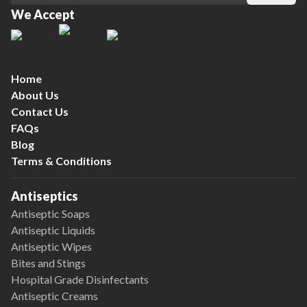
We Accept
Home
About Us
Contact Us
FAQs
Blog
Terms & Conditions
Antiseptics
Antiseptic Soaps
Antiseptic Liquids
Antiseptic Wipes
Bites and Stings
Hospital Grade Disinfectants
Antiseptic Creams