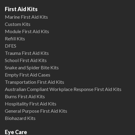
First Aid Kits
Marine First Aid Kits
Custom Kits
Module First Aid Kits
Refill Kits
DFES
Trauma First Aid Kits
School First Aid Kits
Snake and Spider Bite Kits
Empty First Aid Cases
Transportation First Aid Kits
Australian Compliant Workplace Response First Aid Kits
Burns First Aid Kits
Hospitality First Aid Kits
General Purpose First Aid Kits
Biohazard Kits
Eye Care