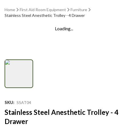
Home
First Aid Room Equipment
Furniture
Stainless Steel Anesthetic Trolley - 4 Drawer
Loading...
SKU
:
SSAT04
Stainless Steel Anesthetic Trolley - 4
Drawer