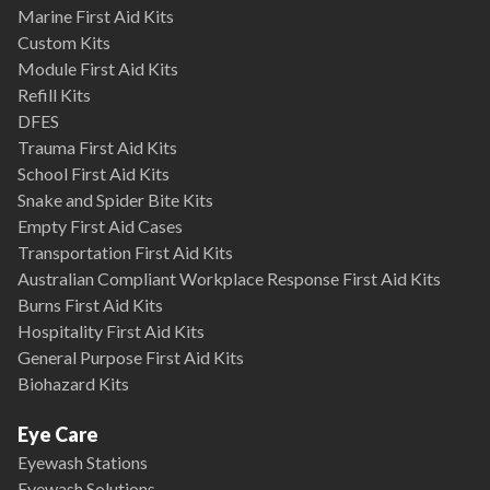
Marine First Aid Kits
Custom Kits
Module First Aid Kits
Refill Kits
DFES
Trauma First Aid Kits
School First Aid Kits
Snake and Spider Bite Kits
Empty First Aid Cases
Transportation First Aid Kits
Australian Compliant Workplace Response First Aid Kits
Burns First Aid Kits
Hospitality First Aid Kits
General Purpose First Aid Kits
Biohazard Kits
Eye Care
Eyewash Stations
Eyewash Solutions