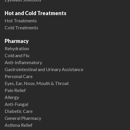
Hot and Cold Treatments
Hot Treatments
Cold Treatments
Pharmacy
Rehydration
Cold and Flu
Anti-Inflammatory
Gastrointestinal and Urinary Assistance
Personal Care
Eyes, Ear, Nose, Mouth & Throat
Pain Relief
Allergy
Anti-Fungal
Diabetic Care
General Pharmacy
Asthma Relief