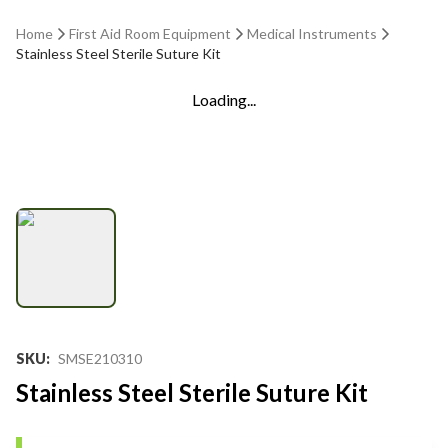
Home
First Aid Room Equipment
Medical Instruments
Stainless Steel Sterile Suture Kit
Loading...
SKU
:
SMSE210310
Stainless Steel Sterile Suture Kit