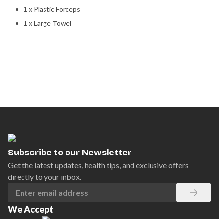
1 x Plastic Forceps
1 x Large Towel
Subscribe to our Newsletter
Get the latest updates, health tips, and exclusive offers
directly to your inbox.
We Accept