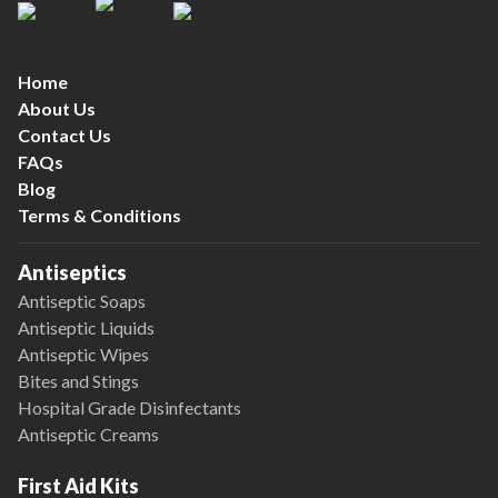
Home
About Us
Contact Us
FAQs
Blog
Terms & Conditions
Antiseptics
Antiseptic Soaps
Antiseptic Liquids
Antiseptic Wipes
Bites and Stings
Hospital Grade Disinfectants
Antiseptic Creams
First Aid Kits