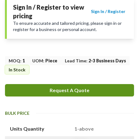
Sign In / Register to view
Sign In / Register
pricing
To ensure accurate and tailored pricing, please sign in or
register for a business or personal account.
MOQ
:
1
UOM
:
Piece
Lead Time
:
2-3 Business Days
In Stock
Request A Quote
BULK PRICE
Units Quantity
1-above