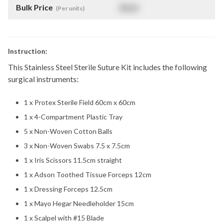
Bulk Price
$
NaN
(Per units)
Instruction:
This Stainless Steel Sterile Suture Kit includes the following
surgical instruments:
1 x Protex Sterile Field 60cm x 60cm
1 x 4-Compartment Plastic Tray
5 x Non-Woven Cotton Balls
3 x Non-Woven Swabs 7.5 x 7.5cm
1 x Iris Scissors 11.5cm straight
1 x Adson Toothed Tissue Forceps 12cm
1 x Dressing Forceps 12.5cm
1 x Mayo Hegar Needleholder 15cm
1 x Scalpel with #15 Blade