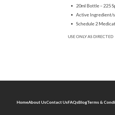
20ml Bottle – 225 S
Active Ingredient/
Schedule 2 Medica
USE ONLY AS DIRECTED
Home
About Us
Contact Us
FAQs
Blog
Terms & Condi