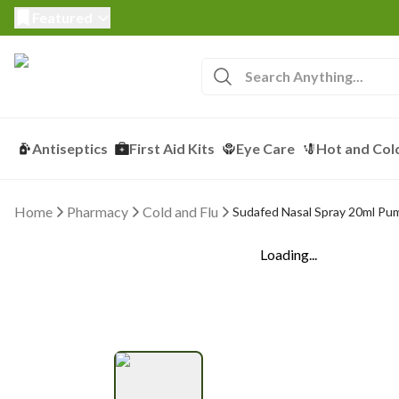
Featured
Antiseptics
First Aid Kits
Eye Care
Hot and Col
Home
Pharmacy
Cold and Flu
Sudafed Nasal Spray 20ml Pu
Loading...