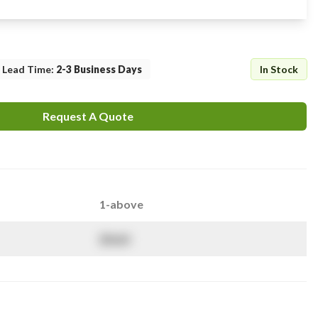
Lead Time
:
2-3 Business Days
In Stock
Request A Quote
1-above
$
NaN