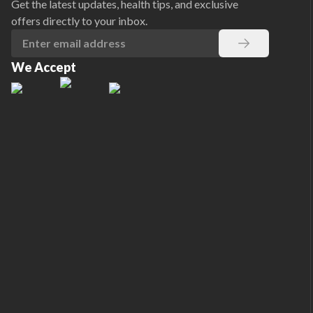
Get the latest updates, health tips, and exclusive
offers directly to your inbox.
We Accept