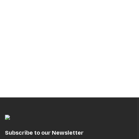
Subscribe to our Newsletter