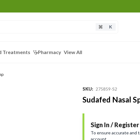
K
d Treatments
Pharmacy
View All
mp
SKU
:
275859-S2
Sudafed Nasal S
Sign In / Register
To ensure accurate and tai
account.