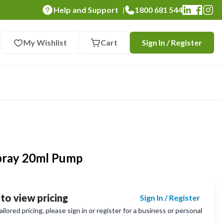
Help and Support
1800 681 544
|
My Wishlist
Cart
Sign In / Register
pray 20ml Pump
 to view pricing
Sign In / Register
lored pricing, please sign in or register for a business or personal