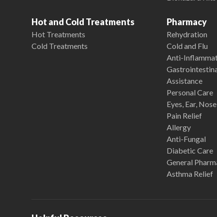
Hot and Cold Treatments
Pharmacy
Hot Treatments
Rehydration
Cold Treatments
Cold and Flu
Anti-Inflamma
Gastrointestina
Assistance
Personal Care
Eyes, Ear, Nos
Pain Relief
Allergy
Anti-Fungal
Diabetic Care
General Pharm
Asthma Relief