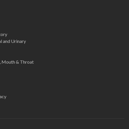
tory
l and Urinary
e, Mouth & Throat
acy