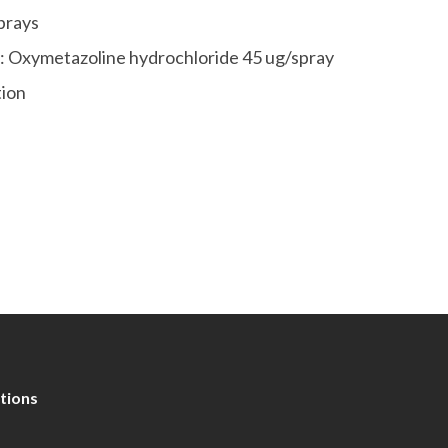
prays
s: Oxymetazoline hydrochloride 45 ug/spray
tion
tions