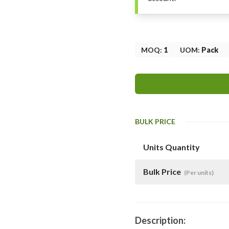
MOQ
:
1
UOM
:
Pack
BULK PRICE
Units Quantity
Bulk Price
(Per units)
Description: