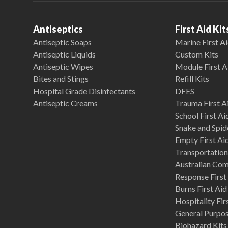
Antiseptics
First Aid Kit
Antiseptic Soaps
Marine First Ai
Antiseptic Liquids
Custom Kits
Antiseptic Wipes
Module First A
Bites and Stings
Refill Kits
Hospital Grade Disinfectants
DFES
Antiseptic Creams
Trauma First Ai
School First Ai
Snake and Spide
Empty First Ai
Transportation 
Australian Co
Response First 
Burns First Aid
Hospitality Fir
General Purpose
Biohazard Kits