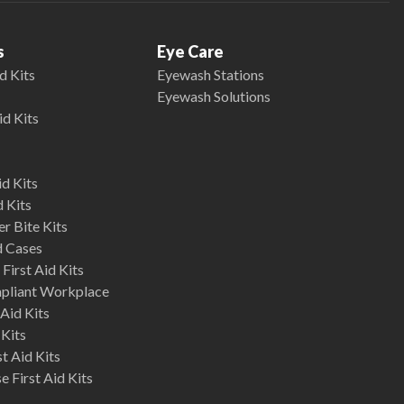
s
Eye Care
d Kits
Eyewash Stations
Eyewash Solutions
id Kits
d Kits
d Kits
r Bite Kits
d Cases
First Aid Kits
mpliant Workplace
Aid Kits
 Kits
st Aid Kits
 First Aid Kits