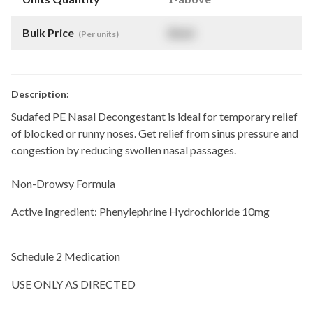
Bulk Price
$
NaN
(Per units)
Description:
Sudafed PE Nasal Decongestant is ideal for temporary relief
of blocked or runny noses. Get relief from sinus pressure and
congestion by reducing swollen nasal passages.
Non-Drowsy Formula
Active Ingredient: Phenylephrine Hydrochloride 10mg
Schedule 2 Medication
USE ONLY AS DIRECTED