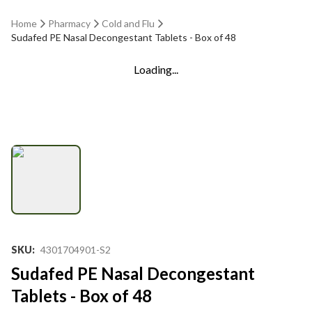
Home
Pharmacy
Cold and Flu
Sudafed PE Nasal Decongestant Tablets - Box of 48
Loading...
SKU
:
4301704901-S2
Sudafed PE Nasal Decongestant
Tablets - Box of 48