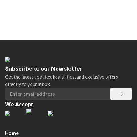
Subscribe to our Newsletter
Get the latest updates, health tips, and exclusive offers
directly to your inbox.
We Accept
Home