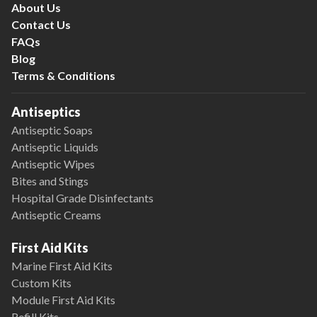
About Us
Contact Us
FAQs
Blog
Terms & Conditions
Antiseptics
Antiseptic Soaps
Antiseptic Liquids
Antiseptic Wipes
Bites and Stings
Hospital Grade Disinfectants
Antiseptic Creams
First Aid Kits
Marine First Aid Kits
Custom Kits
Module First Aid Kits
Refill Kits