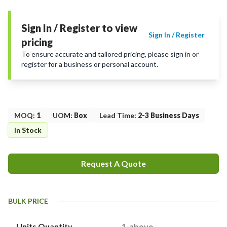
Sign In / Register to view
Sign In / Register
pricing
To ensure accurate and tailored pricing, please sign in or
register for a business or personal account.
MOQ
:
1
UOM
:
Box
Lead Time
:
2-3 Business Days
In Stock
Request A Quote
BULK PRICE
Units Quantity
1-above