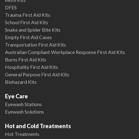
DFES
Trauma First Aid Kits
School First Aid Kits
Snake and Spider Bite Kits
Empty First Aid Cases
Transportation First Aid Kits
Australian Compliant Workplace Response First Aid Kits
Burns First Aid Kits
Hospitality First Aid Kits
General Purpose First Aid Kits
Biohazard Kits
Eye Care
Eyewash Stations
Eyewash Solutions
Hot and Cold Treatments
Hot Treatments