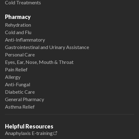
Cold Treatments
Pharmacy
Rehydration
Cold and Flu
Anti-Inflammatory
Gastrointestinal and Urinary Assistance
Personal Care
Eyes, Ear, Nose, Mouth & Throat
Pain Relief
Allergy
Anti-Fungal
Diabetic Care
General Pharmacy
Asthma Relief
Helpful Resources
Anaphylaxis E-training