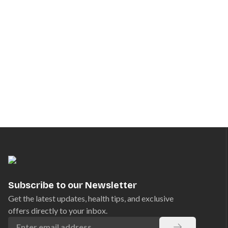
Subscribe to our Newsletter
Get the latest updates, health tips, and exclusive
offers directly to your inbox.