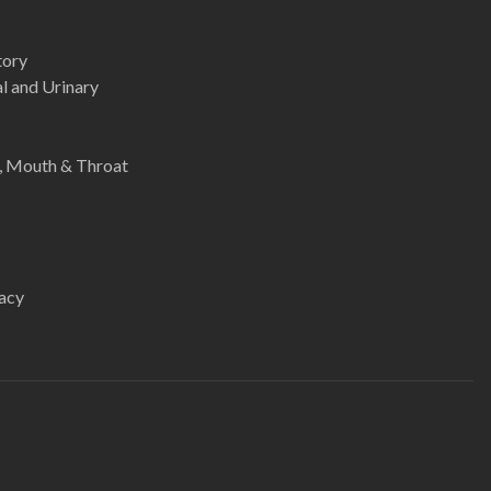
tory
l and Urinary
e, Mouth & Throat
acy