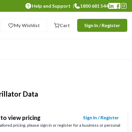
Help and Support
1800 681 544
|
My Wishlist
Cart
Sign In / Register
illator Data
 to view pricing
Sign In / Register
lored pricing, please sign in or register for a business or personal