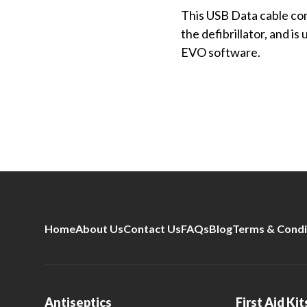
This USB Data cable com
the defibrillator, and 
EVO software.
Home
About Us
Contact Us
FAQs
Blog
Terms & Condi
Antiseptics
First Aid Kit