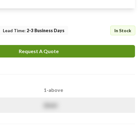
Lead Time
:
2-3 Business Days
In Stock
Request A Quote
1-above
$
NaN