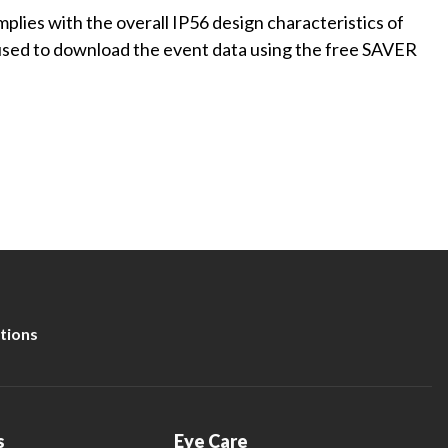
plies with the overall IP56 design characteristics of
is used to download the event data using the free SAVER
tions
s
Eye Care