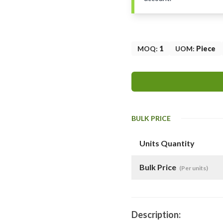
MOQ
:
1
UOM
:
Piece
BULK PRICE
Units Quantity
Bulk Price
(Per units)
Description: