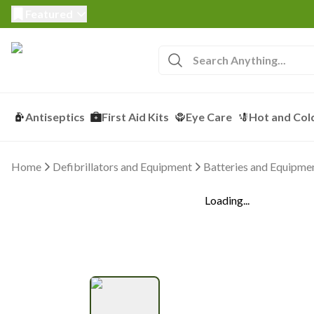
Featured
Antiseptics
First Aid Kits
Eye Care
Hot and Col
Home
Defibrillators and Equipment
Batteries and Equipme
Loading...