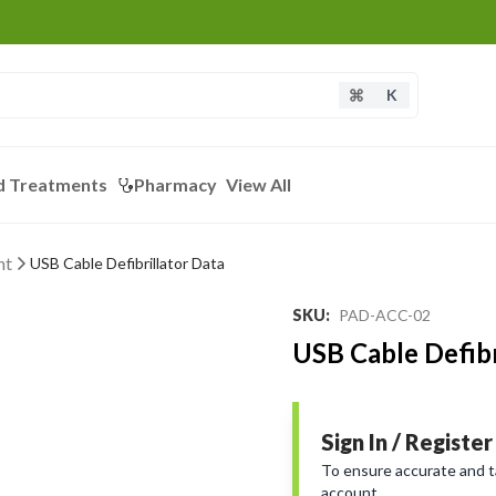
K
d Treatments
Pharmacy
View All
nt
USB Cable Defibrillator Data
SKU
:
PAD-ACC-02
USB Cable Defibr
Sign In / Register
To ensure accurate and tai
account.