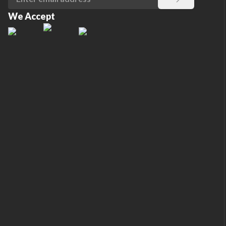
We Accept