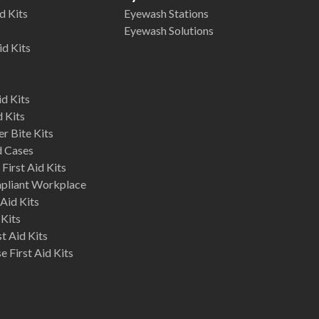
d Kits
Eyewash Stations
Eyewash Solutions
id Kits
d Kits
d Kits
r Bite Kits
d Cases
First Aid Kits
mpliant Workplace
Aid Kits
 Kits
st Aid Kits
 First Aid Kits