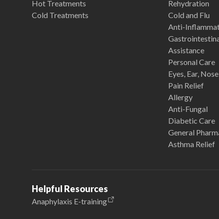
Hot Treatments
Rehydration
Cold Treatments
Cold and Flu
Anti-Inflamma
Gastrointestina
Assistance
Personal Care
Eyes, Ear, Nos
Pain Relief
Allergy
Anti-Fungal
Diabetic Care
General Pharm
Asthma Relief
Helpful Resources
Anaphylaxis E-training