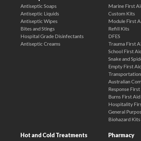
Antiseptic Soaps
Marine First Ai
Antiseptic Liquids
Custom Kits
Antiseptic Wipes
Module First A
Bites and Stings
Refill Kits
Hospital Grade Disinfectants
DFES
Antiseptic Creams
Trauma First Ai
School First Ai
Snake and Spide
Empty First Ai
Transportation 
Australian Co
Response First 
Burns First Aid
Hospitality Fir
General Purpose
Biohazard Kits
Hot and Cold Treatments
Pharmacy