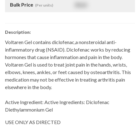
Bulk Price
$
NaN
(Per units)
Description:
Voltaren Gel contains diclofenac,a nonsteroidal anti-
inflammatory drug (NSAID). Diclofenac works by reducing
hormones that cause inflammation and pain in the body.
Voltaren Gel is used to treat joint pain in the hands, wrists,
elbows, knees, ankles, or feet caused by osteoarthritis. This
medication may not be effective in treating arthritis pain
elsewhere in the body.
Active Ingredient:
Active Ingredients: Diclofenac
Diethylammonium Gel
USE ONLY AS DIRECTED