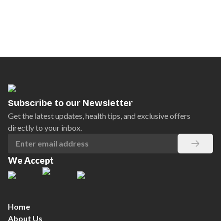
Subscribe to our Newsletter
Get the latest updates, health tips, and exclusive offers
directly to your inbox.
We Accept
Home
About Us