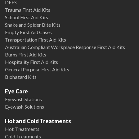
DFES
Trauma First Aid Kits
School First Aid Kits
Snake and Spider Bite Kits
Empty First Aid Cases
Transportation First Aid Kits
Australian Compliant Workplace Response First Aid Kits
Burns First Aid Kits
Hospitality First Aid Kits
General Purpose First Aid Kits
Biohazard Kits
Eye Care
Eyewash Stations
Eyewash Solutions
Hot and Cold Treatments
Hot Treatments
Cold Treatments