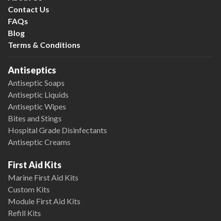
Contact Us
FAQs
Blog
Terms & Conditions
Antiseptics
Antiseptic Soaps
Antiseptic Liquids
Antiseptic Wipes
Bites and Stings
Hospital Grade Disinfectants
Antiseptic Creams
First Aid Kits
Marine First Aid Kits
Custom Kits
Module First Aid Kits
Refill Kits