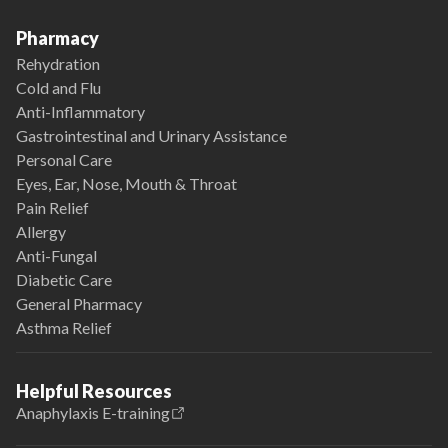
Pharmacy
Rehydration
Cold and Flu
Anti-Inflammatory
Gastrointestinal and Urinary Assistance
Personal Care
Eyes, Ear, Nose, Mouth & Throat
Pain Relief
Allergy
Anti-Fungal
Diabetic Care
General Pharmacy
Asthma Relief
Helpful Resources
Anaphylaxis E-training