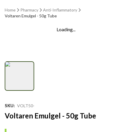
Home
Pharmacy
Anti-Inflammatory
Voltaren Emulgel - 50g Tube
Loading...
SKU
:
VOLT50-
Voltaren Emulgel - 50g Tube