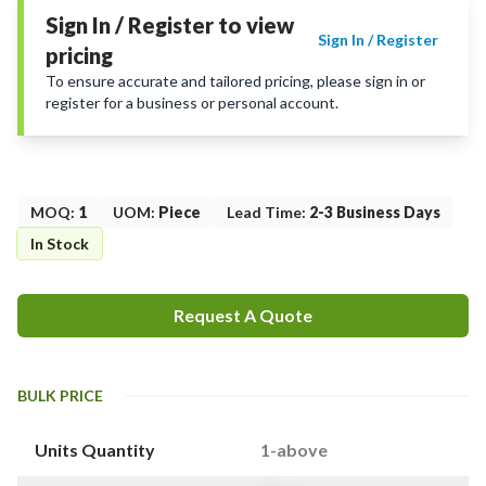
Sign In / Register to view
Sign In / Register
pricing
To ensure accurate and tailored pricing, please sign in or
register for a business or personal account.
MOQ
:
1
UOM
:
Piece
Lead Time
:
2-3 Business Days
In Stock
Request A Quote
BULK PRICE
Units Quantity
1-above