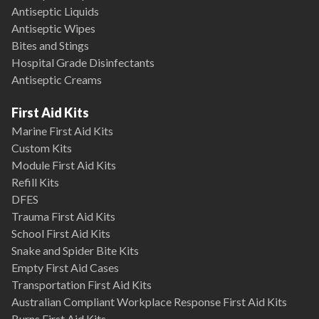
Antiseptic Liquids
Antiseptic Wipes
Bites and Stings
Hospital Grade Disinfectants
Antiseptic Creams
First Aid Kits
Marine First Aid Kits
Custom Kits
Module First Aid Kits
Refill Kits
DFES
Trauma First Aid Kits
School First Aid Kits
Snake and Spider Bite Kits
Empty First Aid Cases
Transportation First Aid Kits
Australian Compliant Workplace Response First Aid Kits
Burns First Aid Kits