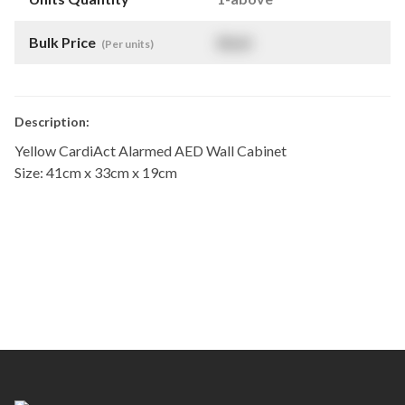
Bulk Price
$
NaN
(Per units)
Description:
Yellow CardiAct Alarmed AED Wall Cabinet
Size: 41cm x 33cm x 19cm