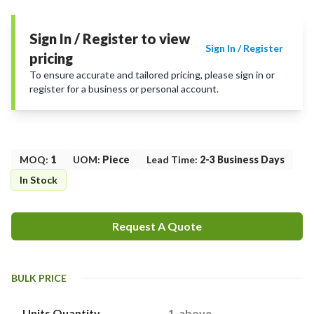
Sign In / Register to view
Sign In / Register
pricing
To ensure accurate and tailored pricing, please sign in or
register for a business or personal account.
MOQ
:
1
UOM
:
Piece
Lead Time
:
2-3 Business Days
In Stock
Request A Quote
BULK PRICE
Units Quantity
1-above