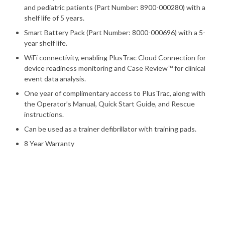
and pediatric patients (Part Number: 8900-000280) with a
shelf life of 5 years.
Smart Battery Pack (Part Number: 8000-000696) with a 5-
year shelf life.
WiFi connectivity, enabling PlusTrac Cloud Connection for
device readiness monitoring and Case Review™ for clinical
event data analysis.
One year of complimentary access to PlusTrac, along with
the Operator’s Manual, Quick Start Guide, and Rescue
instructions.
Can be used as a trainer defibrillator with training pads.
8 Year Warranty