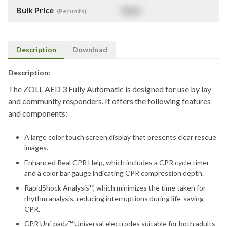
Bulk Price
$
NaN
(Per units)
Description
Download
Description:
The ZOLL AED 3 Fully Automatic is designed for use by lay
and community responders. It offers the following features
and components:
A large color touch screen display that presents clear rescue
images.
Enhanced Real CPR Help, which includes a CPR cycle timer
and a color bar gauge indicating CPR compression depth.
RapidShock Analysis™, which minimizes the time taken for
rhythm analysis, reducing interruptions during life-saving
CPR.
CPR Uni-padz™ Universal electrodes suitable for both adults