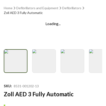
Home
Defibrillators and Equipment
Defibrillators
Zoll AED 3 Fully Automatic
Loading...
SKU
:
8531-001202-13
Zoll AED 3 Fully Automatic