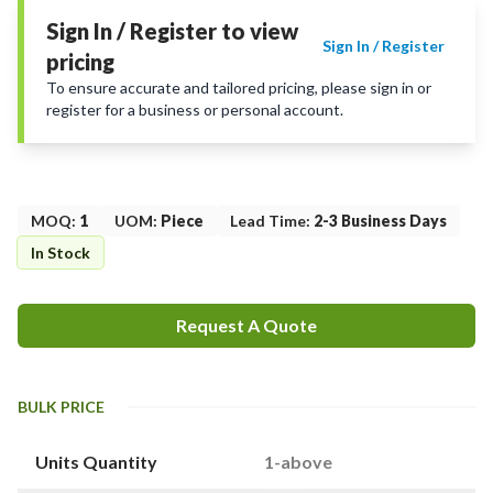
Sign In / Register to view
Sign In / Register
pricing
To ensure accurate and tailored pricing, please sign in or
register for a business or personal account.
MOQ
:
1
UOM
:
Piece
Lead Time
:
2-3 Business Days
In Stock
Request A Quote
BULK PRICE
Units Quantity
1-above