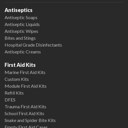
Antiseptics
Antiseptic Soaps
Antiseptic Liquids
Antiseptic Wipes
Bites and Stings
Hospital Grade Disinfectants
Antiseptic Creams
First Aid Kits
Marine First Aid Kits
Custom Kits
Module First Aid Kits
Refill Kits
DFES
Trauma First Aid Kits
School First Aid Kits
Snake and Spider Bite Kits
Empty First Aid Cases