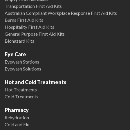
Transportation First Aid Kits
Australian Compliant Workplace Response First Aid Kits
Burns First Aid Kits
Hospitality First Aid Kits
General Purpose First Aid Kits
Biohazard Kits
Eye Care
Eyewash Stations
Eyewash Solutions
Hot and Cold Treatments
Hot Treatments
Cold Treatments
Pharmacy
Rehydration
Cold and Flu