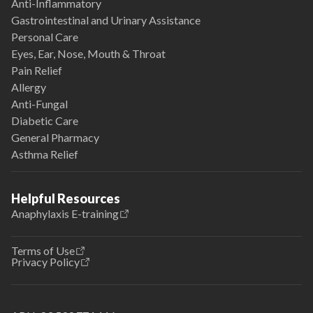
Anti-Inflammatory
Gastrointestinal and Urinary Assistance
Personal Care
Eyes, Ear, Nose, Mouth & Throat
Pain Relief
Allergy
Anti-Fungal
Diabetic Care
General Pharmacy
Asthma Relief
Helpful Resources
Anaphylaxis E-training
Terms of Use
Privacy Policy