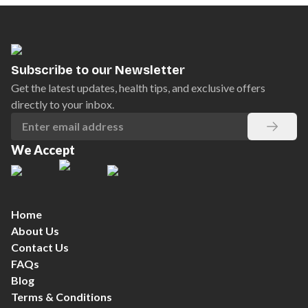
Subscribe to our Newsletter
Get the latest updates, health tips, and exclusive offers
directly to your inbox.
We Accept
Home
About Us
Contact Us
FAQs
Blog
Terms & Conditions