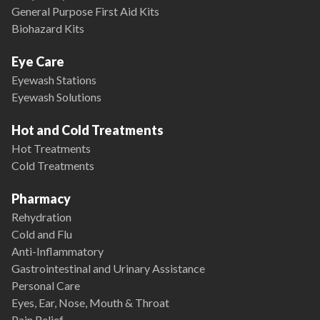
General Purpose First Aid Kits
Biohazard Kits
Eye Care
Eyewash Stations
Eyewash Solutions
Hot and Cold Treatments
Hot Treatments
Cold Treatments
Pharmacy
Rehydration
Cold and Flu
Anti-Inflammatory
Gastrointestinal and Urinary Assistance
Personal Care
Eyes, Ear, Nose, Mouth & Throat
Pain Relief