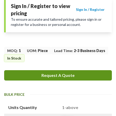
Sign In / Register to view
Sign In / Register
pricing
To ensure accurate and tailored pricing, please sign in or
register for a business or personal account.
MOQ
:
1
UOM
:
Piece
Lead Time
:
2-3 Business Days
In Stock
Request A Quote
BULK PRICE
Units Quantity
1-above