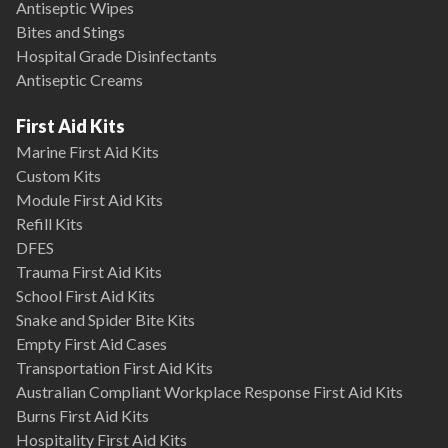
Antiseptic Wipes
Bites and Stings
Hospital Grade Disinfectants
Antiseptic Creams
First Aid Kits
Marine First Aid Kits
Custom Kits
Module First Aid Kits
Refill Kits
DFES
Trauma First Aid Kits
School First Aid Kits
Snake and Spider Bite Kits
Empty First Aid Cases
Transportation First Aid Kits
Australian Compliant Workplace Response First Aid Kits
Burns First Aid Kits
Hospitality First Aid Kits