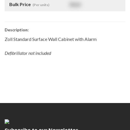
Bulk Price
$
NaN
(Per units)
Description:
Zoll Standard Surface Wall Cabinet with Alarm
Defibrillator not included