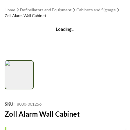
Home
Defibrillators and Equipment
Cabinets and Signage
Zoll Alarm Wall Cabinet
Loading...
SKU
:
8000-001256
Zoll Alarm Wall Cabinet