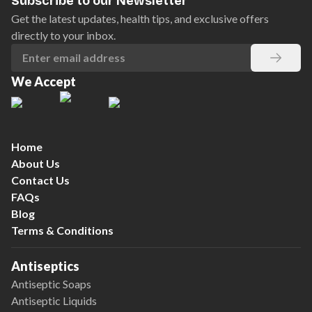
Subscribe to our Newsletter
Get the latest updates, health tips, and exclusive offers
directly to your inbox.
We Accept
Home
About Us
Contact Us
FAQs
Blog
Terms & Conditions
Antiseptics
Antiseptic Soaps
Antiseptic Liquids