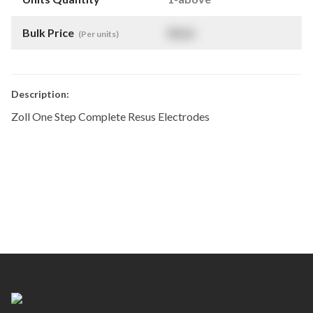
Bulk Price
$
NaN
(Per units)
Description:
Zoll One Step Complete Resus Electrodes