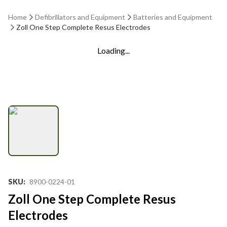
Home
Defibrillators and Equipment
Batteries and Equipment
Zoll One Step Complete Resus Electrodes
Loading...
SKU
:
8900-0224-01
Zoll One Step Complete Resus
Electrodes