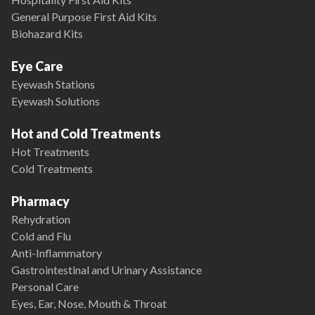
General Purpose First Aid Kits
Biohazard Kits
Eye Care
Eyewash Stations
Eyewash Solutions
Hot and Cold Treatments
Hot Treatments
Cold Treatments
Pharmacy
Rehydration
Cold and Flu
Anti-Inflammatory
Gastrointestinal and Urinary Assistance
Personal Care
Eyes, Ear, Nose, Mouth & Throat