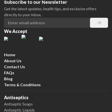
Subscribe to our Newsletter
Get the latest updates, health tips, and exclusive offers
directly to your inbox.
We Accept
Home
About Us
Contact Us
FAQs
Blog
Terms & Conditions
Antiseptics
Antiseptic Soaps
Antiseptic Liquids