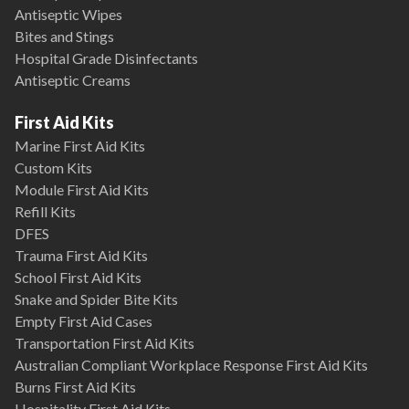
Antiseptic Wipes
Bites and Stings
Hospital Grade Disinfectants
Antiseptic Creams
First Aid Kits
Marine First Aid Kits
Custom Kits
Module First Aid Kits
Refill Kits
DFES
Trauma First Aid Kits
School First Aid Kits
Snake and Spider Bite Kits
Empty First Aid Cases
Transportation First Aid Kits
Australian Compliant Workplace Response First Aid Kits
Burns First Aid Kits
Hospitality First Aid Kits