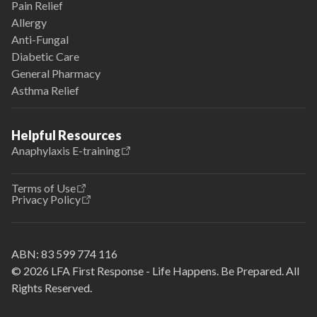
Pain Relief
Allergy
Anti-Fungal
Diabetic Care
General Pharmacy
Asthma Relief
Helpful Resources
Anaphylaxis E-training
Terms of Use
Privacy Policy
ABN:
83 599 774 116
© 2026 LFA First Response - Life Happens. Be Prepared. All
Rights Reserved.