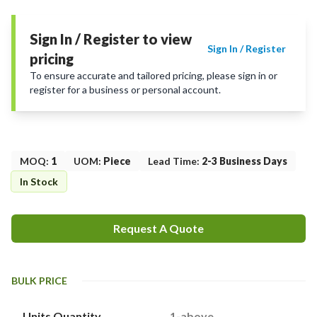
Sign In / Register to view
Sign In / Register
pricing
To ensure accurate and tailored pricing, please sign in or
register for a business or personal account.
MOQ
:
1
UOM
:
Piece
Lead Time
:
2-3 Business Days
In Stock
Request A Quote
BULK PRICE
Units Quantity
1-above