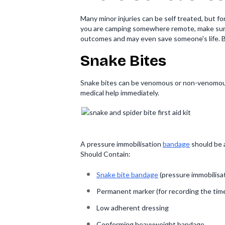
Many minor injuries can be self treated, but fo
you are camping somewhere remote, make sure y
outcomes and may even save someone's life. Bein
Snake Bites
Snake bites can be venomous or non-venomous. 
medical help immediately.
A pressure immobilisation
bandage
should be a
Should Contain:
Snake bite bandage
(pressure immobilisa
Permanent marker (for recording the time 
Low adherent dressing
Conforming heavyweight bandage.