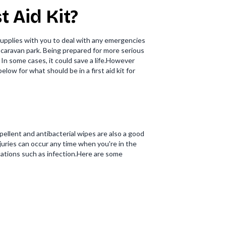
 Aid Kit?
 supplies with you to deal with any emergencies
a caravan park. Being prepared for more serious
 In some cases, it could save a life.However
elow for what should be in a first aid kit for
ellent and antibacterial wipes are also a good
njuries can occur any time when you're in the
cations such as infection.Here are some