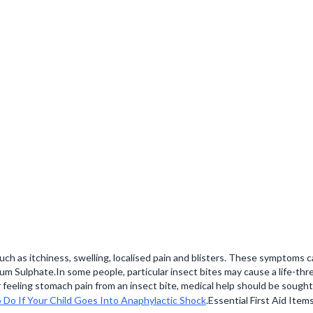
h as itchiness, swelling, localised pain and blisters. These symptoms c
um Sulphate.In some people, particular insect bites may cause a life-thre
 feeling stomach pain from an insect bite, medical help should be sought 
Do If Your Child Goes Into Anaphylactic Shock
.Essential First Aid Item