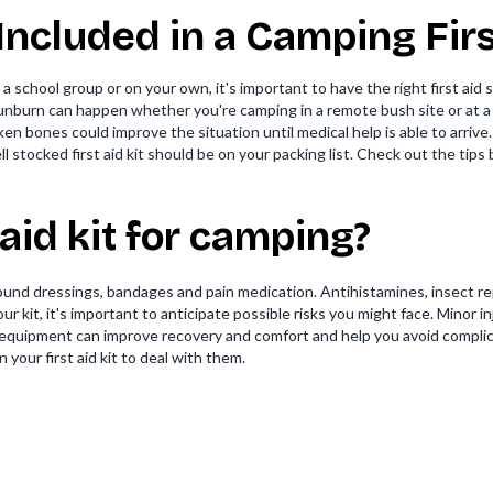
ncluded in a Camping First
a school group or on your own, it's important to have the right first aid
d sunburn can happen whether you're camping in a remote bush site or at 
n bones could improve the situation until medical help is able to arrive.
 stocked first aid kit should be on your packing list. Check out the tips b
t aid kit for camping?
und dressings, bandages and pain medication. Antihistamines, insect rep
r kit, it's important to anticipate possible risks you might face. Minor i
d equipment can improve recovery and comfort and help you avoid compli
your first aid kit to deal with them.