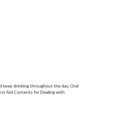
d keep drinking throughout the day. Oral
irst Aid Contents for Dealing with