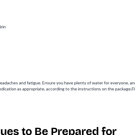
irin
eadaches and fatigue. Ensure you have plenty of water for everyone, an
edication as appropriate, according to the instructions on the package.F
ues to Be Prepared for