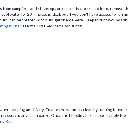
 from campfires and stovetops are also a risk.To treat a burn, remove t
cool water for 20 minutes is ideal, but if you don't have access to runni
sunburn, can be treated with burn gel or Aloe Vera. Deeper burn wounds 
ating burns
.Essential First Aid Items for Burns:
when camping and hiking. Ensure the wound is clean by running it under 
 pressure using clean gauze. Once the bleeding has stopped, apply the a
ng Kit
: