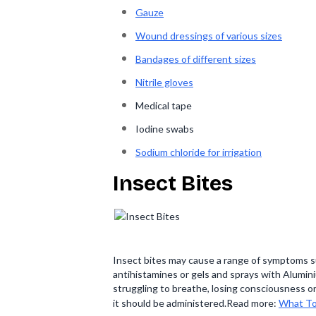
Gauze
Wound dressings of various sizes
Bandages of different sizes
Nitrile gloves
Medical tape
Iodine swabs
Sodium chloride for irrigation
Insect Bites
Insect bites may cause a range of symptoms suc
antihistamines or gels and sprays with Alumini
struggling to breathe, losing consciousness or
it should be administered.Read more:
What To 