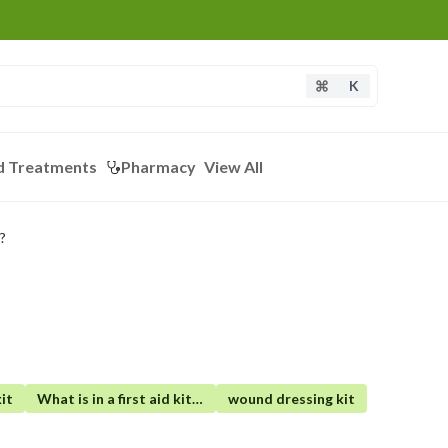
K
d Treatments
Pharmacy
View All
?
it
What is in a first aid kit for camping
wound dressing kit