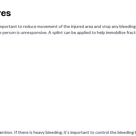
res
 important to reduce movement of the injured area and stop any bleeding. 
he person is unresponsive. A splint can be applied to help immobilise frac
tion. If there is heavy bleeding, it's important to control the bleeding b