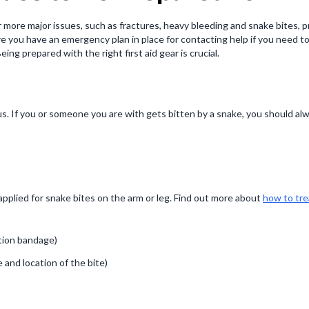
r more major issues, such as fractures, heavy bleeding and snake bites, pr
ou have an emergency plan in place for contacting help if you need to.Fi
g prepared with the right first aid gear is crucial.
If you or someone you are with gets bitten by a snake, you should alway
pplied for snake bites on the arm or leg. Find out more about
how to tre
tion bandage)
and location of the bite)