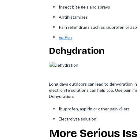
Insect bite gels and sprays
Antihistamines
Pain relief drugs such as ibuprofen or asp
EpiPen
Dehydration
Long days outdoors can lead to dehydration, h
electrolyte solutions can help too. Use pain m
Dehydration:
Ibuprofen, aspirin or other pain killers
Electrolyte solution
More Serious Iss