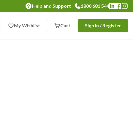
Help and Support
1800 681 544
|
My Wishlist
Cart
Sign In / Register