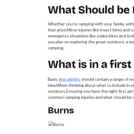
What Should be I
Whether you're camping with your family, with 
that arise.Minor injuries like insect bites an
emergency situations like snake bites and broke
you plan on exploring the great outdoors, a well
camping.
What is in a firs
Basic
first aid kits
should contain a range of wo
idea.When thinking about what to include in you
outdoors.Ensuring you have the right first ai
common camping injuries and what should be in 
Burns