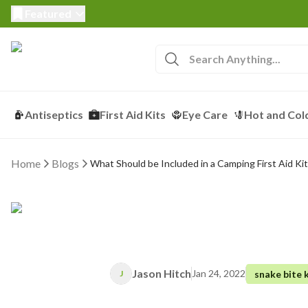
Featured
Antiseptics
First Aid Kits
Eye Care
Hot and Col
Home
Blogs
What Should be Included in a Camping First Aid Kit
Jason Hitch
Jan 24, 2022
snake bite k
J