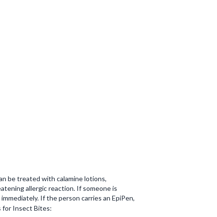
an be treated with calamine lotions,
atening allergic reaction. If someone is
immediately. If the person carries an EpiPen,
s for Insect Bites: