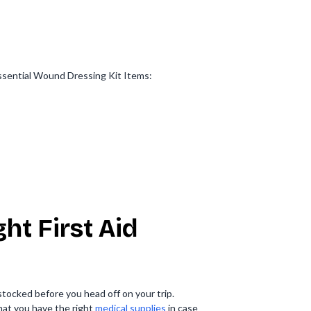
.Essential Wound Dressing Kit Items:
ht First Aid
 stocked before you head off on your trip.
hat you have the right
medical supplies
in case