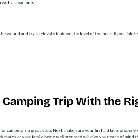
h with a clean one.
he wound and try to elevate it above the level of the heart if possible
 Camping Trip With the Rig
for camping is a great step. Next, make sure your first aid kit is properly
 mates or your family, being well prepared will give you peace of mind t