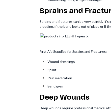
Sprains and Fractu
Sprains and fractures can be very painful. It's
bleeding, if the bone looks out of place or if t
First Aid Supplies for Sprains and Fractures:
Wound dressings
Splint
Pain medication
Bandages
Deep Wounds
Deep wounds require professional medical atten