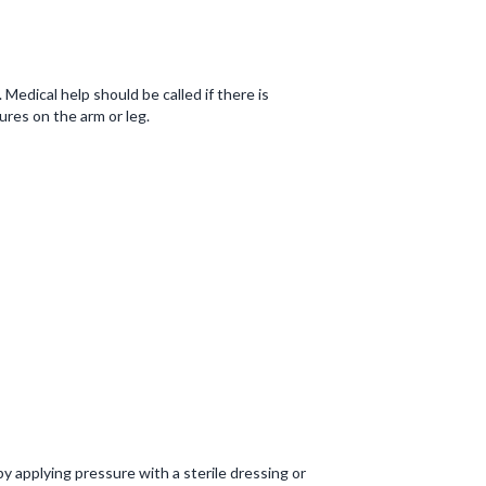
Medical help should be called if there is
tures on the arm or leg.
y applying pressure with a sterile dressing or