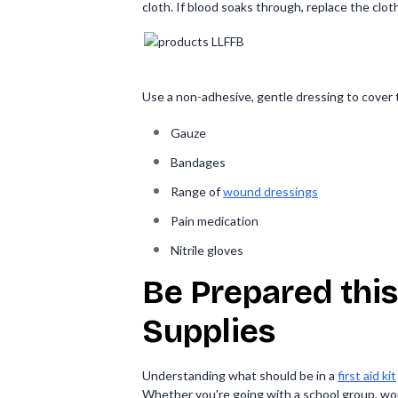
cloth. If blood soaks through, replace the clot
Use a non-adhesive, gentle dressing to cover t
Gauze
Bandages
Range of
wound dressings
Pain medication
Nitrile gloves
Be Prepared this
Supplies
Understanding what should be in a
first aid kit
Whether you're going with a school group, work