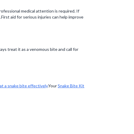
ofessional medical attention is required. If
rst aid for serious injuries can help improve
s treat it as a venomous bite and call for
at a snake bite effectively
.Your
Snake Bite Kit