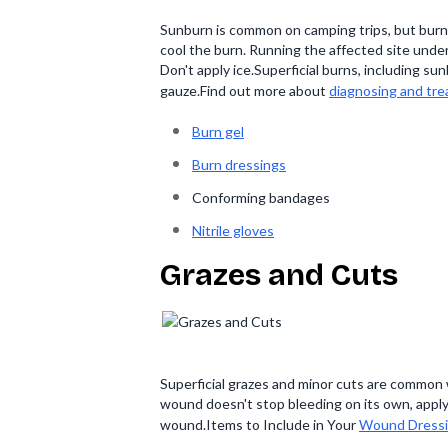
Sunburn is common on camping trips, but burns
cool the burn. Running the affected site under 
Don't apply ice.Superficial burns, including 
gauze.Find out more about
diagnosing and tre
Burn gel
Burn dressings
Conforming bandages
Nitrile gloves
Grazes and Cuts
Superficial grazes and minor cuts are common 
wound doesn't stop bleeding on its own, apply
wound.Items to Include in Your
Wound Dressi