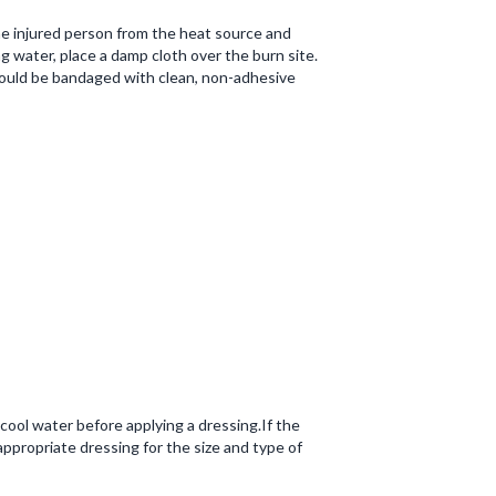
he injured person from the heat source and
ng water, place a damp cloth over the burn site.
should be bandaged with clean, non-adhesive
cool water before applying a dressing.If the
ppropriate dressing for the size and type of