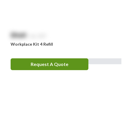
$
NaN
exc. GST
Workplace Kit 4 Refill
Request A Quote