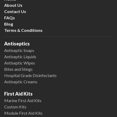
About Us
Contact Us
FAQs
Blog
Terms & Conditions
Antiseptics
Antiseptic Soaps
Antiseptic Liquids
Antiseptic Wipes
Bites and Stings
Hospital Grade Disinfectants
Antiseptic Creams
First Aid Kits
Marine First Aid Kits
Custom Kits
Module First Aid Kits