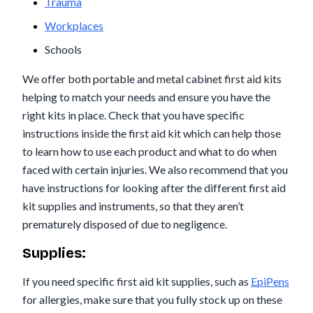
Trauma
Workplaces
Schools
We offer both portable and metal cabinet first aid kits
helping to match your needs and ensure you have the
right kits in place. Check that you have specific
instructions inside the first aid kit which can help those
to learn how to use each product and what to do when
faced with certain injuries. We also recommend that you
have instructions for looking after the different first aid
kit supplies and instruments, so that they aren’t
prematurely disposed of due to negligence.
Supplies:
If you need specific first aid kit supplies, such as
EpiPens
for allergies, make sure that you fully stock up on these