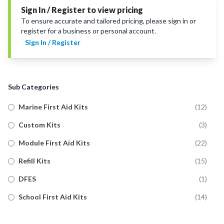
Sign In / Register to view pricing
To ensure accurate and tailored pricing, please sign in or
register for a business or personal account.
Sign In / Register
Sub Categories
Marine First Aid Kits
(
12
)
Custom Kits
(
3
)
Module First Aid Kits
(
22
)
Refill Kits
(
15
)
DFES
(
1
)
School First Aid Kits
(
14
)
Trauma First Aid Kits
(
11
)