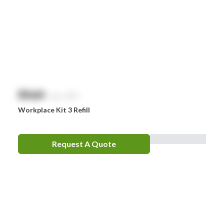
Whiteley
Zoll
Zorg
$
NaN
exc. GST
Workplace Kit 3 Refill
Request A Quote