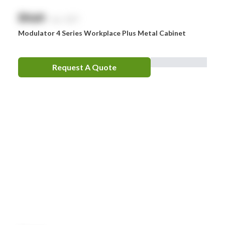
$
NaN
exc. GST
Modulator 4 Series Workplace Plus Metal Cabinet
Request A Quote