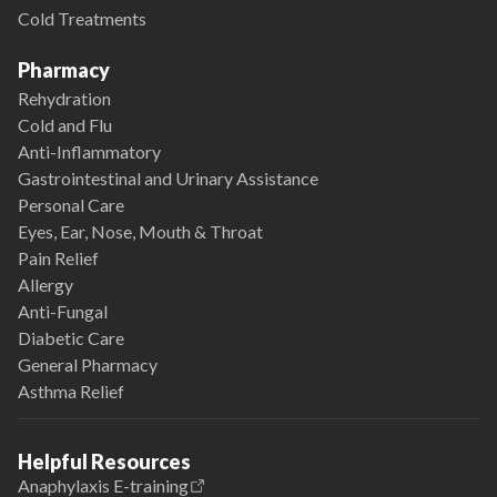
Cold Treatments
Pharmacy
Rehydration
Cold and Flu
Anti-Inflammatory
Gastrointestinal and Urinary Assistance
Personal Care
Eyes, Ear, Nose, Mouth & Throat
Pain Relief
Allergy
Anti-Fungal
Diabetic Care
General Pharmacy
Asthma Relief
Helpful Resources
Anaphylaxis E-training