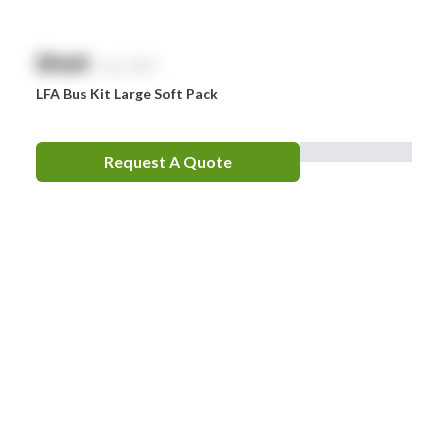
$
NaN
exc. GST
LFA Bus Kit Large Soft Pack
Request A Quote