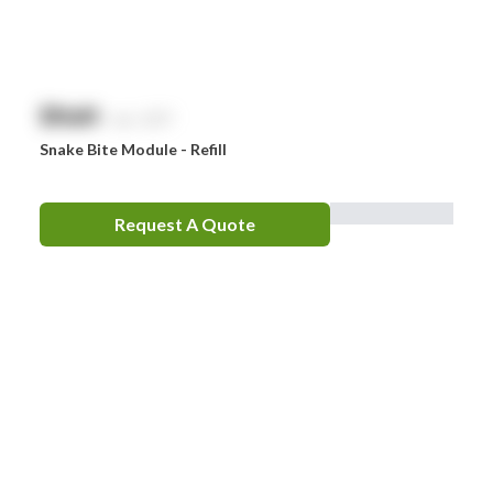
$
NaN
exc. GST
Snake Bite Module - Refill
Request A Quote