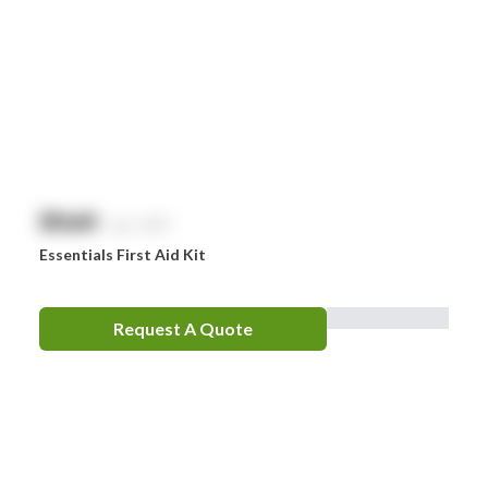
Nurofen
Omron
Optrex
Panadol
Perrigo
$
NaN
exc. GST
Prestan
Essentials First Aid Kit
RID
RockTape
Request A Quote
Sentry
Smith & Nephew
Stingose
Stryker