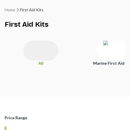
Home
First Aid Kits
First Aid Kits
All
Marine First Aid Ki
Price Range