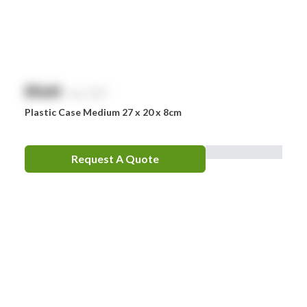
$
NaN
exc. GST
Plastic Case Medium 27 x 20 x 8cm
Request A Quote