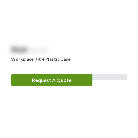
$
NaN
exc. GST
Workplace Kit 4 Plastic Case
Request A Quote