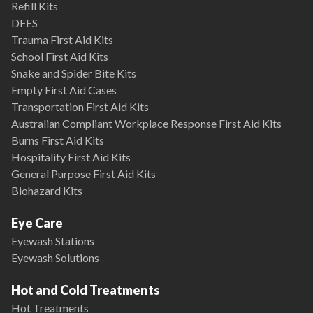
Refill Kits
DFES
Trauma First Aid Kits
School First Aid Kits
Snake and Spider Bite Kits
Empty First Aid Cases
Transportation First Aid Kits
Australian Compliant Workplace Response First Aid Kits
Burns First Aid Kits
Hospitality First Aid Kits
General Purpose First Aid Kits
Biohazard Kits
Eye Care
Eyewash Stations
Eyewash Solutions
Hot and Cold Treatments
Hot Treatments