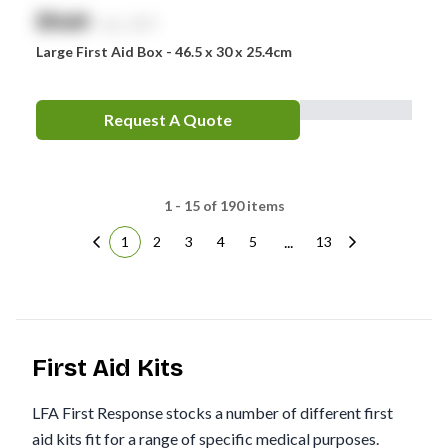
$
NaN
exc. GST
Large First Aid Box - 46.5 x 30 x 25.4cm
Request A Quote
1 - 15 of 190 items
...
1
2
3
4
5
13
First Aid Kits
LFA First Response stocks a number of different first
aid kits fit for a range of specific medical purposes.