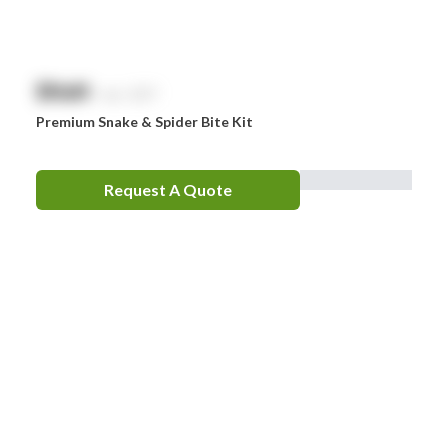
$
NaN
exc. GST
Premium Snake & Spider Bite Kit
Request A Quote