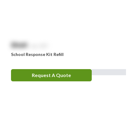
$
NaN
exc. GST
School Response Kit Refill
Request A Quote