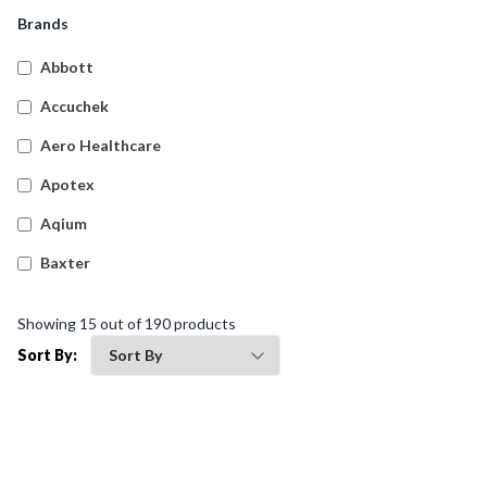
Snake And Spider Bite Kits
(
4
)
Brands
Empty First Aid Cases
(
61
)
Abbott
Transportation First Aid Kits
(
9
)
Accuchek
Australian Compliant Workplace Response First Aid
(
20
)
Aero Healthcare
Kits
Apotex
Burns First Aid Kits
(
4
)
Aqium
Hospitality First Aid Kits
(
4
)
Baxter
General Purpose First Aid Kits
(
9
)
Betadine
Biohazard Kits
(
1
)
Showing
15
out of
190
products
Bleedsolv
Sort By:
Braun
Brayden
BSN Medical