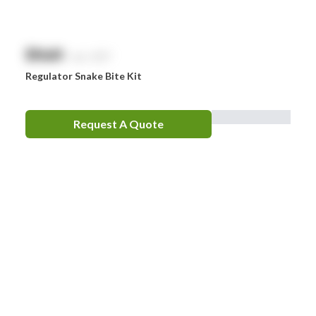
$
NaN
exc. GST
Regulator Snake Bite Kit
Request A Quote