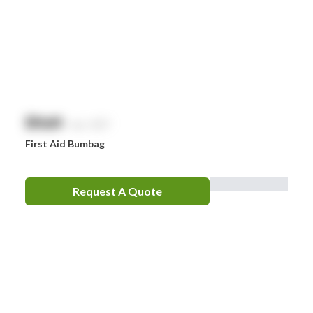
$
NaN
exc. GST
First Aid Bumbag
Request A Quote