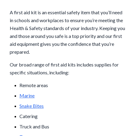
A first aid kit is an essential safety item that you’ll need
in schools and workplaces to ensure you’re meeting the
Health & Safety standards of your industry. Keeping you
and those around you safe is a top priority and our first
aid equipment gives you the confidence that you’re
prepared.
Our broad range of first aid kits includes supplies for
specific situations, including:
Remote areas
Marine
Snake Bites
Catering
Truck and Bus