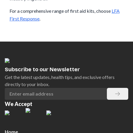
For a comprehensive range of first aid kits, choose
LFA
First Response
.
Subscribe to our Newsletter
Get the latest updates, health tips, and exclusive offers
directly to your inbox.
We Accept
Home