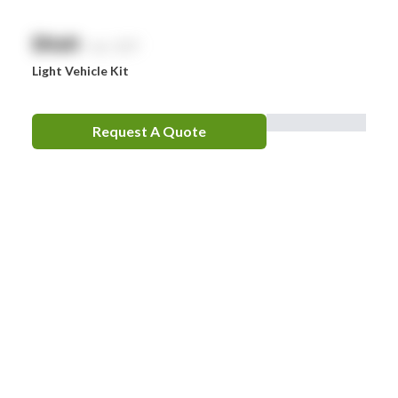
$
NaN
exc. GST
Light Vehicle Kit
Request A Quote