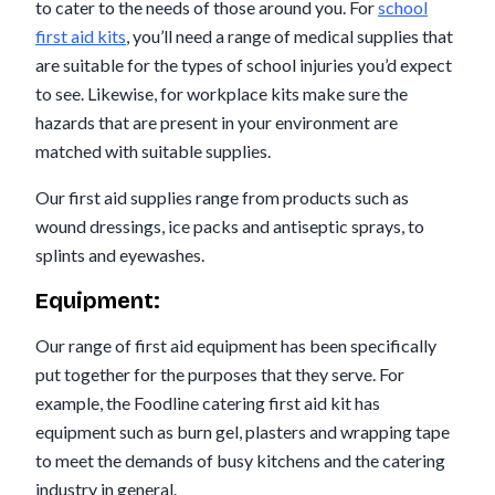
to cater to the needs of those around you. For
school
first aid kits
, you’ll need a range of medical supplies that
are suitable for the types of school injuries you’d expect
to see. Likewise, for workplace kits make sure the
hazards that are present in your environment are
matched with suitable supplies.
Our first aid supplies range from products such as
wound dressings, ice packs and antiseptic sprays, to
splints and eyewashes.
Equipment:
Our range of first aid equipment has been specifically
put together for the purposes that they serve. For
example, the Foodline catering first aid kit has
equipment such as burn gel, plasters and wrapping tape
to meet the demands of busy kitchens and the catering
industry in general.