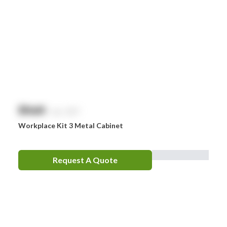
Comweld
Drager
Ego
EpiPen
Ferno
HeartSine
$
NaN
exc. GST
Hydralyte
Workplace Kit 3 Metal Cabinet
Laerdal
Leatherman
Request A Quote
LifePak
Littman
MaxiBlock
Mindray