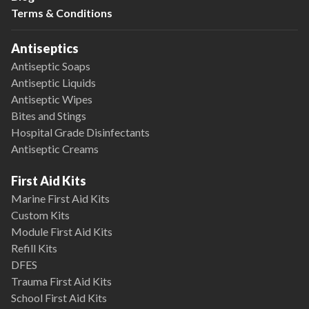
Terms & Conditions
Antiseptics
Antiseptic Soaps
Antiseptic Liquids
Antiseptic Wipes
Bites and Stings
Hospital Grade Disinfectants
Antiseptic Creams
First Aid Kits
Marine First Aid Kits
Custom Kits
Module First Aid Kits
Refill Kits
DFES
Trauma First Aid Kits
School First Aid Kits