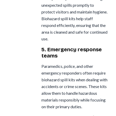
unexpected spills promptly to
protect visitors and maintain hygiene.
Biohazard spill kits help staff
respond efficiently, ensuring that the
area is cleaned and safe for continued
use.
5. Emergency response
teams
Paramedics, police, and other
emergency responders often require
biohazard spill kits when dealing with
accidents or crime scenes. These kits
allow them to handle hazardous
materials responsibly while focusing
on their primary duties.