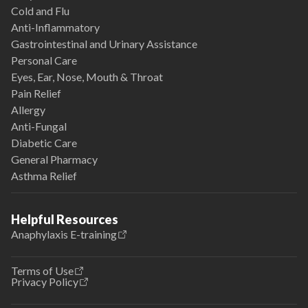
Cold and Flu
Anti-Inflammatory
Gastrointestinal and Urinary Assistance
Personal Care
Eyes, Ear, Nose, Mouth & Throat
Pain Relief
Allergy
Anti-Fungal
Diabetic Care
General Pharmacy
Asthma Relief
Helpful Resources
Anaphylaxis E-training
Terms of Use
Privacy Policy