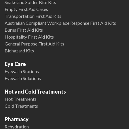
Snake and Spider Bite Kits
Empty First Aid Cases
Transportation First Aid Kits
Australian Compliant Workplace Response First Aid Kits
Burns First Aid Kits
Hospitality First Aid Kits
General Purpose First Aid Kits
Biohazard Kits
Eye Care
Eyewash Stations
Eyewash Solutions
Hot and Cold Treatments
Hot Treatments
Cold Treatments
Pharmacy
Rehydration