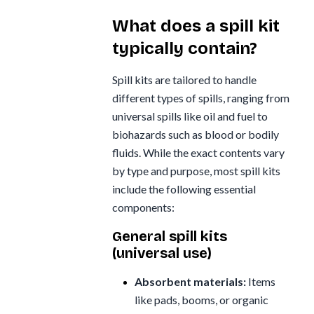
What does a spill kit
typically contain?
Spill kits are tailored to handle
different types of spills, ranging from
universal spills like oil and fuel to
biohazards such as blood or bodily
fluids. While the exact contents vary
by type and purpose, most spill kits
include the following essential
components:
General spill kits
(universal use)
Absorbent materials:
Items
like pads, booms, or organic