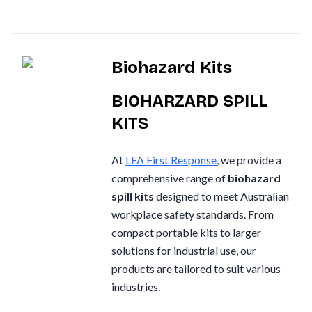
Nurofen
Omron
Biohazard Kits
Optrex
Panadol
BIOHARZARD SPILL
KITS
Perrigo
Prestan
At
LFA First Response
, we provide a
RID
comprehensive range of
biohazard
spill kits
designed to meet Australian
RockTape
workplace safety standards. From
Sentry
compact portable kits to larger
Smith & Nephew
solutions for industrial use, our
products are tailored to suit various
Stingose
industries.
Stryker