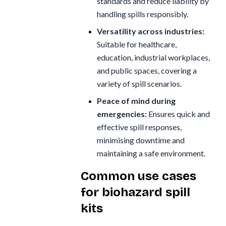
standards and reduce liability by
handling spills responsibly.
Versatility across industries:
Suitable for healthcare,
education, industrial workplaces,
and public spaces, covering a
variety of spill scenarios.
Peace of mind during
emergencies:
Ensures quick and
effective spill responses,
minimising downtime and
maintaining a safe environment.
Common use cases
for biohazard spill
kits