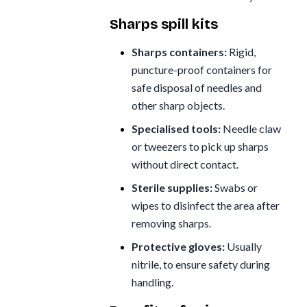
Sharps spill kits
Sharps containers:
Rigid,
puncture-proof containers for
safe disposal of needles and
other sharp objects.
Specialised tools:
Needle claw
or tweezers to pick up sharps
without direct contact.
Sterile supplies:
Swabs or
wipes to disinfect the area after
removing sharps.
Protective gloves:
Usually
nitrile, to ensure safety during
handling.