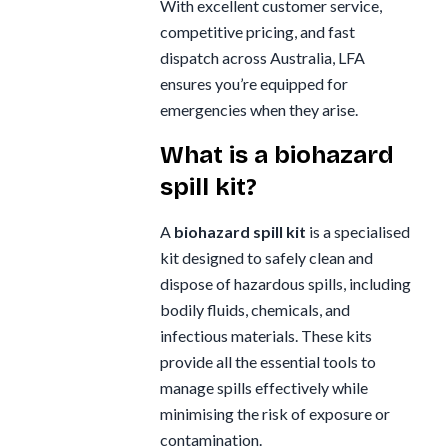
With excellent customer service,
Whiteley
competitive pricing, and fast
Zoll
dispatch across Australia, LFA
ensures you’re equipped for
Zorg
emergencies when they arise.
What is a biohazard
spill kit?
A
biohazard spill kit
is a specialised
kit designed to safely clean and
dispose of hazardous spills, including
bodily fluids, chemicals, and
infectious materials. These kits
provide all the essential tools to
manage spills effectively while
minimising the risk of exposure or
contamination.