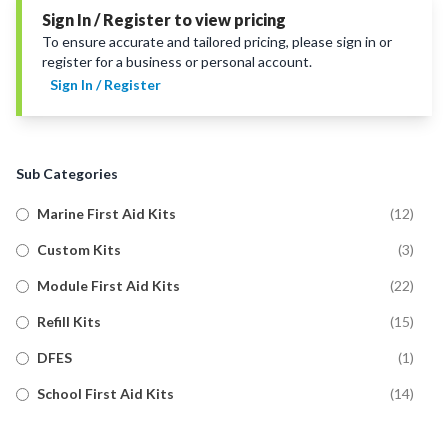
Sign In / Register to view pricing
To ensure accurate and tailored pricing, please sign in or
register for a business or personal account.
Sign In / Register
Sub Categories
Marine First Aid Kits
(
12
)
Custom Kits
(
3
)
Module First Aid Kits
(
22
)
Refill Kits
(
15
)
DFES
(
1
)
School First Aid Kits
(
14
)
Trauma First Aid Kits
(
11
)