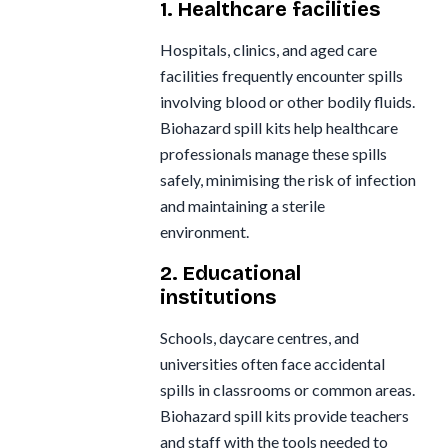
1. Healthcare facilities
Hospitals, clinics, and aged care
facilities frequently encounter spills
involving blood or other bodily fluids.
Biohazard spill kits help healthcare
professionals manage these spills
safely, minimising the risk of infection
and maintaining a sterile
environment.
2. Educational
institutions
Schools, daycare centres, and
universities often face accidental
spills in classrooms or common areas.
Biohazard spill kits provide teachers
and staff with the tools needed to