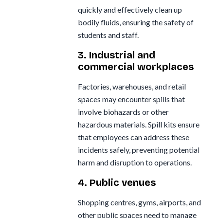
quickly and effectively clean up
bodily fluids, ensuring the safety of
students and staff.
3. Industrial and
commercial workplaces
Factories, warehouses, and retail
spaces may encounter spills that
involve biohazards or other
hazardous materials. Spill kits ensure
that employees can address these
incidents safely, preventing potential
harm and disruption to operations.
4. Public venues
Shopping centres, gyms, airports, and
other public spaces need to manage