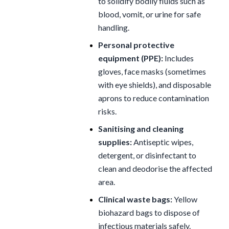
to solidify bodily fluids such as
blood, vomit, or urine for safe
handling.
Personal protective
equipment (PPE):
Includes
gloves, face masks (sometimes
with eye shields), and disposable
aprons to reduce contamination
risks.
Sanitising and cleaning
supplies:
Antiseptic wipes,
detergent, or disinfectant to
clean and deodorise the affected
area.
Clinical waste bags:
Yellow
biohazard bags to dispose of
infectious materials safely.