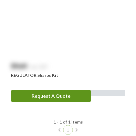
Comweld
Drager
Ego
EpiPen
Ferno
HeartSine
$
NaN
exc. GST
Hydralyte
REGULATOR Sharps Kit
Laerdal
Leatherman
Request A Quote
LifePak
Littman
1 - 1 of 1 items
MaxiBlock
1
Mindray