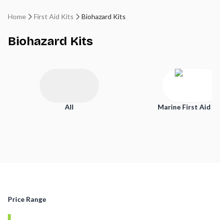
Home
First Aid Kits
Biohazard Kits
Biohazard Kits
All
Marine First Aid Ki
Price Range