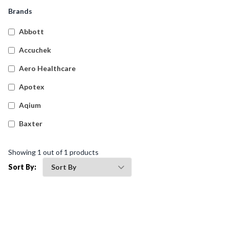
Snake And Spider Bite Kits
(
4
)
Brands
Empty First Aid Cases
(
61
)
Abbott
Transportation First Aid Kits
(
9
)
Accuchek
Australian Compliant Workplace Response First Aid
(
20
)
Aero Healthcare
Kits
Apotex
Burns First Aid Kits
(
4
)
Aqium
Hospitality First Aid Kits
(
4
)
Baxter
General Purpose First Aid Kits
(
9
)
Betadine
Biohazard Kits
(
1
)
Showing
1
out of
1
products
Bleedsolv
Sort By:
Braun
Brayden
BSN Medical