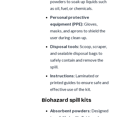
powders to soak up liquids such
as oil, fuel, or chemicals.
Personal protective
equipment (PPE):
Gloves,
masks, and aprons to shield the
user during clean-up.
Disposal tools:
Scoop, scraper,
and sealable disposal bags to
safely contain and remove the
spill.
Instructions:
Laminated or
printed guides to ensure safe and
effective use of the kit.
Biohazard spill kits
Absorbent powders:
Designed