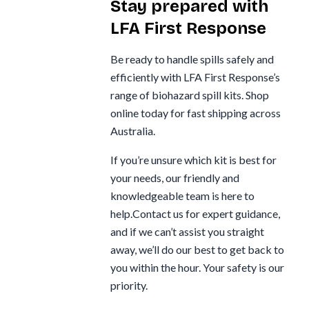
Stay prepared with
LFA First Response
Be ready to handle spills safely and
efficiently with LFA First Response’s
range of biohazard spill kits. Shop
online today for fast shipping across
Australia.
If you’re unsure which kit is best for
your needs, our friendly and
knowledgeable team is here to
help.Contact us for expert guidance,
and if we can’t assist you straight
away, we’ll do our best to get back to
you within the hour. Your safety is our
priority.