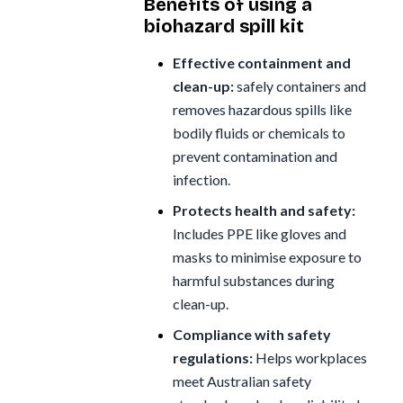
Benefits of using a
biohazard spill kit
Effective containment and
clean-up:
safely containers and
removes hazardous spills like
bodily fluids or chemicals to
prevent contamination and
infection.
Protects health and safety:
Includes PPE like gloves and
masks to minimise exposure to
harmful substances during
clean-up.
Compliance with safety
regulations:
Helps workplaces
meet Australian safety