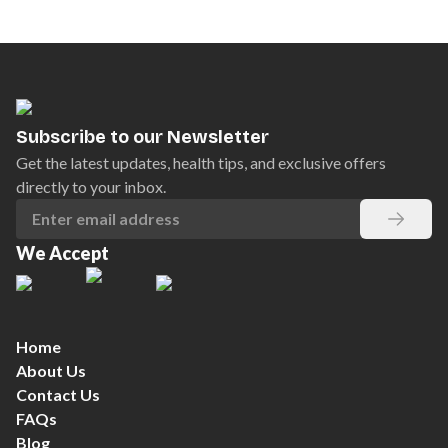
Subscribe to our Newsletter
Get the latest updates, health tips, and exclusive offers
directly to your inbox.
We Accept
Home
About Us
Contact Us
FAQs
Blog