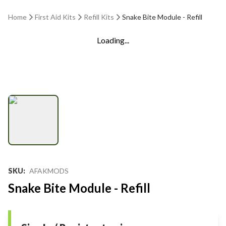
Home
First Aid Kits
Refill Kits
Snake Bite Module - Refill
Loading...
SKU
:
AFAKMODS
Snake Bite Module - Refill