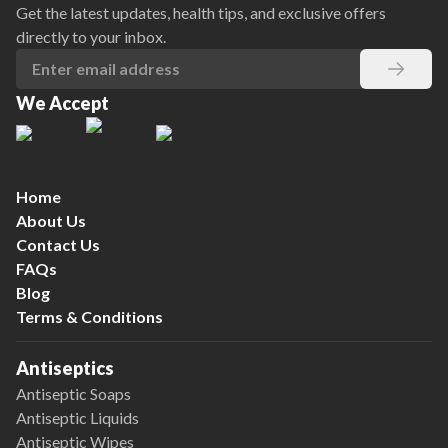
Get the latest updates, health tips, and exclusive offers
directly to your inbox.
We Accept
Home
About Us
Contact Us
FAQs
Blog
Terms & Conditions
Antiseptics
Antiseptic Soaps
Antiseptic Liquids
Antiseptic Wipes