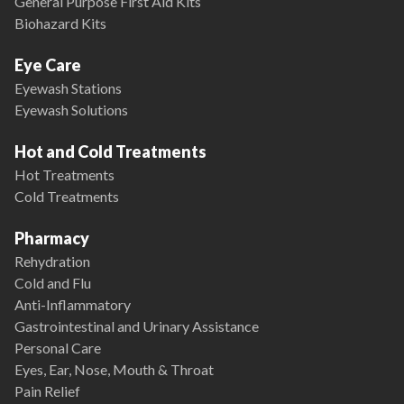
General Purpose First Aid Kits
Biohazard Kits
Eye Care
Eyewash Stations
Eyewash Solutions
Hot and Cold Treatments
Hot Treatments
Cold Treatments
Pharmacy
Rehydration
Cold and Flu
Anti-Inflammatory
Gastrointestinal and Urinary Assistance
Personal Care
Eyes, Ear, Nose, Mouth & Throat
Pain Relief