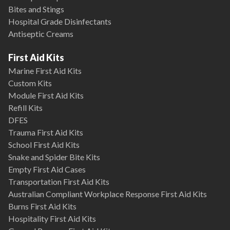
Bites and Stings
Hospital Grade Disinfectants
Antiseptic Creams
First Aid Kits
Marine First Aid Kits
Custom Kits
Module First Aid Kits
Refill Kits
DFES
Trauma First Aid Kits
School First Aid Kits
Snake and Spider Bite Kits
Empty First Aid Cases
Transportation First Aid Kits
Australian Compliant Workplace Response First Aid Kits
Burns First Aid Kits
Hospitality First Aid Kits