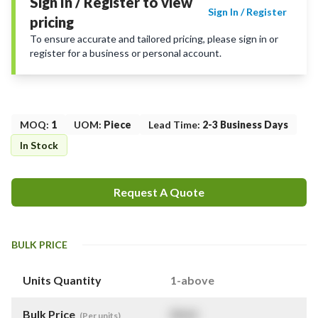
Sign In / Register to view
Sign In / Register
pricing
To ensure accurate and tailored pricing, please sign in or
register for a business or personal account.
MOQ
:
1
UOM
:
Piece
Lead Time
:
2-3 Business Days
In Stock
Request A Quote
BULK PRICE
Units Quantity
1-above
Bulk Price
$
NaN
(Per units)