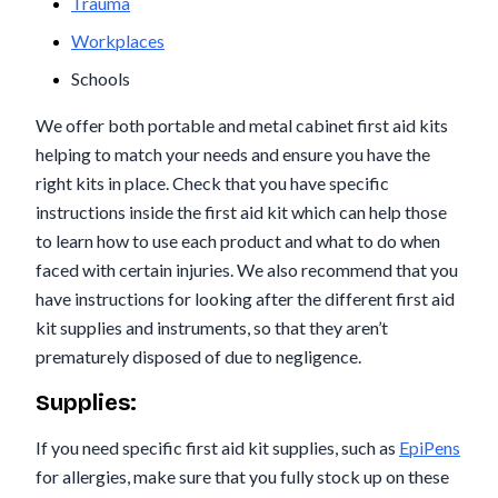
Trauma
Workplaces
Schools
We offer both portable and metal cabinet first aid kits
helping to match your needs and ensure you have the
right kits in place. Check that you have specific
instructions inside the first aid kit which can help those
to learn how to use each product and what to do when
faced with certain injuries. We also recommend that you
have instructions for looking after the different first aid
kit supplies and instruments, so that they aren’t
prematurely disposed of due to negligence.
Supplies:
If you need specific first aid kit supplies, such as
EpiPens
for allergies, make sure that you fully stock up on these