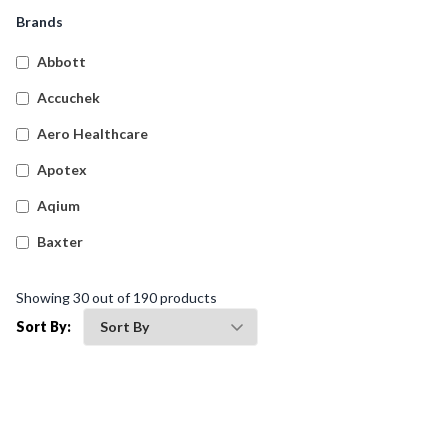
Snake And Spider Bite Kits
(
4
)
Brands
Empty First Aid Cases
(
61
)
Abbott
Transportation First Aid Kits
(
9
)
Accuchek
Australian Compliant Workplace Response First Aid
(
20
)
Aero Healthcare
Kits
Apotex
Burns First Aid Kits
(
4
)
Aqium
Hospitality First Aid Kits
(
4
)
Baxter
General Purpose First Aid Kits
(
9
)
Betadine
Biohazard Kits
(
1
)
Showing
30
out of
190
products
Bleedsolv
Sort By:
Braun
Brayden
BSN Medical