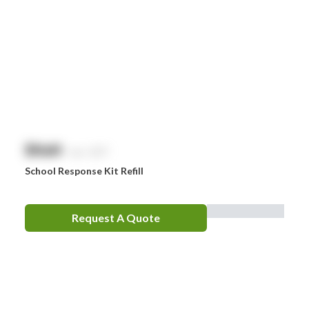
Comweld
Drager
Ego
EpiPen
Ferno
HeartSine
$
NaN
exc. GST
Hydralyte
School Response Kit Refill
Laerdal
Leatherman
Request A Quote
LifePak
Littman
MaxiBlock
Mindray