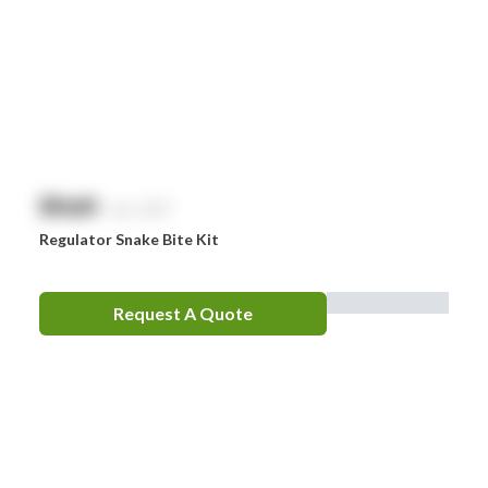
Whiteley
Zoll
Zorg
$
NaN
exc. GST
Regulator Snake Bite Kit
Request A Quote