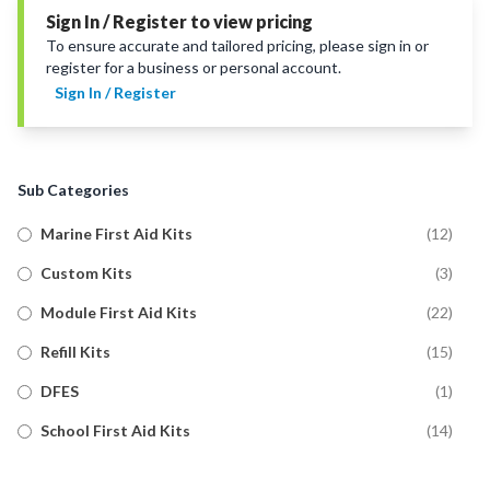
Sign In / Register to view pricing
To ensure accurate and tailored pricing, please sign in or
register for a business or personal account.
Sign In / Register
Sub Categories
Marine First Aid Kits
(
12
)
Custom Kits
(
3
)
Module First Aid Kits
(
22
)
Refill Kits
(
15
)
DFES
(
1
)
School First Aid Kits
(
14
)
Trauma First Aid Kits
(
11
)