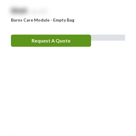
$
NaN
exc. GST
Burns Care Module - Empty Bag
Request A Quote