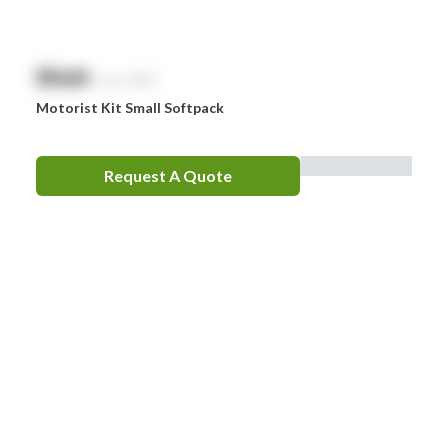
$
NaN
exc. GST
Motorist Kit Small Softpack
Request A Quote