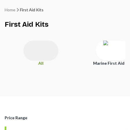
Home
First Aid Kits
First Aid Kits
All
Marine First Aid Ki
Price Range