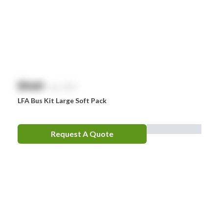
$
NaN
exc. GST
LFA Bus Kit Large Soft Pack
Request A Quote