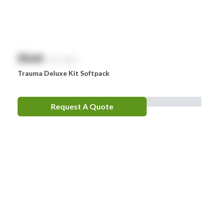
$
NaN
exc. GST
Trauma Deluxe Kit Softpack
Request A Quote