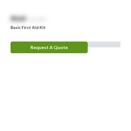
$
NaN
exc. GST
Basic First Aid Kit
Request A Quote