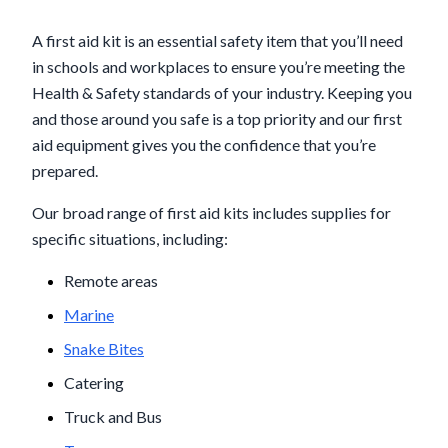
A first aid kit is an essential safety item that you’ll need
in schools and workplaces to ensure you’re meeting the
Health & Safety standards of your industry. Keeping you
and those around you safe is a top priority and our first
aid equipment gives you the confidence that you’re
prepared.
Our broad range of first aid kits includes supplies for
specific situations, including:
Remote areas
Marine
Snake Bites
Catering
Truck and Bus