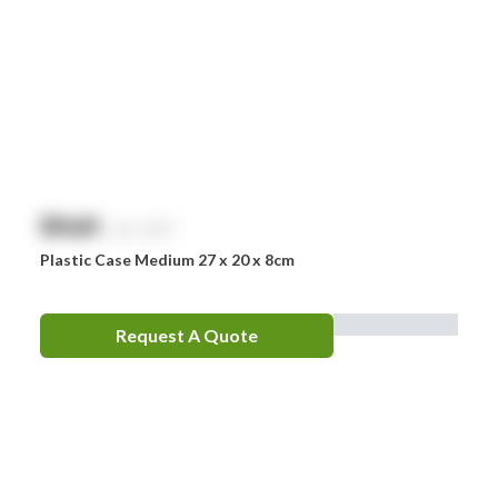
Nurofen
Omron
Optrex
Panadol
Perrigo
$
NaN
exc. GST
Prestan
Plastic Case Medium 27 x 20 x 8cm
RID
RockTape
Request A Quote
Sentry
Smith & Nephew
Stingose
Stryker