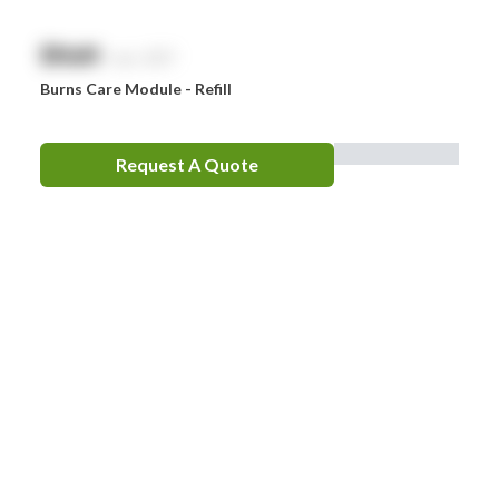
$
NaN
exc. GST
Burns Care Module - Refill
Request A Quote