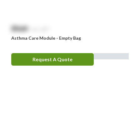
$
NaN
exc. GST
Asthma Care Module - Empty Bag
Request A Quote