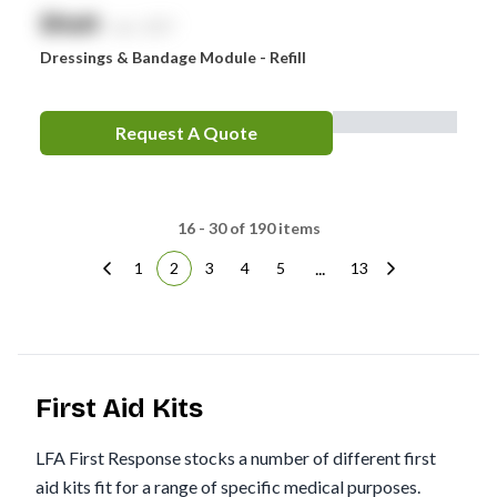
$
NaN
exc. GST
Dressings & Bandage Module - Refill
Request A Quote
16 - 30 of 190 items
...
1
2
3
4
5
13
First Aid Kits
LFA First Response stocks a number of different first
aid kits fit for a range of specific medical purposes.