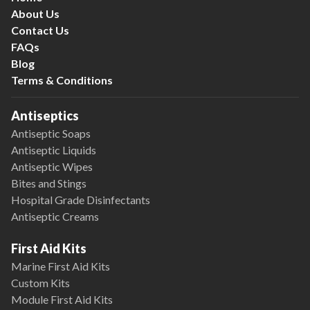
About Us
Contact Us
FAQs
Blog
Terms & Conditions
Antiseptics
Antiseptic Soaps
Antiseptic Liquids
Antiseptic Wipes
Bites and Stings
Hospital Grade Disinfectants
Antiseptic Creams
First Aid Kits
Marine First Aid Kits
Custom Kits
Module First Aid Kits