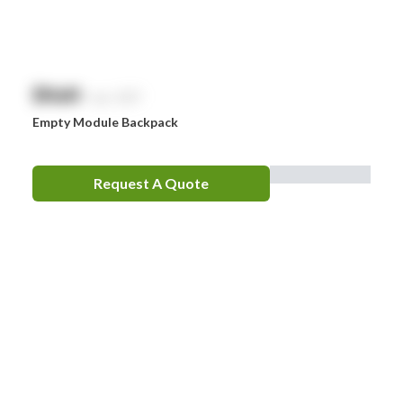
$
NaN
exc. GST
Empty Module Backpack
Request A Quote