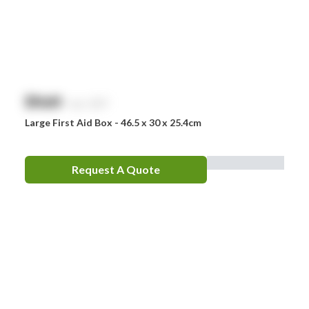
$
NaN
exc. GST
Large First Aid Box - 46.5 x 30 x 25.4cm
Request A Quote