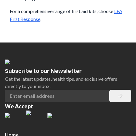
For a comprehensive range of first aid kits, choose
LFA
First Response
.
Subscribe to our Newsletter
Get the latest updates, health tips, and exclusive offers
directly to your inbox.
We Accept
Home