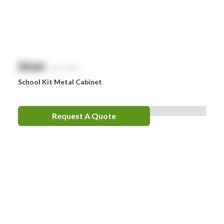
$
NaN
exc. GST
School Kit Metal Cabinet
Request A Quote