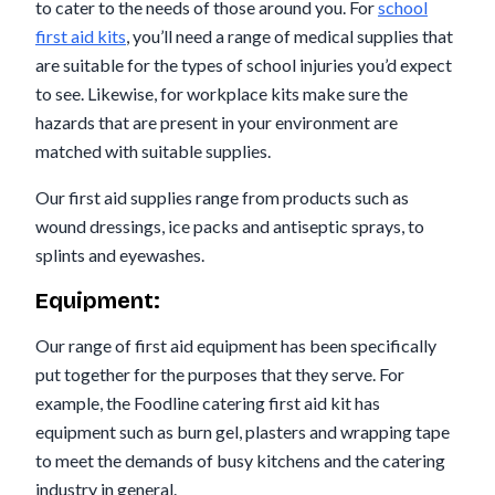
to cater to the needs of those around you. For
school
first aid kits
, you’ll need a range of medical supplies that
are suitable for the types of school injuries you’d expect
to see. Likewise, for workplace kits make sure the
hazards that are present in your environment are
matched with suitable supplies.
Our first aid supplies range from products such as
wound dressings, ice packs and antiseptic sprays, to
splints and eyewashes.
Equipment:
Our range of first aid equipment has been specifically
put together for the purposes that they serve. For
example, the Foodline catering first aid kit has
equipment such as burn gel, plasters and wrapping tape
to meet the demands of busy kitchens and the catering
industry in general.