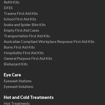
Refill Kits
DFES
Trauma First Aid Kits
School First Aid Kits
Snake and Spider Bite Kits
Empty First Aid Cases
Transportation First Aid Kits
Australian Compliant Workplace Response First Aid Kits
Burns First Aid Kits
Hospitality First Aid Kits
General Purpose First Aid Kits
Biohazard Kits
Eye Care
Eyewash Stations
Eyewash Solutions
Hot and Cold Treatments
Hot Treatments