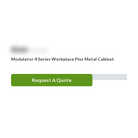
$
NaN
exc. GST
Modulator 4 Series Workplace Plus Metal Cabinet
Request A Quote