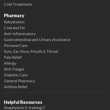
Cold Treatments
Pharmacy
Rehydration
Cold and Flu
Anti-Inflammatory
Gastrointestinal and Urinary Assistance
Personal Care
Eyes, Ear, Nose, Mouth & Throat
Pain Relief
Allergy
Anti-Fungal
Diabetic Care
General Pharmacy
Asthma Relief
Helpful Resources
Anaphylaxis E-training