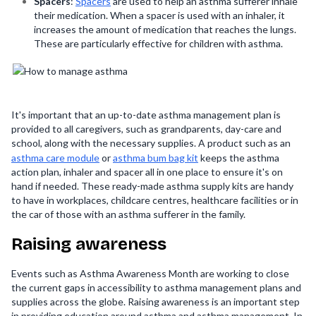
Spacers
:
Spacers
are used to help an asthma sufferer inhale
their medication. When a spacer is used with an inhaler, it
increases the amount of medication that reaches the lungs.
These are particularly effective for children with asthma.
It's important that an up-to-date asthma management plan is
provided to all caregivers, such as grandparents, day-care and
school, along with the necessary supplies. A product such as an
asthma care module
or
asthma bum bag kit
keeps the asthma
action plan, inhaler and spacer all in one place to ensure it's on
hand if needed. These ready-made asthma supply kits are handy
to have in workplaces, childcare centres, healthcare facilities or in
the car of those with an asthma sufferer in the family.
Raising awareness
Events such as Asthma Awareness Month are working to close
the current gaps in accessibility to asthma management plans and
supplies across the globe. Raising awareness is an important step
in providing education around asthma and asthma management. In