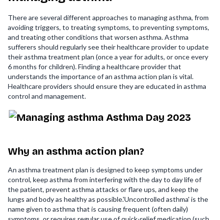
There are several different approaches to managing asthma, from
avoiding triggers, to treating symptoms, to preventing symptoms,
and treating other conditions that worsen asthma. Asthma
sufferers should regularly see their healthcare provider to update
their asthma treatment plan (once a year for adults, or once every
6 months for children). Finding a healthcare provider that
understands the importance of an asthma action plan is vital.
Healthcare providers should ensure they are educated in asthma
control and management.
Why an asthma action plan?
An asthma treatment plan is designed to keep symptoms under
control, keep asthma from interfering with the day to day life of
the patient, prevent asthma attacks or flare ups, and keep the
lungs and body as healthy as possible.'Uncontrolled asthma' is the
name given to asthma that is causing frequent (often daily)
symptoms, or requires regular use of quick-relief medication (such