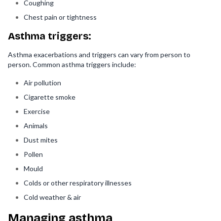
Coughing
Chest pain or tightness
Asthma triggers:
Asthma exacerbations and triggers can vary from person to
person. Common asthma triggers include:
Air pollution
Cigarette smoke
Exercise
Animals
Dust mites
Pollen
Mould
Colds or other respiratory illnesses
Cold weather & air
Managing asthma