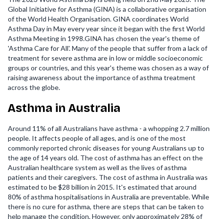
Global Initiative for Asthma (GINA) is a collaborative organisation
of the World Health Organisation. GINA coordinates World
Asthma Day in May every year since it began with the first World
Asthma Meeting in 1998.GINA has chosen the year's theme of
'Asthma Care for All'. Many of the people that suffer from a lack of
treatment for severe asthma are in low or middle socioeconomic
groups or countries, and this year's theme was chosen as a way of
raising awareness about the importance of asthma treatment
across the globe.
Asthma in Australia
Around 11% of all Australians have asthma - a whopping 2.7 million
people. It affects people of all ages, and is one of the most
commonly reported chronic diseases for young Australians up to
the age of 14 years old. The cost of asthma has an effect on the
Australian healthcare system as well as the lives of asthma
patients and their caregivers. The cost of asthma in Australia was
estimated to be $28 billion in 2015. It's estimated that around
80% of asthma hospitalisations in Australia are preventable. While
there is no cure for asthma, there are steps that can be taken to
help manage the condition. However, only approximately 28% of