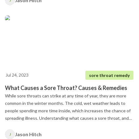
Jason Hitch
J
Jul 24, 2023
sore throat remedy
What Causes a Sore Throat? Causes & Remedies
While sore throats can strike at any time of year, they are more
common in the winter months. The cold, wet weather leads to
people spending more time inside, which increases the chance of
spreading illness. Understanding what causes a sore throat, and
how to determine the cause behind a sore throat.
Jason Hitch
J