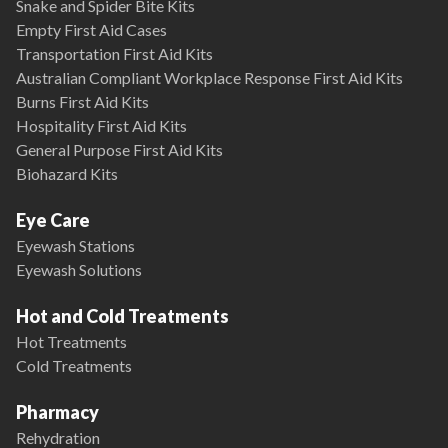
Snake and Spider Bite Kits
Empty First Aid Cases
Transportation First Aid Kits
Australian Compliant Workplace Response First Aid Kits
Burns First Aid Kits
Hospitality First Aid Kits
General Purpose First Aid Kits
Biohazard Kits
Eye Care
Eyewash Stations
Eyewash Solutions
Hot and Cold Treatments
Hot Treatments
Cold Treatments
Pharmacy
Rehydration