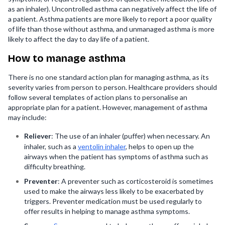
as an inhaler). Uncontrolled asthma can negatively affect the life of
a patient. Asthma patients are more likely to report a poor quality
of life than those without asthma, and unmanaged asthma is more
likely to affect the day to day life of a patient.
How to manage asthma
There is no one standard action plan for managing asthma, as its
severity varies from person to person. Healthcare providers should
follow several templates of action plans to personalise an
appropriate plan for a patient. However, management of asthma
may include:
Reliever
: The use of an inhaler (puffer) when necessary. An
inhaler, such as a
ventolin inhaler
, helps to open up the
airways when the patient has symptoms of asthma such as
difficulty breathing.
Preventer
: A preventer such as corticosteroid is sometimes
used to make the airways less likely to be exacerbated by
triggers. Preventer medication must be used regularly to
offer results in helping to manage asthma symptoms.