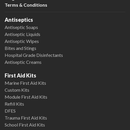
Terms & Conditions
Antiseptics
Antiseptic Soaps
Antiseptic Liquids
Antiseptic Wipes
Bites and Stings
Hospital Grade Disinfectants
Antiseptic Creams
First Aid Kits
Marine First Aid Kits
Custom Kits
Module First Aid Kits
Refill Kits
DFES
Trauma First Aid Kits
School First Aid Kits