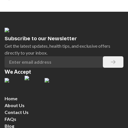
Subscribe to our Newsletter
Get the latest updates, health tips, and exclusive offers
directly to your inbox.
We Accept
Home
About Us
Contact Us
FAQs
Blog