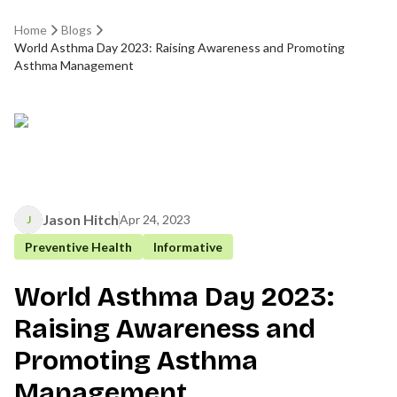
Home
Blogs
World Asthma Day 2023: Raising Awareness and Promoting
Asthma Management
Jason Hitch
Apr 24, 2023
J
Preventive Health
Informative
World Asthma Day 2023:
Raising Awareness and
Promoting Asthma
Management