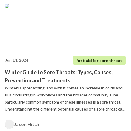
Jun 14, 2024
first aid for sore throat
Winter Guide to Sore Throats: Types, Causes,
Prevention and Treatments
Winter is approaching, and with it comes an increase in colds and
flus circulating in workplaces and the broader community. One
particularly common symptom of these illnesses is a sore throat.
Understanding the different potential causes of a sore throat can
help you manage and mitigate this discomfort more effectively
during the colder months.
Jason Hitch
J