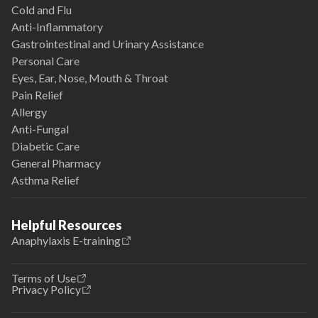
Cold and Flu
Anti-Inflammatory
Gastrointestinal and Urinary Assistance
Personal Care
Eyes, Ear, Nose, Mouth & Throat
Pain Relief
Allergy
Anti-Fungal
Diabetic Care
General Pharmacy
Asthma Relief
Helpful Resources
Anaphylaxis E-training
Terms of Use
Privacy Policy