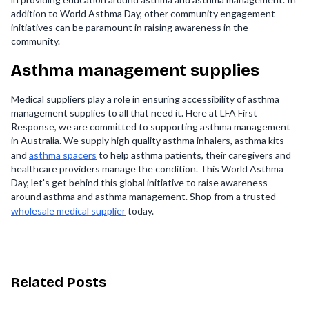
addition to World Asthma Day, other community engagement
initiatives can be paramount in raising awareness in the
community.
Asthma management supplies
Medical suppliers play a role in ensuring accessibility of asthma
management supplies to all that need it. Here at LFA First
Response, we are committed to supporting asthma management
in Australia. We supply high quality asthma inhalers, asthma kits
and
asthma spacers
to help asthma patients, their caregivers and
healthcare providers manage the condition. This World Asthma
Day, let's get behind this global initiative to raise awareness
around asthma and asthma management. Shop from a trusted
wholesale medical supplier
today.
Related Posts