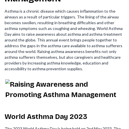
Asthma is a chronic disease which causes inflammation to the
airways as a result of particular triggers. The lining of the airway
becomes swollen, resulting in breathing difficulties and other
asthma symptoms such as coughing and wheezing. World Asthma
Day aims to raise awareness about asthma and asthma treatment
around the globe. This annual event brings people together to
address the gaps in the asthma care available to asthma sufferers
around the world. Raising asthma awareness benefits not only
asthma sufferers themselves, but also caregivers and healthcare
providers by increasing asthma knowledge, education and
accessibility to asthma prevention supplies.
World Asthma Day 2023
The 2023 World Asthma Day is being held on 2nd May 2023. The