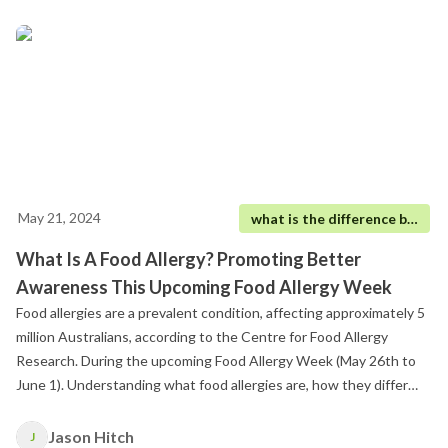
May 21, 2024
what is the difference between food allergy and food intolerance
What Is A Food Allergy? Promoting Better
Awareness This Upcoming Food Allergy Week
Food allergies are a prevalent condition, affecting approximately 5
million Australians, according to the Centre for Food Allergy
Research. During the upcoming Food Allergy Week (May 26th to
June 1). Understanding what food allergies are, how they differ
from food intolerances, and how they can be effectively managed
is crucial, not just for the individuals affected but for anyone
Jason Hitch
J