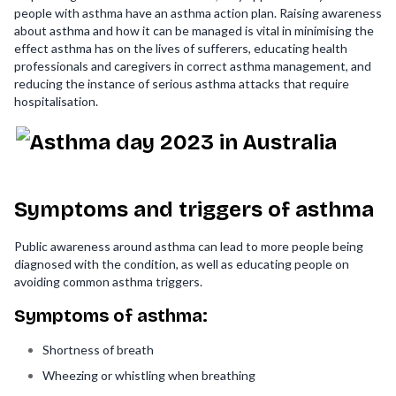
people with asthma have an asthma action plan. Raising awareness
about asthma and how it can be managed is vital in minimising the
effect asthma has on the lives of sufferers, educating health
professionals and caregivers in correct asthma management, and
reducing the instance of serious asthma attacks that require
hospitalisation.
Symptoms and triggers of asthma
Public awareness around asthma can lead to more people being
diagnosed with the condition, as well as educating people on
avoiding common asthma triggers.
Symptoms of asthma:
Shortness of breath
Wheezing or whistling when breathing