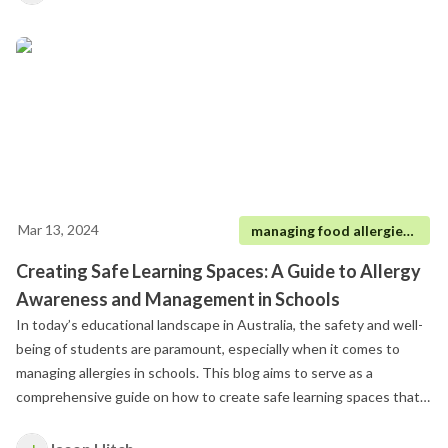
responsible for their care.
Mar 13, 2024
managing food allergies in schools
Creating Safe Learning Spaces: A Guide to Allergy
Awareness and Management in Schools
In today’s educational landscape in Australia, the safety and well-
being of students are paramount, especially when it comes to
managing allergies in schools. This blog aims to serve as a
comprehensive guide on how to create safe learning spaces that
accommodate all students, particularly those at risk of anaphylaxis.