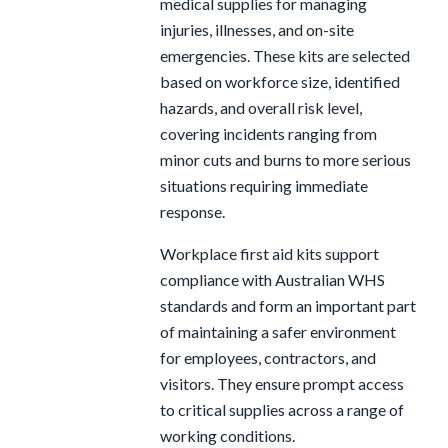
medical supplies for managing
injuries, illnesses, and on-site
emergencies. These kits are selected
based on workforce size, identified
hazards, and overall risk level,
covering incidents ranging from
minor cuts and burns to more serious
situations requiring immediate
response.
Workplace first aid kits support
compliance with Australian WHS
standards and form an important part
of maintaining a safer environment
for employees, contractors, and
visitors. They ensure prompt access
to critical supplies across a range of
working conditions.