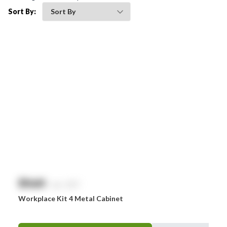
Bleedsolv
Sort By:
Braun
Brayden
BSN Medical
Comweld
Drager
Ego
EpiPen
Ferno
HeartSine
$
NaN
exc. GST
Hydralyte
Workplace Kit 4 Metal Cabinet
Laerdal
Leatherman