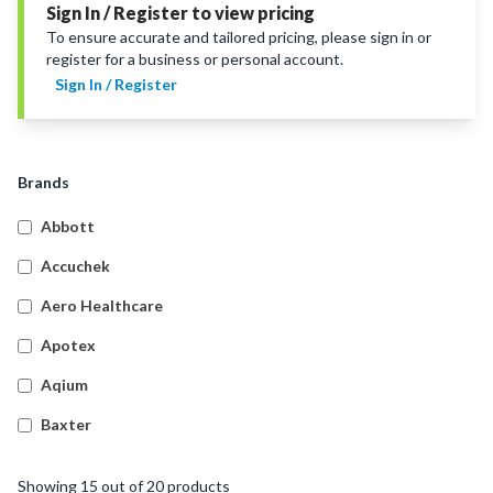
Sign In / Register to view pricing
To ensure accurate and tailored pricing, please sign in or
register for a business or personal account.
Sign In / Register
Brands
Abbott
Accuchek
Aero Healthcare
Apotex
Aqium
Baxter
Betadine
Showing
15
out of
20
products