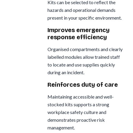
Kits can be selected to reflect the
hazards and operational demands
present in your specific environment.
Improves emergency
response efficiency
Organised compartments and clearly
labelled modules allow trained staff
to locate and use supplies quickly
during an incident.
Reinforces duty of care
Maintaining accessible and well-
stocked kits supports a strong
workplace safety culture and
demonstrates proactive risk
management.