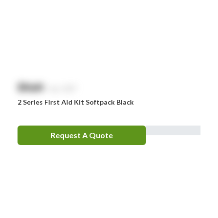
$
NaN
exc. GST
2 Series First Aid Kit Softpack Black
Request A Quote