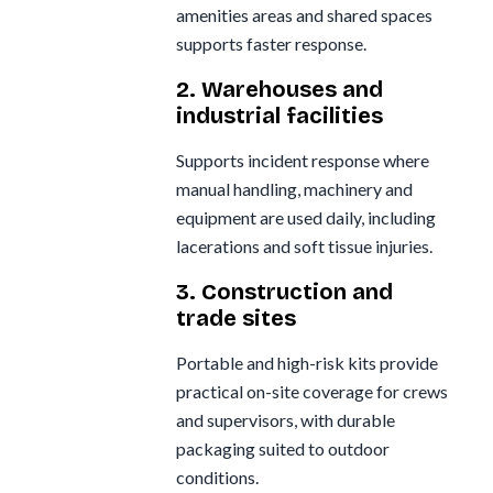
amenities areas and shared spaces
supports faster response.
2. Warehouses and
industrial facilities
Supports incident response where
manual handling, machinery and
equipment are used daily, including
lacerations and soft tissue injuries.
3. Construction and
trade sites
Portable and high-risk kits provide
practical on-site coverage for crews
and supervisors, with durable
packaging suited to outdoor
conditions.