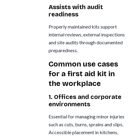
Assists with audit
readiness
Properly maintained kits support
internal reviews, external inspections
and site audits through documented
preparedness.
Common use cases
for a first aid kit in
the workplace
1. Offices and corporate
environments
Essential for managing minor injuries
such as cuts, burns, sprains and slips.
Accessible placement in kitchens,