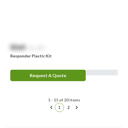
$
NaN
exc. GST
Responder Plastic Kit
Request A Quote
1 - 15 of 20 items
1
2