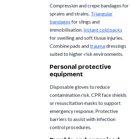
Compression and crepe bandages for
sprains and strains.
Triangular
bandages
for slings and
immobilisation.
Instant cold packs
for swelling and soft tissue injuries.
Combine pads and
trauma
dressings
suited to higher-risk environments.
Personal protective
equipment
Disposable gloves to reduce
contamination risk. CPR face shields
or resuscitation masks to support
emergency response. Protective
barriers to assist with infection
control procedures.