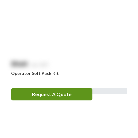
$
NaN
exc. GST
Operator Soft Pack Kit
Request A Quote