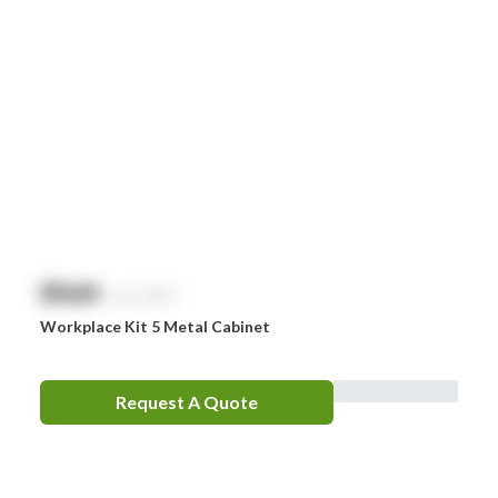
$
NaN
exc. GST
Workplace Kit 5 Metal Cabinet
Request A Quote