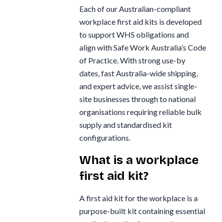
Each of our Australian-compliant
workplace first aid kits is developed
to support WHS obligations and
align with Safe Work Australia’s Code
of Practice. With strong use-by
dates, fast Australia-wide shipping,
and expert advice, we assist single-
site businesses through to national
organisations requiring reliable bulk
supply and standardised kit
configurations.
What is a workplace
first aid kit?
A first aid kit for the workplace is a
purpose-built kit containing essential