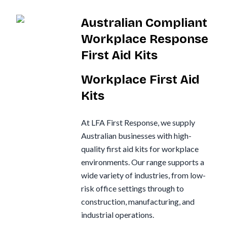
Australian Compliant
Workplace Response
First Aid Kits
Workplace First Aid
Kits
At LFA First Response, we supply
Australian businesses with high-
quality first aid kits for workplace
environments. Our range supports a
wide variety of industries, from low-
risk office settings through to
construction, manufacturing, and
industrial operations.