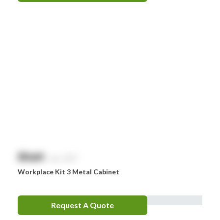
$
NaN
exc. GST
Workplace Kit 3 Metal Cabinet
Request A Quote