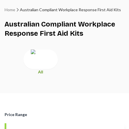
Home
Australian Compliant Workplace Response First Aid Kits
Australian Compliant Workplace
Response First Aid Kits
All
Price Range