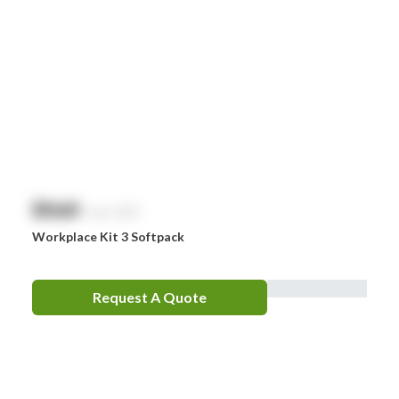
$
NaN
exc. GST
Workplace Kit 3 Softpack
Request A Quote