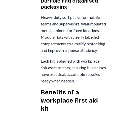
Durable and organised
packaging
Heavy-duty soft packs for mobile
teams and supervisors. Wall-mounted
metal cabinets for fixed locations.
Modular kits with clearly labelled
compartments to simplify restocking
and improve response efficiency.
Each kit is aligned with workplace
risk assessments, ensuring businesses
have practical, accessible supplies
ready when needed.
Benefits of a
workplace first aid
kit