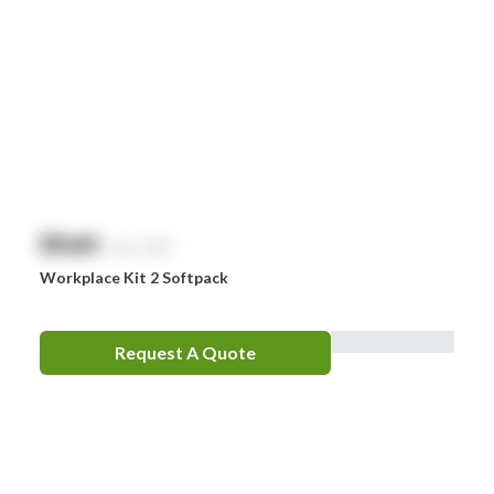
$
NaN
exc. GST
Workplace Kit 2 Softpack
Request A Quote