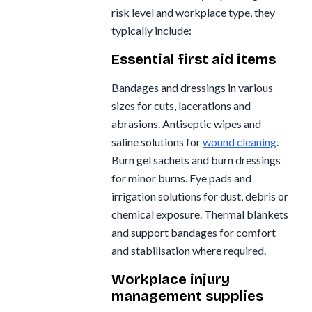
risk level and workplace type, they
typically include:
Essential first aid items
Bandages and dressings in various
sizes for cuts, lacerations and
abrasions. Antiseptic wipes and
saline solutions for
wound cleaning
.
Burn gel sachets and burn dressings
for minor burns. Eye pads and
irrigation solutions for dust, debris or
chemical exposure. Thermal blankets
and support bandages for comfort
and stabilisation where required.
Workplace injury
management supplies