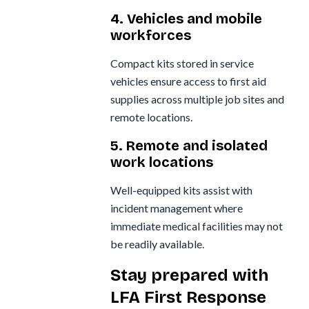
4. Vehicles and mobile
workforces
Compact kits stored in service
vehicles ensure access to first aid
supplies across multiple job sites and
remote locations.
5. Remote and isolated
work locations
Well-equipped kits assist with
incident management where
immediate medical facilities may not
be readily available.
Stay prepared with
LFA First Response