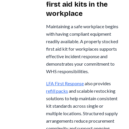
first aid kits in the
workplace
Maintaining a safe workplace begins
with having compliant equipment
readily available. A properly stocked
first aid kit for workplaces supports
effective incident response and
demonstrates your commitment to
WHS responsibilities.
LFA First Response
also provides
refill packs
and scalable restocking
solutions to help maintain consistent
kit standards across single or
multiple locations. Structured supply
arrangements reduce procurement
complexity and support ongoing