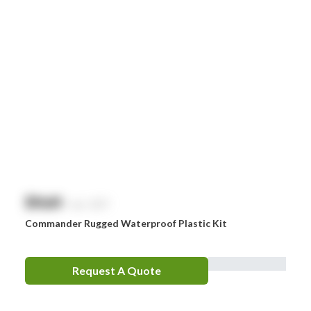
$
NaN
exc. GST
Commander Rugged Waterproof Plastic Kit
Request A Quote