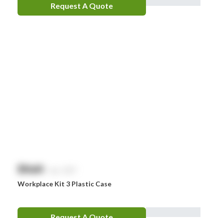
Request A Quote
LifePak
Littman
MaxiBlock
Mindray
Nurofen
Omron
Optrex
Panadol
Perrigo
$
NaN
exc. GST
Prestan
Workplace Kit 3 Plastic Case
RID
RockTape
Request A Quote