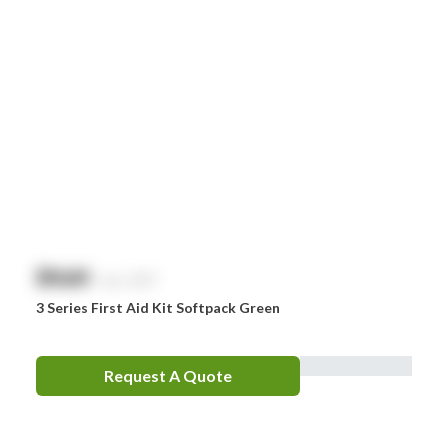
$
NaN
exc. GST
3 Series First Aid Kit Softpack Green
Request A Quote