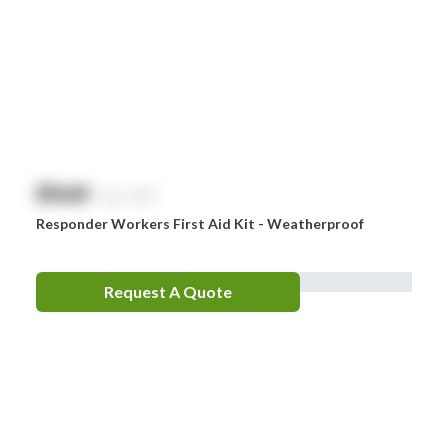
$
NaN
exc. GST
Responder Workers First Aid Kit - Weatherproof
Request A Quote