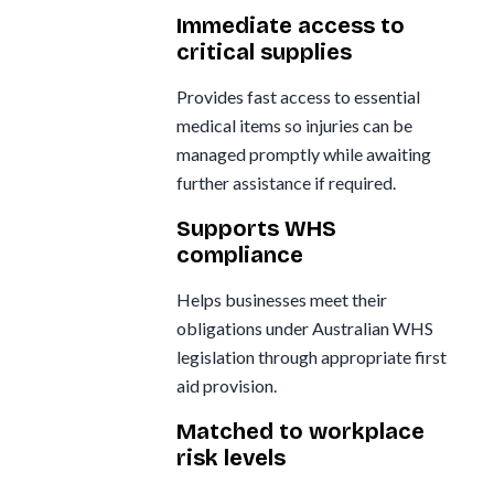
Immediate access to
critical supplies
Provides fast access to essential
medical items so injuries can be
managed promptly while awaiting
further assistance if required.
Supports WHS
compliance
Helps businesses meet their
obligations under Australian WHS
legislation through appropriate first
aid provision.
Matched to workplace
risk levels