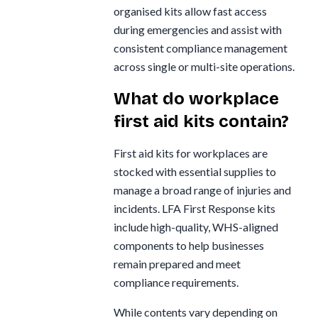
organised kits allow fast access
during emergencies and assist with
consistent compliance management
across single or multi-site operations.
What do workplace
first aid kits contain?
First aid kits for workplaces are
stocked with essential supplies to
manage a broad range of injuries and
incidents. LFA First Response kits
include high-quality, WHS-aligned
components to help businesses
remain prepared and meet
compliance requirements.
While contents vary depending on