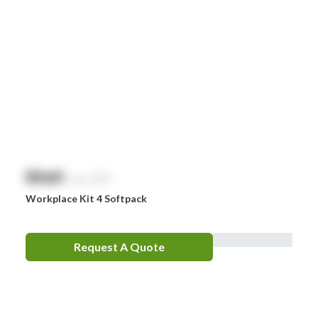
$
NaN
exc. GST
Workplace Kit 4 Softpack
Request A Quote