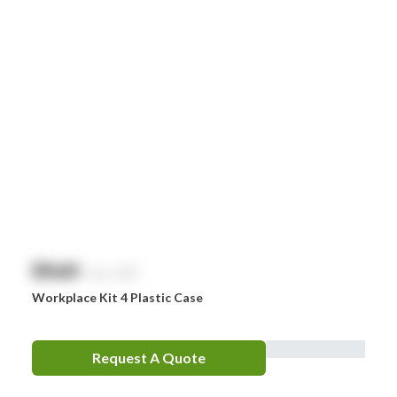
$
NaN
exc. GST
Workplace Kit 4 Plastic Case
Request A Quote