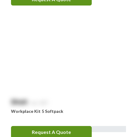
Sentry
Smith & Nephew
Stingose
Stryker
Whiteley
Zoll
Zorg
$
NaN
exc. GST
Workplace Kit 5 Softpack
Request A Quote