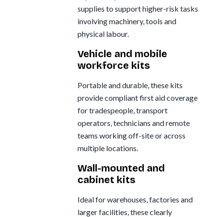
supplies to support higher-risk tasks
involving machinery, tools and
physical labour.
Vehicle and mobile
workforce kits
Portable and durable, these kits
provide compliant first aid coverage
for tradespeople, transport
operators, technicians and remote
teams working off-site or across
multiple locations.
Wall-mounted and
cabinet kits
Ideal for warehouses, factories and
larger facilities, these clearly