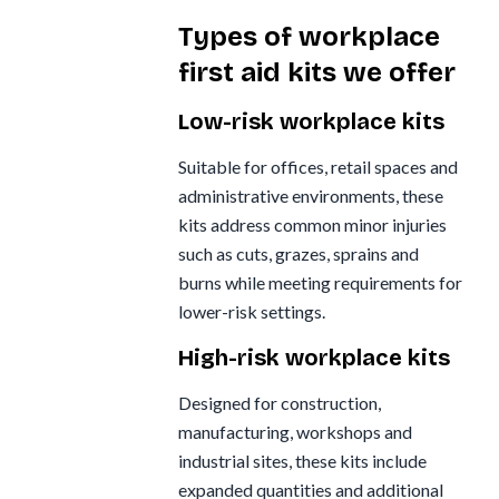
Types of workplace
first aid kits we offer
Low-risk workplace kits
Suitable for offices, retail spaces and
administrative environments, these
kits address common minor injuries
such as cuts, grazes, sprains and
burns while meeting requirements for
lower-risk settings.
High-risk workplace kits
Designed for construction,
manufacturing, workshops and
industrial sites, these kits include
expanded quantities and additional