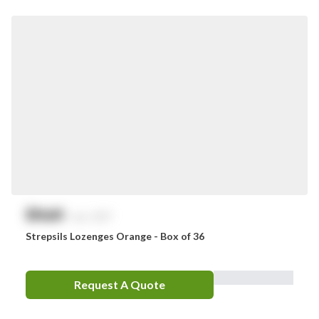
Smith & Nephew
Stingose
Stryker
Whiteley
Zoll
Zorg
$
NaN
exc. GST
Strepsils Lozenges Orange - Box of 36
Request A Quote