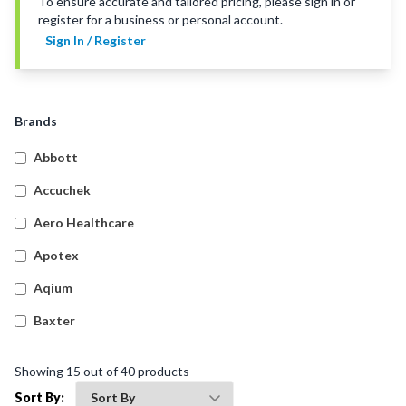
To ensure accurate and tailored pricing, please sign in or
register for a business or personal account.
Sign In / Register
Brands
Abbott
Accuchek
Aero Healthcare
Apotex
Aqium
Baxter
Betadine
Showing
15
out of
40
products
Bleedsolv
Sort By: