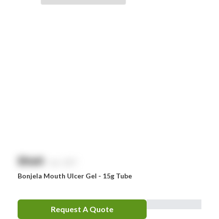
Braun
Brayden
BSN Medical
Comweld
Drager
Ego
EpiPen
Ferno
HeartSine
$
NaN
exc. GST
Hydralyte
Bonjela Mouth Ulcer Gel - 15g Tube
Laerdal
Leatherman
Request A Quote
LifePak