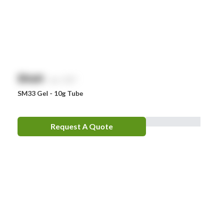
$
NaN
exc. GST
SM33 Gel - 10g Tube
Request A Quote