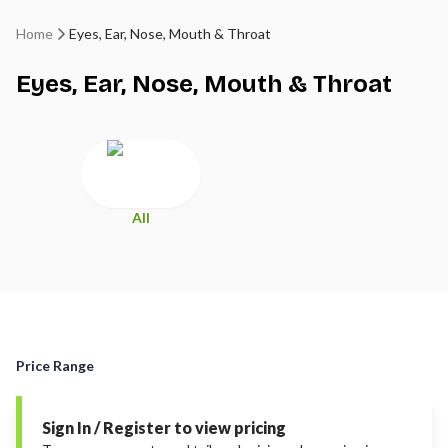
Home
Eyes, Ear, Nose, Mouth & Throat
Eyes, Ear, Nose, Mouth & Throat
All
Price Range
Sign In / Register to view pricing