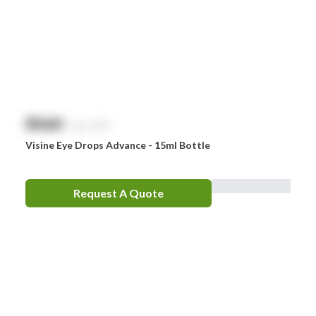
$
NaN
exc. GST
Visine Eye Drops Advance - 15ml Bottle
Request A Quote