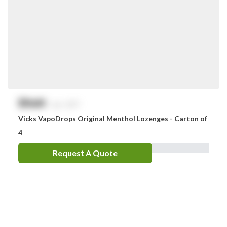
$
NaN
exc. GST
Vicks VapoDrops Original Menthol Lozenges - Carton of
4
Request A Quote