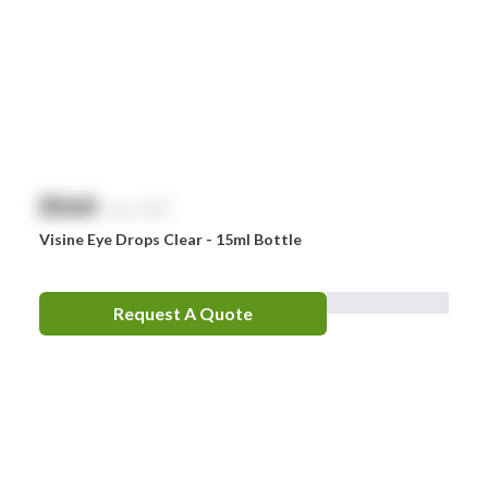
$
NaN
exc. GST
Visine Eye Drops Clear - 15ml Bottle
Request A Quote