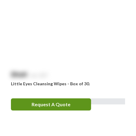
$
NaN
exc. GST
Little Eyes Cleansing Wipes - Box of 30.
Request A Quote