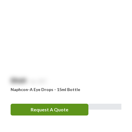
$
NaN
exc. GST
Naphcon-A Eye Drops - 15ml Bottle
Request A Quote