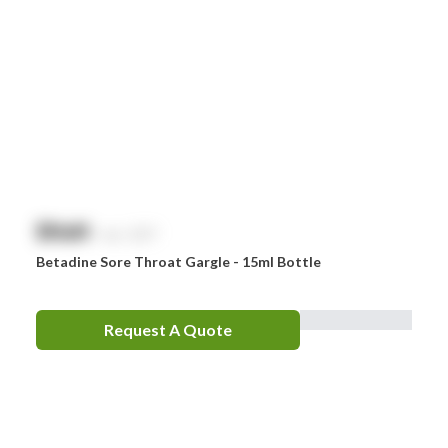
$
NaN
exc. GST
Betadine Sore Throat Gargle - 15ml Bottle
Request A Quote