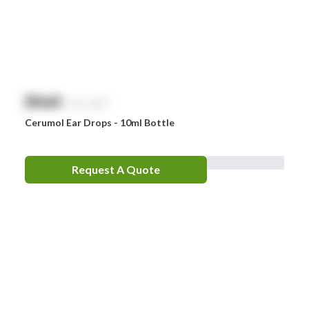
$
NaN
exc. GST
Cerumol Ear Drops - 10ml Bottle
Request A Quote