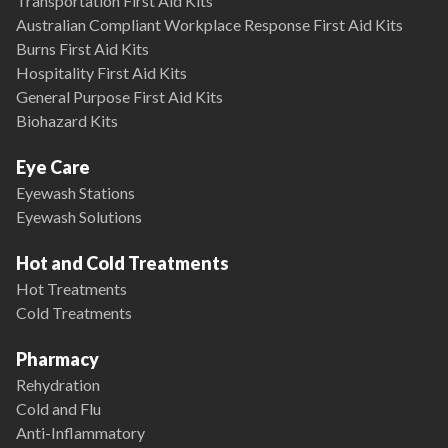
Transportation First Aid Kits
Australian Compliant Workplace Response First Aid Kits
Burns First Aid Kits
Hospitality First Aid Kits
General Purpose First Aid Kits
Biohazard Kits
Eye Care
Eyewash Stations
Eyewash Solutions
Hot and Cold Treatments
Hot Treatments
Cold Treatments
Pharmacy
Rehydration
Cold and Flu
Anti-Inflammatory