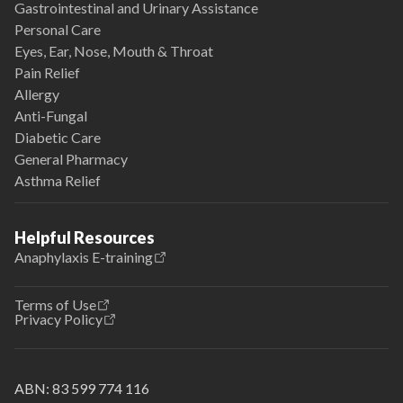
Gastrointestinal and Urinary Assistance
Personal Care
Eyes, Ear, Nose, Mouth & Throat
Pain Relief
Allergy
Anti-Fungal
Diabetic Care
General Pharmacy
Asthma Relief
Helpful Resources
Anaphylaxis E-training
Terms of Use
Privacy Policy
ABN:
83 599 774 116