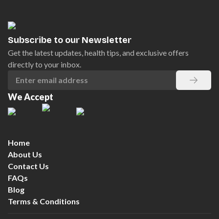
Subscribe to our Newsletter
Get the latest updates, health tips, and exclusive offers
directly to your inbox.
We Accept
Home
About Us
Contact Us
FAQs
Blog
Terms & Conditions