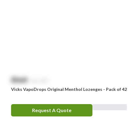
$
NaN
exc. GST
Vicks VapoDrops Original Menthol Lozenges - Pack of 42
Request A Quote