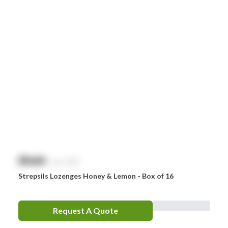
Littman
MaxiBlock
Mindray
Nurofen
Omron
Optrex
Panadol
Perrigo
$
NaN
exc. GST
Prestan
Strepsils Lozenges Honey & Lemon - Box of 16
RID
RockTape
Request A Quote
Sentry