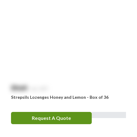
$
NaN
exc. GST
Strepsils Lozenges Honey and Lemon - Box of 36
Request A Quote