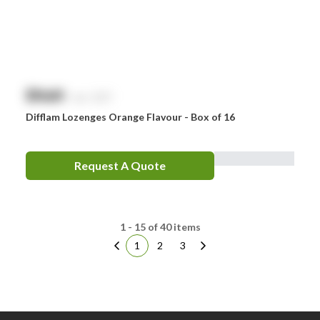
$
NaN
exc. GST
Difflam Lozenges Orange Flavour - Box of 16
Request A Quote
1 - 15 of 40 items
1
2
3