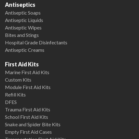
Antiseptics
Antiseptic Soaps
Antiseptic Liquids
Antiseptic Wipes
Bites and Stings
Hospital Grade Disinfectants
Antiseptic Creams
First Aid Kits
Marine First Aid Kits
Custom Kits
Module First Aid Kits
Refill Kits
DFES
Trauma First Aid Kits
School First Aid Kits
Snake and Spider Bite Kits
Empty First Aid Cases