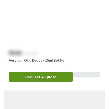
$
NaN
exc. GST
Auralgan Otic Drops - 15ml Bottle
Request A Quote