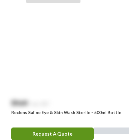
Braun
Brayden
BSN Medical
Comweld
Drager
Ego
EpiPen
Ferno
HeartSine
$
NaN
exc. GST
Hydralyte
Reclens Saline Eye & Skin Wash Sterile - 500ml Bottle
Laerdal
Leatherman
Request A Quote
LifePak