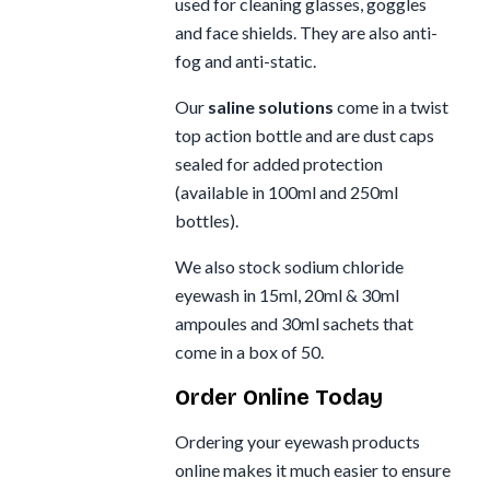
used for cleaning glasses, goggles
and face shields. They are also anti-
fog and anti-static.
Our
saline solutions
come in a twist
top action bottle and are dust caps
sealed for added protection
(available in 100ml and 250ml
bottles).
We also stock sodium chloride
eyewash in 15ml, 20ml & 30ml
ampoules and 30ml sachets that
come in a box of 50.
Order Online Today
Ordering your eyewash products
online makes it much easier to ensure