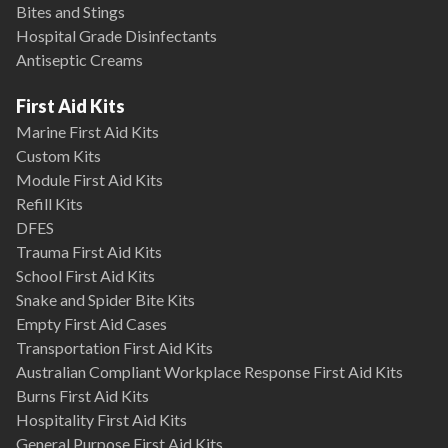
Bites and Stings
Hospital Grade Disinfectants
Antiseptic Creams
First Aid Kits
Marine First Aid Kits
Custom Kits
Module First Aid Kits
Refill Kits
DFES
Trauma First Aid Kits
School First Aid Kits
Snake and Spider Bite Kits
Empty First Aid Cases
Transportation First Aid Kits
Australian Compliant Workplace Response First Aid Kits
Burns First Aid Kits
Hospitality First Aid Kits
General Purpose First Aid Kits