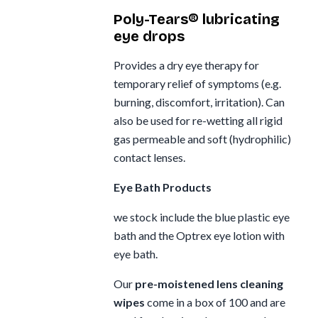
Poly-Tears® lubricating
eye drops
Provides a dry eye therapy for
temporary relief of symptoms (e.g.
burning, discomfort, irritation). Can
also be used for re-wetting all rigid
gas permeable and soft (hydrophilic)
contact lenses.
Eye Bath Products
we stock include the blue plastic eye
bath and the Optrex eye lotion with
eye bath.
Our
pre-moistened lens cleaning
wipes
come in a box of 100 and are