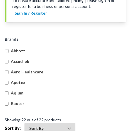
To ensure accurate and tailored pricing, please sign in or
register for a business or personal account.
Sign In / Register
Brands
Abbott
Accuchek
Aero Healthcare
Apotex
Aqium
Baxter
Betadine
Showing
22
out of
22
products
Bleedsolv
Sort By: