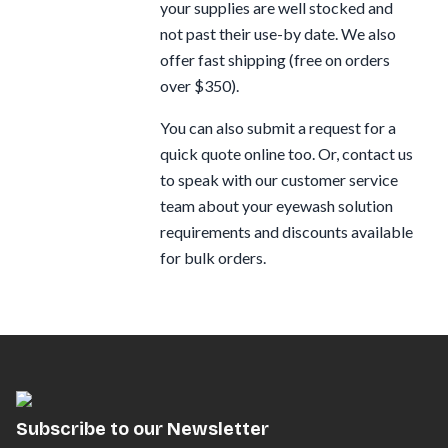
your supplies are well stocked and
not past their use-by date. We also
offer fast shipping (free on orders
over $350).
You can also submit a request for a
quick quote online too. Or, contact us
to speak with our customer service
team about your eyewash solution
requirements and discounts available
for bulk orders.
Subscribe to our Newsletter