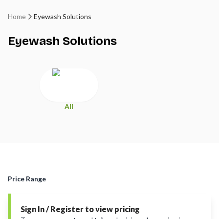
Home
Eyewash Solutions
Eyewash Solutions
All
Price Range
Sign In / Register to view pricing