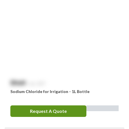
$
NaN
exc. GST
Sodium Chloride for Irrigation - 1L Bottle
Request A Quote