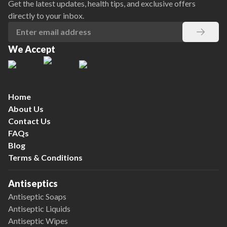
Get the latest updates, health tips, and exclusive offers
directly to your inbox.
We Accept
Home
About Us
Contact Us
FAQs
Blog
Terms & Conditions
Antiseptics
Antiseptic Soaps
Antiseptic Liquids
Antiseptic Wipes