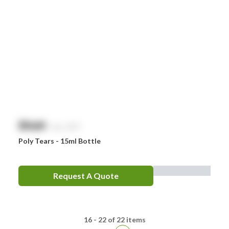
$
NaN
exc. GST
Poly Tears - 15ml Bottle
Request A Quote
16 - 22 of 22 items