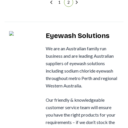
1
2
Eyewash Solutions
We are an Australian family run
business and are leading Australian
suppliers of eyewash solutions
including sodium chloride eyewash
throughout metro Perth and regional
Western Australia.
Our friendly & knowledgeable
customer service team will ensure
you have the right products for your
requirements – if we don’t stock the