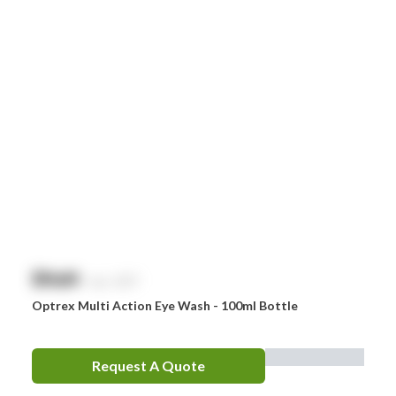
Littman
MaxiBlock
Mindray
Nurofen
Omron
Optrex
Panadol
Perrigo
$
NaN
exc. GST
Prestan
Optrex Multi Action Eye Wash - 100ml Bottle
RID
RockTape
Request A Quote
Sentry