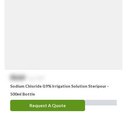
$
NaN
exc. GST
Sodium Chloride 0.9% Irrigation Solution Steripour -
500ml Bottle
Request A Quote