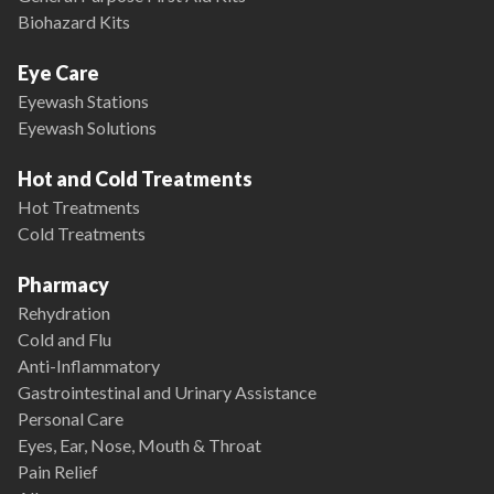
Biohazard Kits
Eye Care
Eyewash Stations
Eyewash Solutions
Hot and Cold Treatments
Hot Treatments
Cold Treatments
Pharmacy
Rehydration
Cold and Flu
Anti-Inflammatory
Gastrointestinal and Urinary Assistance
Personal Care
Eyes, Ear, Nose, Mouth & Throat
Pain Relief