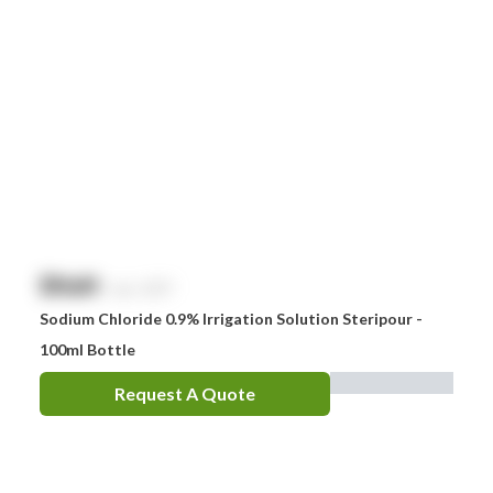
$
NaN
exc. GST
Sodium Chloride 0.9% Irrigation Solution Steripour -
100ml Bottle
Request A Quote