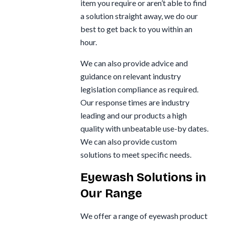
item you require or aren’t able to find
a solution straight away, we do our
best to get back to you within an
hour.
We can also provide advice and
guidance on relevant industry
legislation compliance as required.
Our response times are industry
leading and our products a high
quality with unbeatable use-by dates.
We can also provide custom
solutions to meet specific needs.
Eyewash Solutions in
Our Range
We offer a range of eyewash product