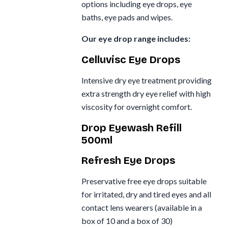
options including eye drops, eye
baths, eye pads and wipes.
Our eye drop range includes:
Celluvisc Eye Drops
Intensive dry eye treatment providing
extra strength dry eye relief with high
viscosity for overnight comfort.
Drop Eyewash Refill
500ml
Refresh Eye Drops
Preservative free eye drops suitable
for irritated, dry and tired eyes and all
contact lens wearers (available in a
box of 10 and a box of 30)