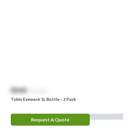
Smith & Nephew
Stingose
Stryker
Whiteley
Zoll
Zorg
$
NaN
exc. GST
Tobin Eyewash 1L Bottle - 2 Pack
Request A Quote