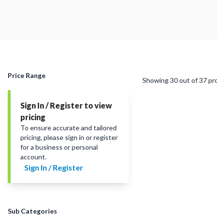
Price Range
Showing
30
out of
37
pr
Sign In / Register to view
pricing
To ensure accurate and tailored
pricing, please sign in or register
for a business or personal
account.
Sign In / Register
Sub Categories