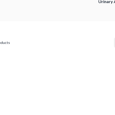
Urinary 
oducts