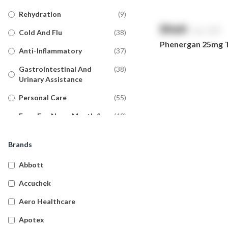
Rehydration
(
9
)
$
NaN
exc. GST
Cold And Flu
(
38
)
Phenergan 25mg Ta
Anti-Inflammatory
(
37
)
Gastrointestinal And
(
38
)
Urinary Assistance
Personal Care
(
55
)
Eyes, Ear, Nose, Mouth &
(
40
)
Throat
Brands
Pain Relief
(
36
)
Allergy
(
37
)
Abbott
Anti-Fungal
(
17
)
Accuchek
Diabetic Care
(
11
)
Aero Healthcare
General Pharmacy
(
19
)
Apotex