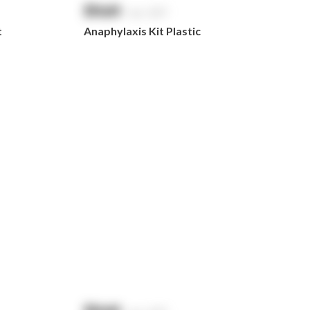
$
NaN
exc. GST
t
Anaphylaxis Kit Plastic