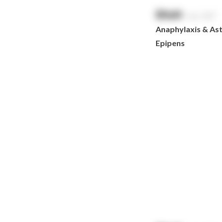
HeartSine
$
NaN
exc. GST
Hydralyte
Anaphylaxis & Asth
Laerdal
Epipens
Leatherman
LifePak
Littman
MaxiBlock
Mindray
Nurofen
Omron
Optrex
Panadol
Perrigo