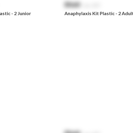
$
NaN
exc. GST
stic - 2 Junior
Anaphylaxis Kit Plastic - 2 Adul