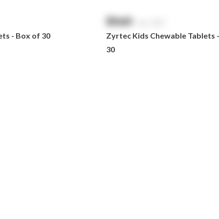
$
NaN
exc. GST
ts - Box of 30
Zyrtec Kids Chewable Tablets 
30