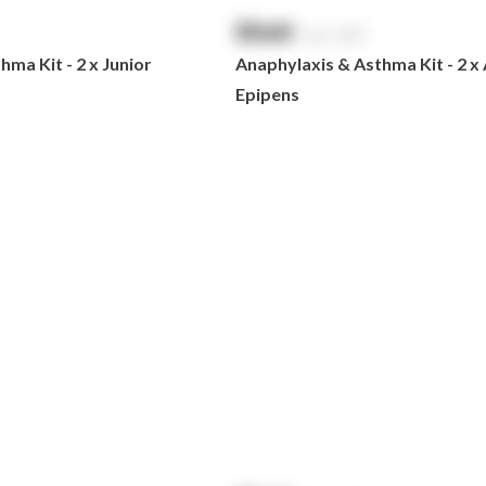
$
NaN
exc. GST
ma Kit - 2 x Junior
Anaphylaxis & Asthma Kit - 2 x
Epipens