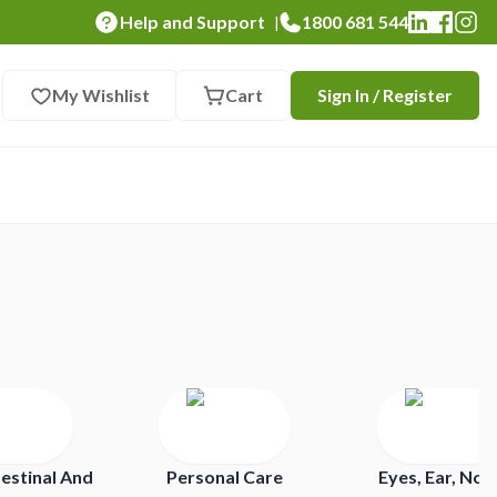
Help and Support
1800 681 544
|
My Wishlist
Cart
Sign In / Register
estinal And
Personal Care
Eyes, Ear, Nos