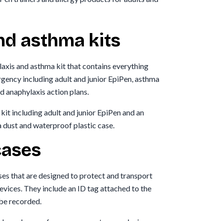
nd asthma kits
axis and asthma kit that contains everything
rgency including adult and junior EpiPen, asthma
d anaphylaxis action plans.
kit including adult and junior EpiPen and an
a dust and waterproof plastic case.
cases
ses that are designed to protect and transport
evices. They include an ID tag attached to the
 be recorded.