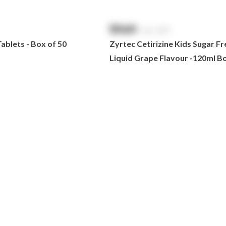
$
NaN
exc. GST
blets - Box of 50
Zyrtec Cetirizine Kids Sugar Fr
Liquid Grape Flavour -120ml Bo