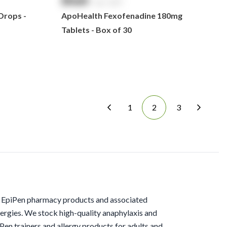
$
NaN
exc. GST
Drops -
ApoHealth Fexofenadine 180mg
Tablets - Box of 30
1
2
3
f EpiPen pharmacy products and associated
ergies. We stock high-quality anaphylaxis and
iPen trainers and allergy products for adults and