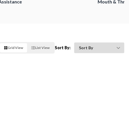
Assistance
Mouth & Thro
Sort By:
Grid View
List View