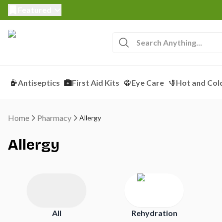
Featured
Antiseptics
First Aid Kits
Eye Care
Hot and Col
Home
Pharmacy
Allergy
Allergy
All
Rehydration