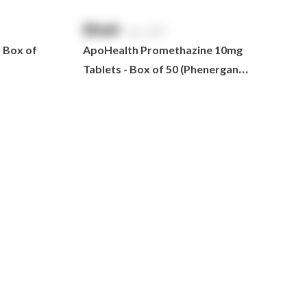
$
NaN
exc. GST
- Box of
ApoHealth Promethazine 10mg
Tablets - Box of 50 (Phenergan
Generic)