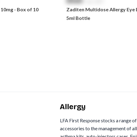
$
NaN
exc. GST
 10mg - Box of 10
Zaditen Multidose Allergy Eye 
5ml Bottle
Allergy
LFA First Response stocks a range o
accessories to the management of all
asthma kits, auto-injectors cases, Ep