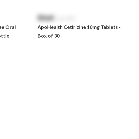
$
NaN
exc. GST
ee Oral
ApoHealth Cetirizine 10mg Tablets -
ttle
Box of 30