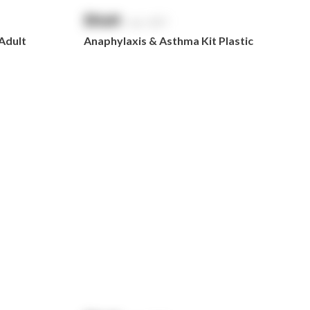
$
NaN
exc. GST
 Adult
Anaphylaxis & Asthma Kit Plastic