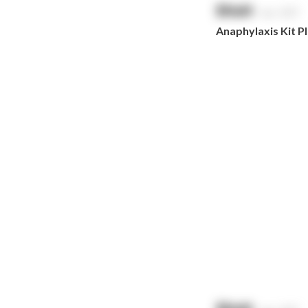
$
NaN
exc. GST
Prestan
Anaphylaxis Kit Pla
RID
RockTape
Sentry
Smith & Nephew
Stingose
Stryker
Whiteley
Zoll
Zorg