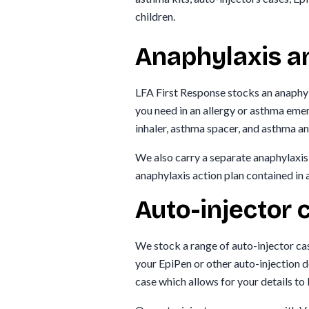
children.
Anaphylaxis a
LFA First Response stocks an anaphyl
you need in an allergy or asthma eme
inhaler, asthma spacer, and asthma an
We also carry a separate anaphylaxis 
anaphylaxis action plan contained in 
Auto-injector 
We stock a range of auto-injector ca
your EpiPen or other auto-injection d
case which allows for your details to