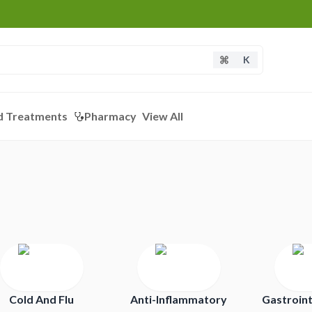
K
d Treatments
Pharmacy
View All
Cold And Flu
Anti-Inflammatory
Gastroint