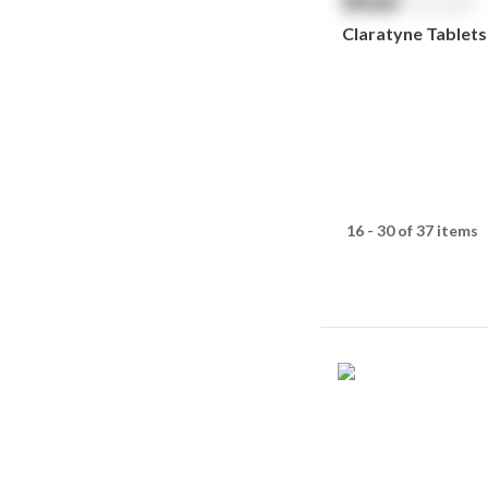
$
NaN
exc. GST
Claratyne Tablets
16 - 30 of 37 items