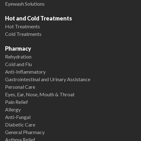
Eyewash Solutions
Hot and Cold Treatments
Hot Treatments
Cold Treatments
Pharmacy
Rehydration
Cold and Flu
Anti-Inflammatory
Gastrointestinal and Urinary Assistance
Personal Care
Eyes, Ear, Nose, Mouth & Throat
Pain Relief
Allergy
Anti-Fungal
Diabetic Care
General Pharmacy
Asthma Relief