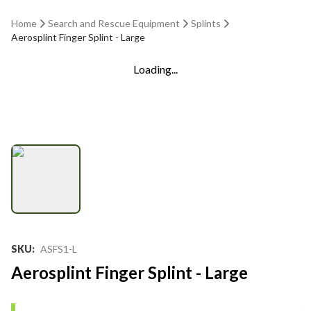
Home
Search and Rescue Equipment
Splints
Aerosplint Finger Splint - Large
Loading...
SKU
:
ASFS1-L
Aerosplint Finger Splint - Large