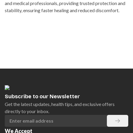
and medical professionals, providing trusted protection and
stability, ensuring faster healing and reduced discomfort.
Subscribe to our Newsletter
Get the latest updates, health tips, and exclusive offers
directly to your inbox.
We Accept