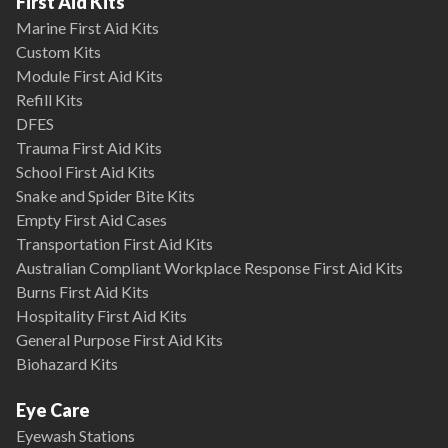
First Aid Kits
Marine First Aid Kits
Custom Kits
Module First Aid Kits
Refill Kits
DFES
Trauma First Aid Kits
School First Aid Kits
Snake and Spider Bite Kits
Empty First Aid Cases
Transportation First Aid Kits
Australian Compliant Workplace Response First Aid Kits
Burns First Aid Kits
Hospitality First Aid Kits
General Purpose First Aid Kits
Biohazard Kits
Eye Care
Eyewash Stations