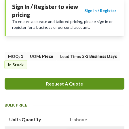
Sign In / Register to view
Sign In / Register
pricing
To ensure accurate and tailored pricing, please sign in or
register for a business or personal account.
MOQ
:
1
UOM
:
Piece
Lead Time
:
2-3 Business Days
In Stock
Request A Quote
BULK PRICE
Units Quantity
1-above