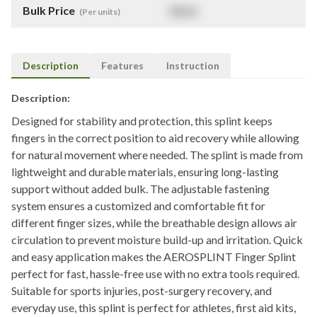
Bulk Price
$
NaN
(Per units)
Description
Features
Instruction
Description:
Designed for stability and protection, this splint keeps
fingers in the correct position to aid recovery while allowing
for natural movement where needed. The splint is made from
lightweight and durable materials, ensuring long-lasting
support without added bulk. The adjustable fastening
system ensures a customized and comfortable fit for
different finger sizes, while the breathable design allows air
circulation to prevent moisture build-up and irritation. Quick
and easy application makes the AEROSPLINT Finger Splint
perfect for fast, hassle-free use with no extra tools required.
Suitable for sports injuries, post-surgery recovery, and
everyday use, this splint is perfect for athletes, first aid kits,