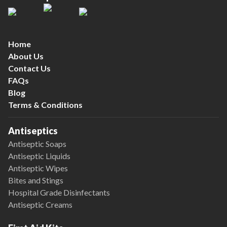
Home
About Us
Contact Us
FAQs
Blog
Terms & Conditions
Antiseptics
Antiseptic Soaps
Antiseptic Liquids
Antiseptic Wipes
Bites and Stings
Hospital Grade Disinfectants
Antiseptic Creams