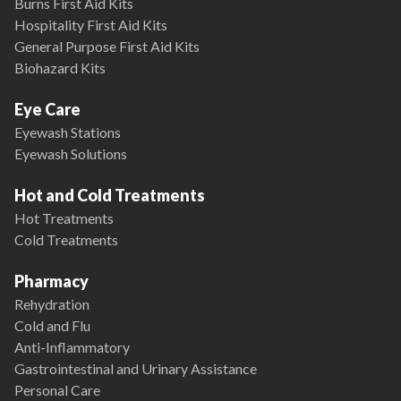
Burns First Aid Kits
Hospitality First Aid Kits
General Purpose First Aid Kits
Biohazard Kits
Eye Care
Eyewash Stations
Eyewash Solutions
Hot and Cold Treatments
Hot Treatments
Cold Treatments
Pharmacy
Rehydration
Cold and Flu
Anti-Inflammatory
Gastrointestinal and Urinary Assistance
Personal Care