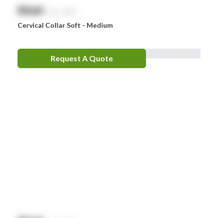
$
NaN
exc. GST
Cervical Collar Soft - Medium
Request A Quote