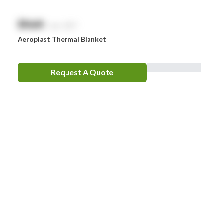
$
NaN
exc. GST
Aeroplast Thermal Blanket
Request A Quote