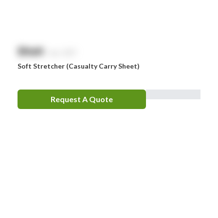
Zorg
$
NaN
exc. GST
Soft Stretcher (Casualty Carry Sheet)
Request A Quote