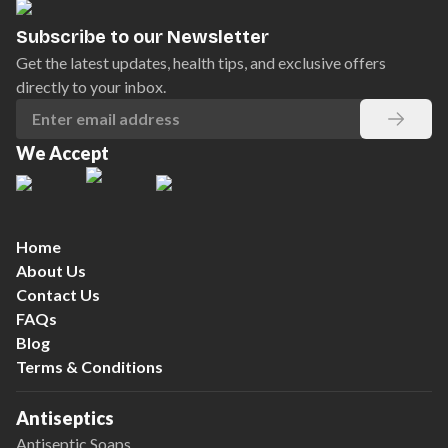
Subscribe to our Newsletter
Get the latest updates, health tips, and exclusive offers
directly to your inbox.
We Accept
Home
About Us
Contact Us
FAQs
Blog
Terms & Conditions
Antiseptics
Antiseptic Soaps