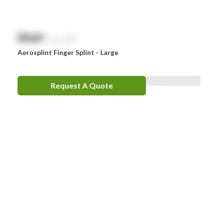
$
NaN
exc. GST
Aerosplint Finger Splint - Large
Request A Quote