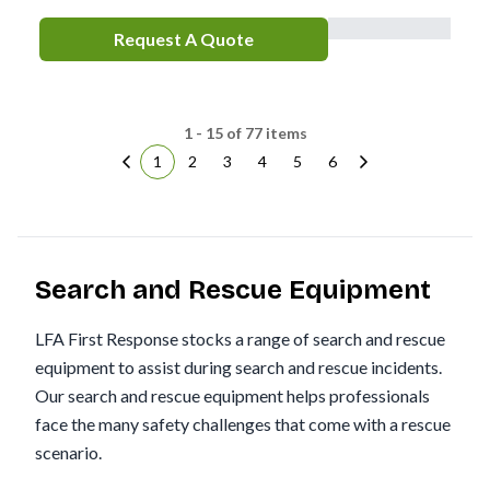
Request A Quote
1 - 15 of 77 items
1
2
3
4
5
6
Search and Rescue Equipment
LFA First Response stocks a range of search and rescue
equipment to assist during search and rescue incidents.
Our search and rescue equipment helps professionals
face the many safety challenges that come with a rescue
scenario.