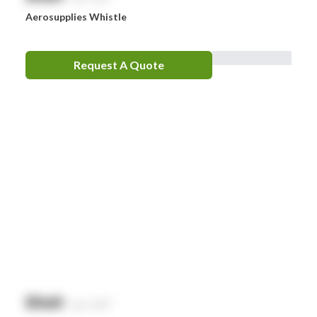
Aerosupplies Whistle
Request A Quote
$
NaN
exc. GST