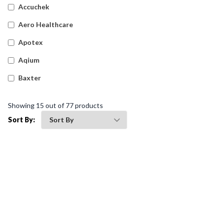
Accuchek
Aero Healthcare
Apotex
Aqium
Baxter
Betadine
Showing
15
out of
77
products
Bleedsolv
Sort By:
Braun
Brayden
BSN Medical
Comweld
Drager
Ego