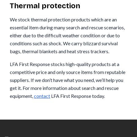
Thermal protection
We stock thermal protection products which are an
essential item during many search and rescue scenarios,
either due to the difficult weather condition or due to
conditions such as shock. We carry blizzard survival
bags, thermal blankets and heat stress trackers.
LFA First Response stocks high-quality products at a
competitive price and only source items from reputable
suppliers. If we don’t have what you need, we’ll help you
get it. For more information about search and rescue
equipment,
contact
LFA First Response today.