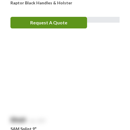
Raptor Black Handles & Holster
Request A Quote
$
NaN
exc. GST
SAM Splint 9"