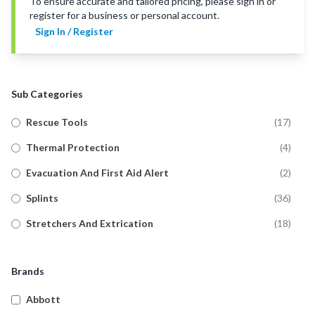
To ensure accurate and tailored pricing, please sign in or
register for a business or personal account.
Sign In / Register
Sub Categories
Rescue Tools
(
17
)
Thermal Protection
(
4
)
Evacuation And First Aid Alert
(
2
)
Splints
(
36
)
Stretchers And Extrication
(
18
)
Brands
Abbott