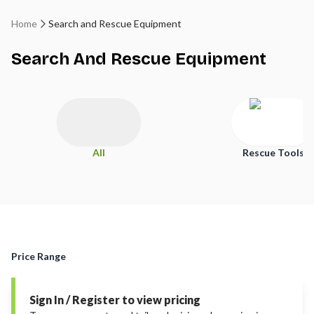
Home
Search and Rescue Equipment
Search And Rescue Equipment
All
Rescue Tools
Price Range
Sign In / Register to view pricing