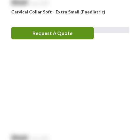
$
NaN
exc. GST
Cervical Collar Soft - Extra Small (Paediatric)
Request A Quote
$
NaN
exc. GST