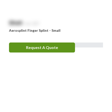
$
NaN
exc. GST
Aerosplint Finger Splint - Small
Request A Quote