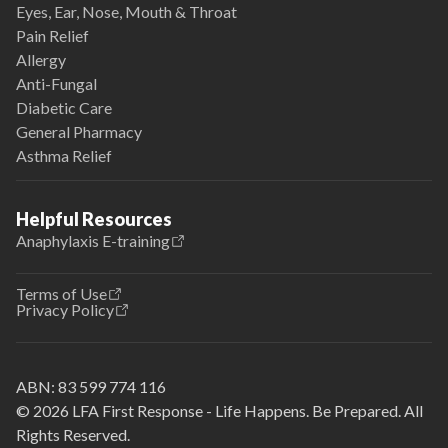
Eyes, Ear, Nose, Mouth & Throat
Pain Relief
Allergy
Anti-Fungal
Diabetic Care
General Pharmacy
Asthma Relief
Helpful Resources
Anaphylaxis E-training
Terms of Use
Privacy Policy
ABN:
83 599 774 116
© 2026 LFA First Response - Life Happens. Be Prepared. All
Rights Reserved.