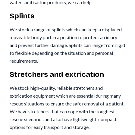
water sanitisation products, we can help.
Splints
We stock a range of splints which can keep a displaced
moveable body part in a position to protect an injury
and prevent further damage. Splints can range from rigid
to flexible depending on the situation and personal
requirements.
Stretchers and extrication
We stock high-quality, reliable stretchers and
extrication equipment which are essential during many
rescue situations to ensure the safe removal of a patient.
We have stretchers that can cope with the toughest
rescue scenarios and also have lightweight, compact
options for easy transport and storage.