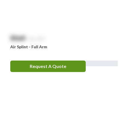
EpiPen
Ferno
HeartSine
$
NaN
exc. GST
Hydralyte
Air Splint - Full Arm
Laerdal
Leatherman
Request A Quote
LifePak
Littman
MaxiBlock
Mindray
Nurofen
Omron