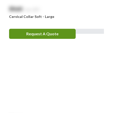
$
NaN
exc. GST
Cervical Collar Soft - Large
Request A Quote