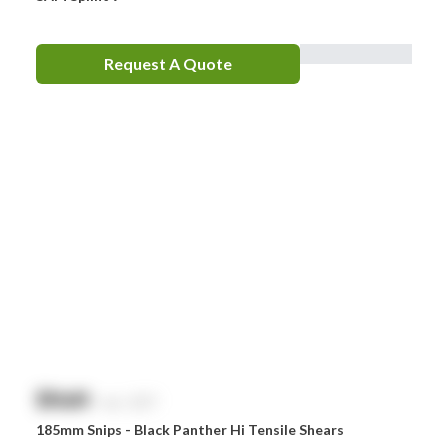
Request A Quote
$
NaN
exc. GST
185mm Snips - Black Panther Hi Tensile Shears