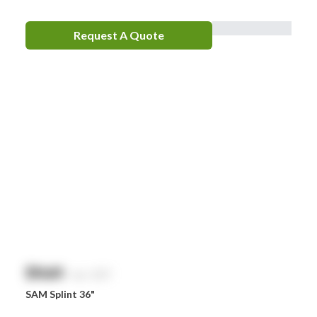
Request A Quote
$
NaN
exc. GST
SAM Splint 36"