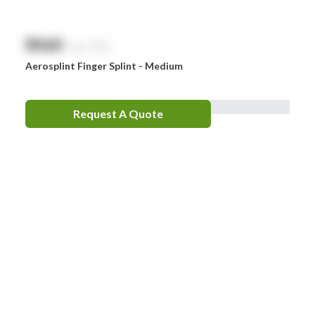
$
NaN
exc. GST
Aerosplint Finger Splint - Medium
Request A Quote