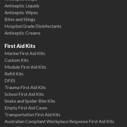
Antiseptic Liquids
Antiseptic Wipes
Bites and Stings
Hospital Grade Disinfectants
Antiseptic Creams
First Aid Kits
Marine First Aid Kits
Custom Kits
Module First Aid Kits
Refill Kits
DFES
Trauma First Aid Kits
School First Aid Kits
Snake and Spider Bite Kits
Empty First Aid Cases
Transportation First Aid Kits
Australian Compliant Workplace Response First Aid Kits