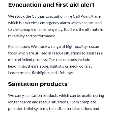
Evacuation and first aid alert
We stock the Cygnus Evacuation Fire Call Point Alarm
which is a wireless emergency alarm which can be used
to alert people of an emergency. It offers the ultimate in
reliability and performance.
Rescue tools We stock a range of high-quality rescue
tools which are utilised in rescue situations to assist in a
more efficient process. Our rescue tools include
headlights, shears, rope, light sticks, neck collars,
Leathermans, flashlights and lifebuoys.
Sanitation products
We carry sanitation products which can be useful during
longer search and rescue situations. From complete
portable toilet systems to antibacterial solutions and