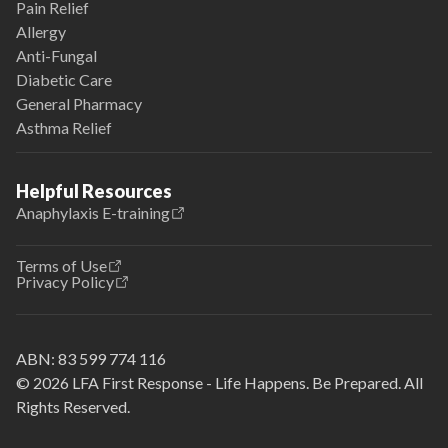
Pain Relief
Allergy
Anti-Fungal
Diabetic Care
General Pharmacy
Asthma Relief
Helpful Resources
Anaphylaxis E-training
Terms of Use
Privacy Policy
ABN:
83 599 774 116
© 2026 LFA First Response - Life Happens. Be Prepared. All
Rights Reserved.