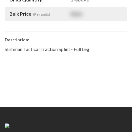
Bulk Price
$
NaN
(Per units)
Description:
Slishman Tactical Traction Splint - Full Leg