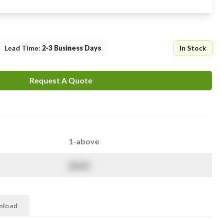
Lead Time
:
2-3 Business Days
In Stock
Request A Quote
1-above
$
NaN
nload