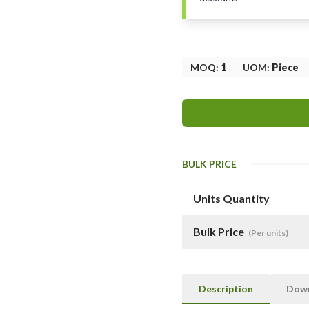
MOQ
:
1
UOM
:
Piece
BULK PRICE
Units Quantity
Bulk Price
(Per units)
Description
Dow