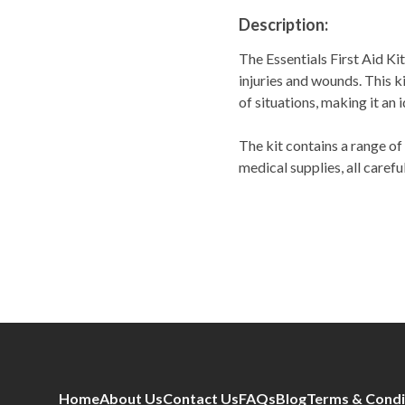
Description:
The Essentials First Aid Ki
injuries and wounds. This ki
of situations, making it an 
The kit contains a range of
medical supplies, all carefu
Home
About Us
Contact Us
FAQs
Blog
Terms & Condi