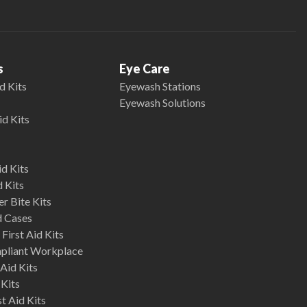
s
Eye Care
d Kits
Eyewash Stations
Eyewash Solutions
id Kits
d Kits
d Kits
r Bite Kits
d Cases
First Aid Kits
mpliant Workplace
Aid Kits
 Kits
st Aid Kits