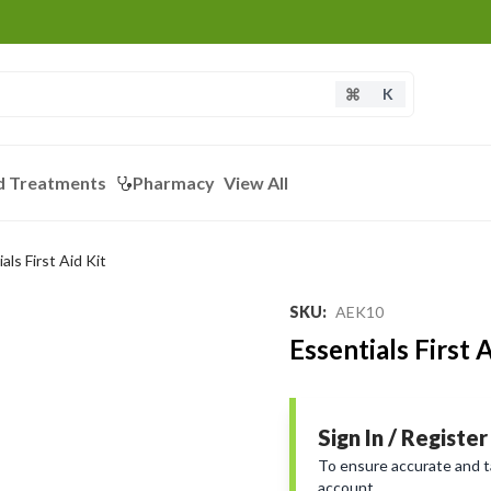
K
d Treatments
Pharmacy
View All
als First Aid Kit
SKU
:
AEK10
Essentials First A
Sign In / Register
To ensure accurate and tai
account.