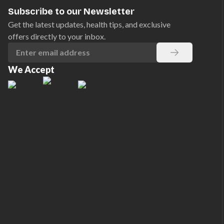
Subscribe to our Newsletter
Get the latest updates, health tips, and exclusive
offers directly to your inbox.
We Accept