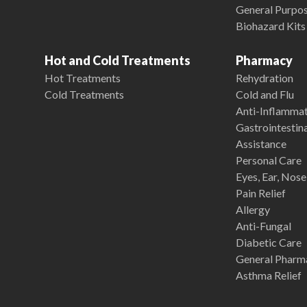
General Purpose
Biohazard Kits
Hot and Cold Treatments
Pharmacy
Hot Treatments
Rehydration
Cold Treatments
Cold and Flu
Anti-Inflamma
Gastrointestina
Assistance
Personal Care
Eyes, Ear, Nos
Pain Relief
Allergy
Anti-Fungal
Diabetic Care
General Pharm
Asthma Relief