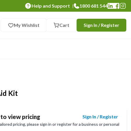
Help and Support
1800 681 544
|
My Wishlist
Cart
Sign In / Register
id Kit
 to view pricing
Sign In / Register
lored pricing, please sign in or register for a business or personal