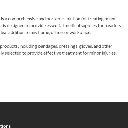
t is a comprehensive and portable solution for treating minor
t is designed to provide essential medical supplies for a variety
ideal addition to any home, office, or workplace.
 products, including bandages, dressings, gloves, and other
lly selected to provide effective treatment for minor injuries.
tions