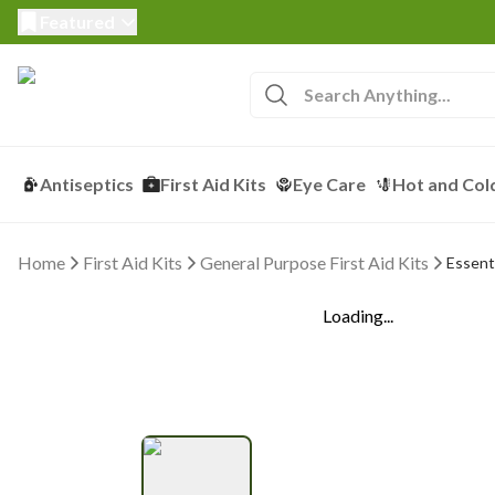
Featured
Antiseptics
First Aid Kits
Eye Care
Hot and Col
Home
First Aid Kits
General Purpose First Aid Kits
Essenti
Loading...