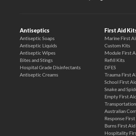
Antiseptics
First Aid Kit
Antiseptic Soaps
Marine First Ai
Antiseptic Liquids
Custom Kits
Antiseptic Wipes
Module First A
Bites and Stings
Refill Kits
Hospital Grade Disinfectants
DFES
Antiseptic Creams
Trauma First Ai
School First Ai
Snake and Spide
Empty First Ai
Transportation 
Australian Co
Response First 
Burns First Aid
Hospitality Fir