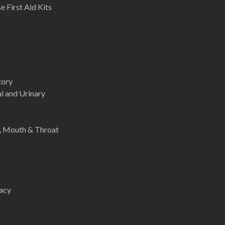
 First Aid Kits
tory
l and Urinary
e, Mouth & Throat
acy