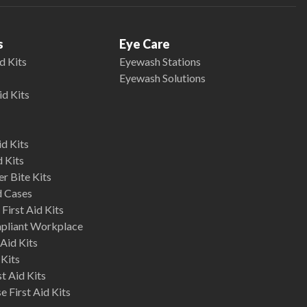
s
Eye Care
d Kits
Eyewash Stations
Eyewash Solutions
id Kits
d Kits
d Kits
r Bite Kits
d Cases
First Aid Kits
mpliant Workplace
Aid Kits
 Kits
st Aid Kits
 First Aid Kits