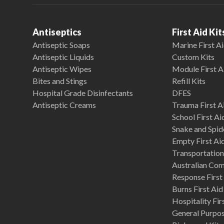
Antiseptics
First Aid Kit
Antiseptic Soaps
Marine First Ai
Antiseptic Liquids
Custom Kits
Antiseptic Wipes
Module First A
Bites and Stings
Refill Kits
Hospital Grade Disinfectants
DFES
Antiseptic Creams
Trauma First Ai
School First Ai
Snake and Spide
Empty First Ai
Transportation 
Australian Co
Response First 
Burns First Aid
Hospitality Fir
General Purpose