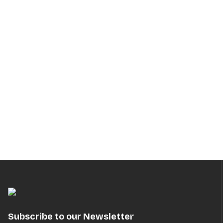
Subscribe to our Newsletter