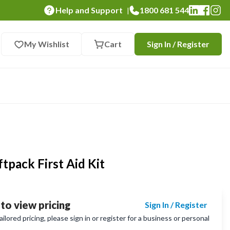
Help and Support
1800 681 544
|
My Wishlist
Cart
Sign In / Register
Loading...
tpack First Aid Kit
 to view pricing
Sign In / Register
lored pricing, please sign in or register for a business or personal