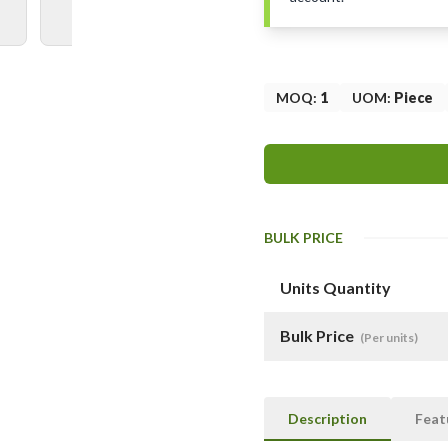
MOQ
:
1
UOM
:
Piece
BULK PRICE
Units Quantity
Bulk Price
(Per units)
Description
Feat