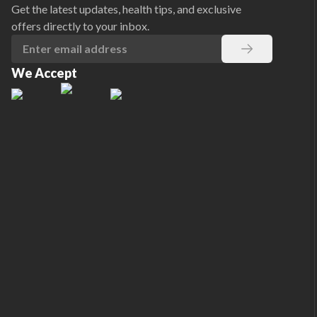
Get the latest updates, health tips, and exclusive
offers directly to your inbox.
We Accept