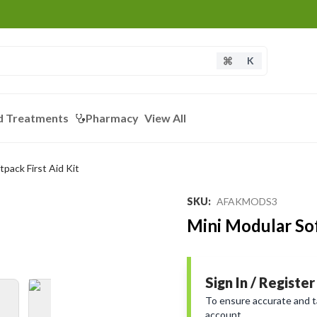
K
d Treatments
Pharmacy
View All
tpack First Aid Kit
Loading...
SKU
:
AFAKMODS3
Mini Modular Sof
Sign In / Register
To ensure accurate and tai
account.