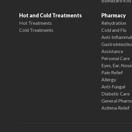
Biohazard Kits
Hot and Cold Treatments
Pharmacy
Hot Treatments
Rehydration
Cold Treatments
Cold and Flu
Anti-Inflamma
Gastrointestina
Assistance
Personal Care
Eyes, Ear, Nos
Pain Relief
Allergy
Anti-Fungal
Diabetic Care
General Pharm
Asthma Relief