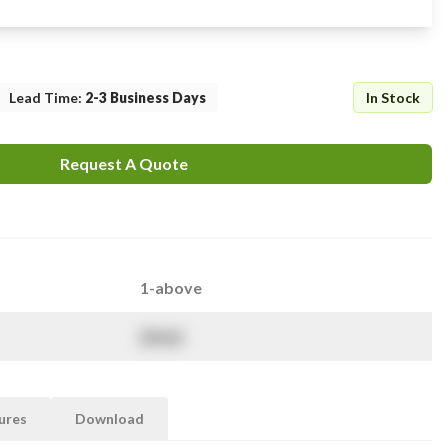
Lead Time
:
2-3 Business Days
In Stock
Request A Quote
1-above
$
NaN
ures
Download