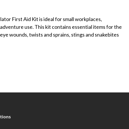
or First Aid Kit is ideal for small workplaces,
adventure use. This kit contains essential items for the
eye wounds, twists and sprains, stings and snakebites
tions