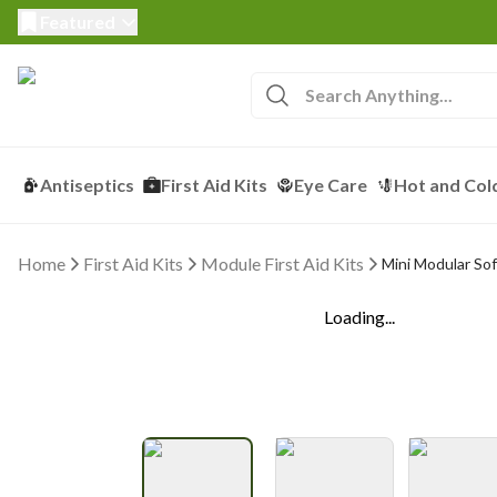
Featured
Antiseptics
First Aid Kits
Eye Care
Hot and Col
Home
First Aid Kits
Module First Aid Kits
Mini Modular Sof
Loading...