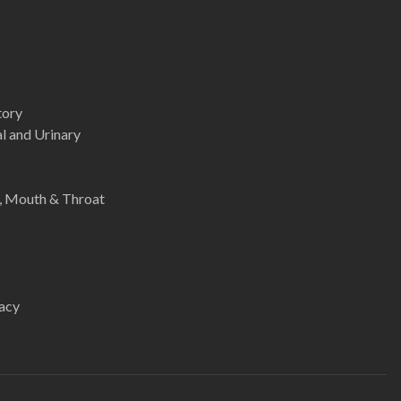
tory
l and Urinary
e, Mouth & Throat
acy