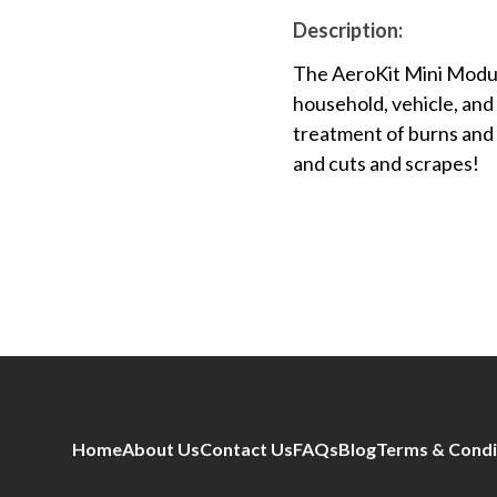
Description:
The AeroKit Mini Modulat
household, vehicle, and 
treatment of burns and 
and cuts and scrapes!
Home
About Us
Contact Us
FAQs
Blog
Terms & Condi