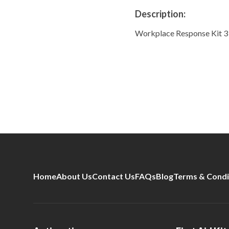
Description:
Workplace Response Kit 3 
Home
About Us
Contact Us
FAQs
Blog
Terms & Condi