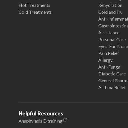
Hot Treatments
Rehydration
Cold Treatments
Cold and Flu
Anti-Inflamma
Gastrointestina
Assistance
Personal Care
Eyes, Ear, Nos
Pain Relief
Allergy
Anti-Fungal
Diabetic Care
General Pharm
Asthma Relief
Helpful Resources
Anaphylaxis E-training