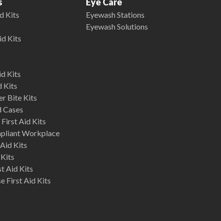
s
Eye Care
d Kits
Eyewash Stations
Eyewash Solutions
id Kits
d Kits
d Kits
r Bite Kits
d Cases
First Aid Kits
mpliant Workplace
Aid Kits
 Kits
st Aid Kits
 First Aid Kits