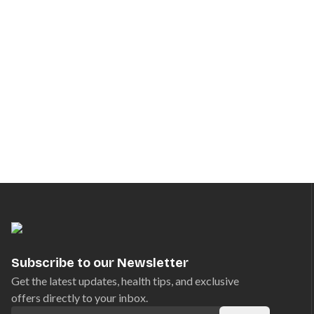
Subscribe to our Newsletter
Get the latest updates, health tips, and exclusive
offers directly to your inbox.