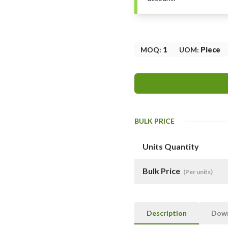
MOQ
:
1
UOM
:
Piece
BULK PRICE
Units Quantity
Bulk Price
(Per units)
Description
Dow