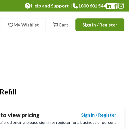
Help and Support
1800 681 544
|
My Wishlist
Cart
Sign In / Register
Refill
 to view pricing
Sign In / Register
lored pricing, please sign in or register for a business or personal