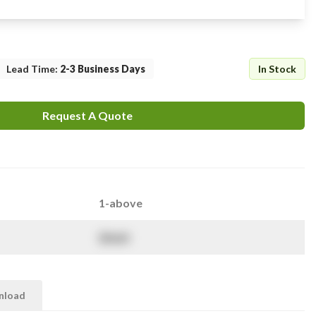
Lead Time
:
2-3 Business Days
In Stock
Request A Quote
1-above
$
NaN
nload