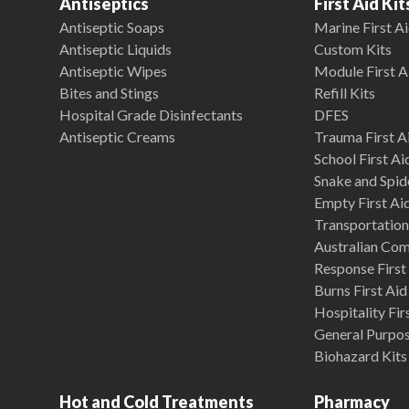
Antiseptics
First Aid Kit
Antiseptic Soaps
Marine First Ai
Antiseptic Liquids
Custom Kits
Antiseptic Wipes
Module First A
Bites and Stings
Refill Kits
Hospital Grade Disinfectants
DFES
Antiseptic Creams
Trauma First Ai
School First Ai
Snake and Spide
Empty First Ai
Transportation 
Australian Co
Response First 
Burns First Aid
Hospitality Fir
General Purpose
Biohazard Kits
Hot and Cold Treatments
Pharmacy