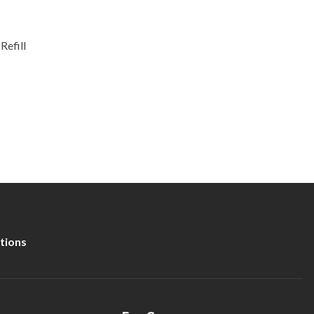
Refill
tions