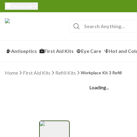
Featured
Antiseptics
First Aid Kits
Eye Care
Hot and Col
Home
First Aid Kits
Refill Kits
Workplace Kit 3 Refill
Loading...