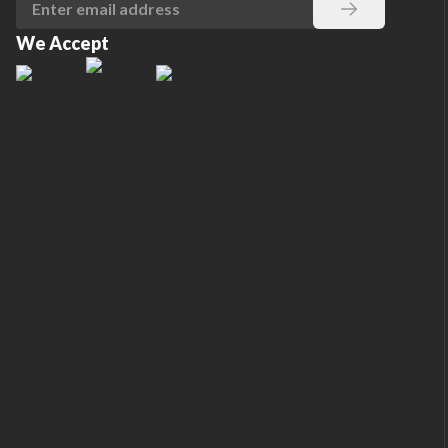
We Accept