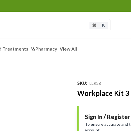
K
d Treatments
Pharmacy
View All
SKU
:
LLR3B
Workplace Kit 3 
Sign In / Register
To ensure accurate and tai
account.