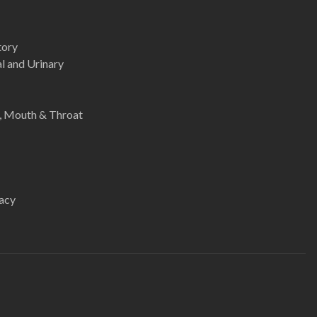
tory
l and Urinary
e, Mouth & Throat
acy