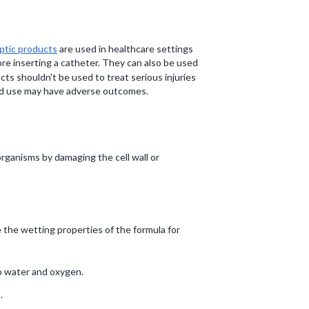
ptic products
are used in healthcare settings
re inserting a catheter. They can also be used
ts shouldn't be used to treat serious injuries
ged use may have adverse outcomes.
organisms by damaging the cell wall or
 the wetting properties of the formula for
o water and oxygen.
.