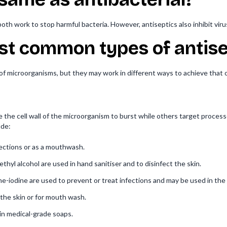
oth work to stop harmful bacteria. However, antiseptics also inhibit viru
st common types of antise
 of microorganisms, but they may work in different ways to achieve that
e the cell wall of the microorganism to burst while others target process
ude:
fections or as a mouthwash.
ethyl alcohol are used in hand sanitiser and to disinfect the skin.
e-iodine are used to prevent or treat infections and may be used in the
the skin or for mouth wash.
in medical-grade soaps.