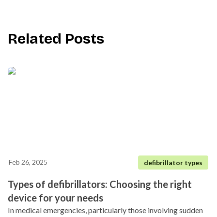
Related Posts
Feb 26, 2025
defibrillator types
Types of defibrillators: Choosing the right
device for your needs
In medical emergencies, particularly those involving sudden