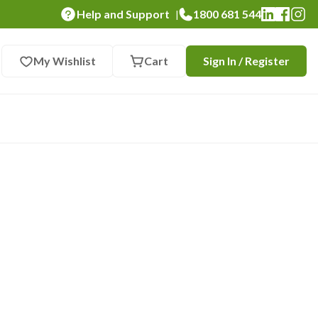
Help and Support
1800 681 544
|
My Wishlist
Cart
Sign In / Register