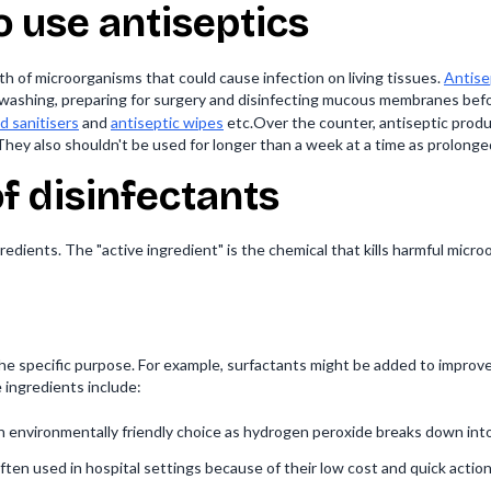
 use antiseptics
h of microorganisms that could cause infection on living tissues.
Antise
nd washing, preparing for surgery and disinfecting mucous membranes befo
d sanitisers
and
antiseptic wipes
etc.Over the counter, antiseptic produc
They also shouldn't be used for longer than a week at a time as prolon
of disinfectants
redients. The "active ingredient" is the chemical that kills harmful micro
he specific purpose. For example, surfactants might be added to improve
ingredients include:
n environmentally friendly choice as hydrogen peroxide breaks down int
ften used in hospital settings because of their low cost and quick action