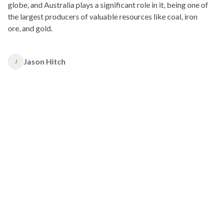
globe, and Australia plays a significant role in it, being one of
the largest producers of valuable resources like coal, iron
ore, and gold.
Jason Hitch
J