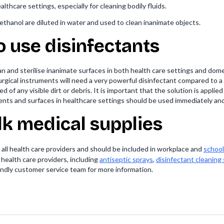
lthcare settings, especially for cleaning bodily fluids.
ethanol are diluted in water and used to clean inanimate objects.
 use disinfectants
n and sterilise inanimate surfaces in both health care settings and dom
, surgical instruments will need a very powerful disinfectant compared t
d of any visible dirt or debris. It is important that the solution is applie
ments and surfaces in healthcare settings should be used immediately and
lk medical supplies
r all health care providers and should be included in workplace and
school 
d health care providers, including
antiseptic sprays
,
disinfectant cleaning
iendly customer service team for more information.