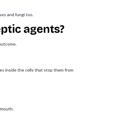
ses and fungi too.
ptic agents?
 outcome.
es inside the cells that stop them from
 mouth.