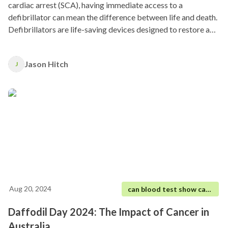
cardiac arrest (SCA), having immediate access to a
defibrillator can mean the difference between life and death.
Defibrillators are life-saving devices designed to restore a
regular heart rhythm by delivering an electric shock to the
heart.
Jason Hitch
J
Aug 20, 2024
can blood test show cancer
Daffodil Day 2024: The Impact of Cancer in
Australia