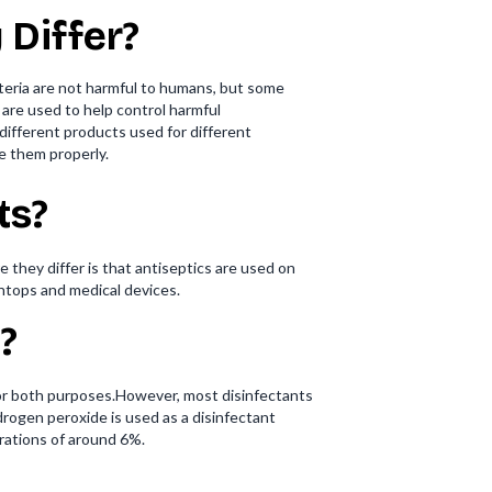
 Differ?
cteria are not harmful to humans, but some
are used to help control harmful
different products used for different
e them properly.
ts?
 they differ is that antiseptics are used on
chtops and medical devices.
?
for both purposes.However, most disinfectants
ogen peroxide is used as a disinfectant
trations of around 6%.