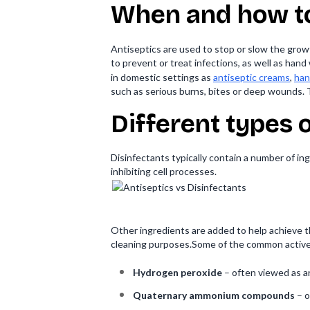
When and how to
Antiseptics are used to stop or slow the growt
to prevent or treat infections, as well as ha
in domestic settings as
antiseptic creams
,
han
such as serious burns, bites or deep wounds. 
Different types 
Disinfectants typically contain a number of ing
inhibiting cell processes.
Other ingredients are added to help achieve t
cleaning purposes.Some of the common active 
Hydrogen peroxide
– often viewed as a
Quaternary ammonium compounds
– o