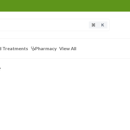
K
d Treatments
Pharmacy
View All
?