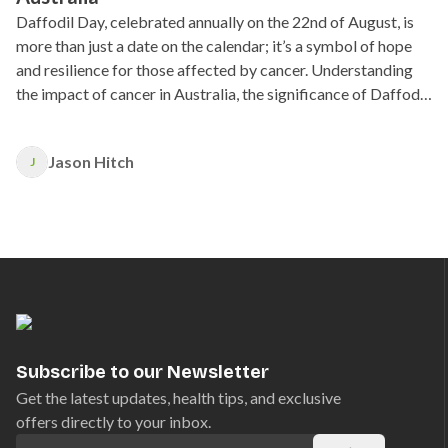
Daffodil Day, celebrated annually on the 22nd of August, is
more than just a date on the calendar; it’s a symbol of hope
and resilience for those affected by cancer. Understanding
the impact of cancer in Australia, the significance of Daffodil
Day, and how you can support those affected by cancer.
Jason Hitch
J
Subscribe to our Newsletter
Get the latest updates, health tips, and exclusive
offers directly to your inbox.