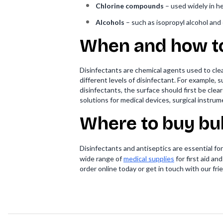
Chlorine compounds
– used widely in hea
Alcohols
– such as isopropyl alcohol and 
When and how to
Disinfectants are chemical agents used to clea
different levels of disinfectant. For example
disinfectants, the surface should first be cleare
solutions for medical devices, surgical instru
Where to buy bu
Disinfectants and antiseptics are essential fo
wide range of
medical supplies
for first aid an
order online today or get in touch with our fr