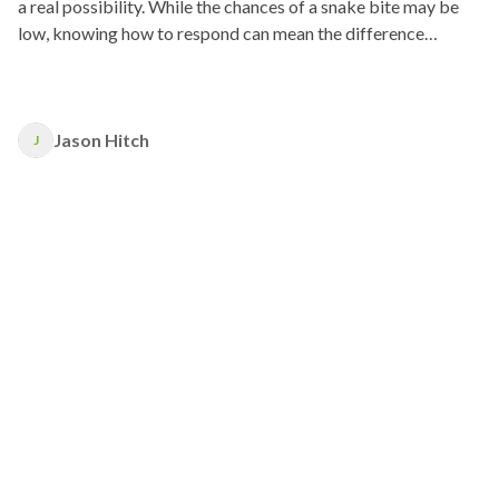
a real possibility. While the chances of a snake bite may be
low, knowing how to respond can mean the difference
between life and death.
Jason Hitch
J