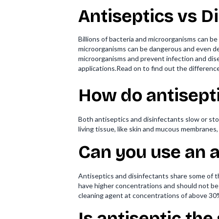
Antiseptics vs D
Billions of bacteria and microorganisms can b
microorganisms can be dangerous and even dead
microorganisms and prevent infection and disea
applications.Read on to find out the differen
How do antisepti
Both antiseptics and disinfectants slow or sto
living tissue, like skin and mucous membranes,
Can you use an a
Antiseptics and disinfectants share some of 
have higher concentrations and should not be
cleaning agent at concentrations of above 30%.
Is antiseptic the