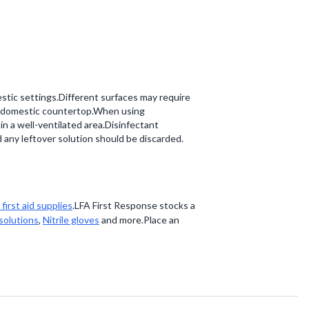
estic settings.Different surfaces may require
o a domestic countertop.When using
d in a well-ventilated area.Disinfectant
 any leftover solution should be discarded.
first aid supplies
.LFA First Response stocks a
 solutions
,
Nitrile gloves
and more.Place an