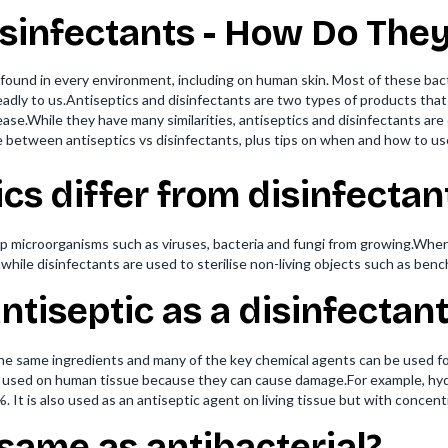
isinfectants - How Do They
e found in every environment, including on human skin. Most of these ba
ly to us.Antiseptics and disinfectants are two types of products that 
se.While they have many similarities, antiseptics and disinfectants are 
ce between antiseptics vs disinfectants, plus tips on when and how to us
cs differ from disinfectan
p microorganisms such as viruses, bacteria and fungi from growing.Where
 while disinfectants are used to sterilise non-living objects such as ben
ntiseptic as a disinfectant
the same ingredients and many of the key chemical agents can be used 
 used on human tissue because they can cause damage.For example, hydr
 It is also used as an antiseptic agent on living tissue but with concen
 same as antibacterial?