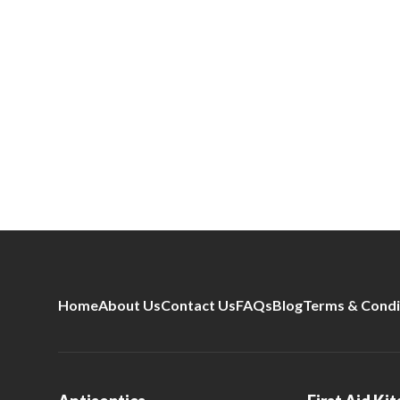
Home
About Us
Contact Us
FAQs
Blog
Terms & Condi