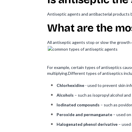
Antiseptic agents and antibacterial products b
What are the mo
All antiseptic agents stop or slow the growth
For example, certain types of antiseptics caus
multiplying.Different types of antiseptics incl
Chlorhexidine
- used to prevent skin in
Alcohols
– such as isopropyl alcohol and 
Iodinated compounds
– such as povidon
Peroxide and permanganate
– used on 
Halogenated phenol derivative
– used 