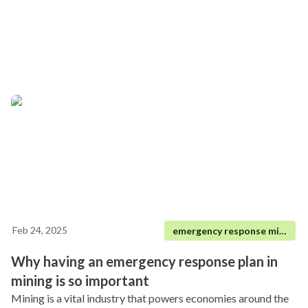
Feb 24, 2025
emergency response mining
Why having an emergency response plan in
mining is so important
Mining is a vital industry that powers economies around the