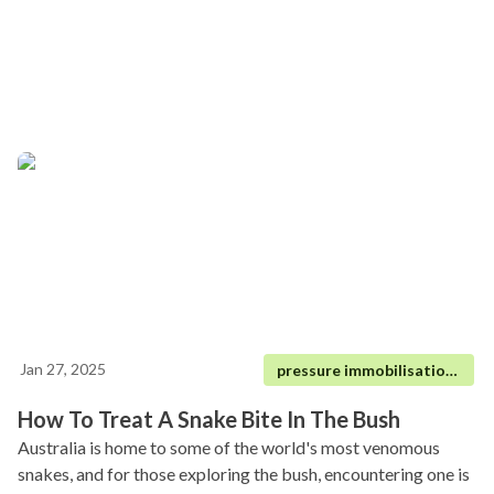
Jan 27, 2025
pressure immobilisation technique|
How To Treat A Snake Bite In The Bush
Australia is home to some of the world's most venomous
snakes, and for those exploring the bush, encountering one is