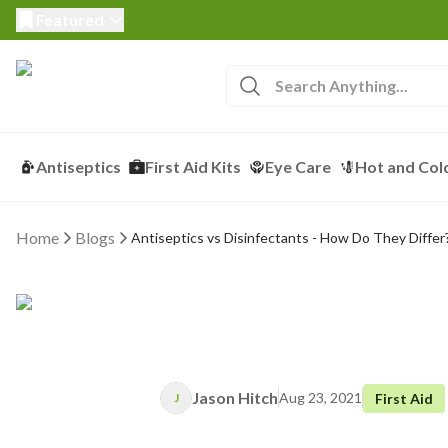
Featured
Antiseptics
First Aid Kits
Eye Care
Hot and Col
Home
Blogs
Antiseptics vs Disinfectants - How Do They Differ
Jason Hitch
Aug 23, 2021
First Aid
J