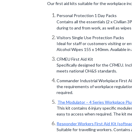
Our first aid kits suitable for the workplace in
Personal Protection 1 Day Packs
Contains all the essentials (2 x Civilian
during to and from work, as well as wipes t
Visitors Single Use Protection Packs
Ideal for staff or customers visiting or e
Alcohol Wipes 155 x 140mm. Available in 
CFMEU First Aid Kit
Specifically designed for the CFMEU. Incl
meets national OH&S standards.
Commander Industrial Workplace First Aid
the requirements of workplace regulations
required.
The Modulator – 4 Series Workplace Plu
This kit contains 6 injury specific module
easy to access when required. The kit m
Responder Workers First Aid Kit (softpa
Suitable for travelling workers. Contains 