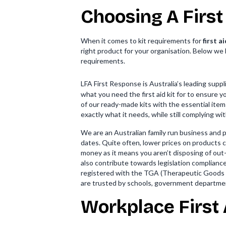
Choosing A First
When it comes to kit requirements for
first a
right product for your organisation. Below we li
requirements.
LFA First Response is Australia’s leading supp
what you need the first aid kit for to ensure 
of our ready-made kits with the essential item
exactly what it needs, while still complying wit
We are an Australian family run business and 
dates. Quite often, lower prices on products can
money as it means you aren’t disposing of out
also contribute towards legislation complianc
registered with the TGA (Therapeutic Goods A
are trusted by schools, government departme
Workplace First 