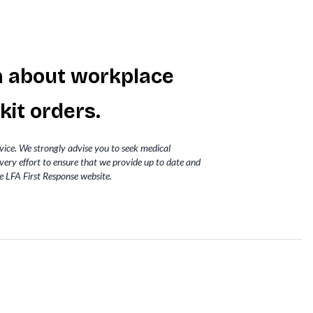
m about workplace
 kit
orders.
dvice. We strongly advise you to seek medical
very effort to ensure that we provide up to date and
e LFA First Response website.