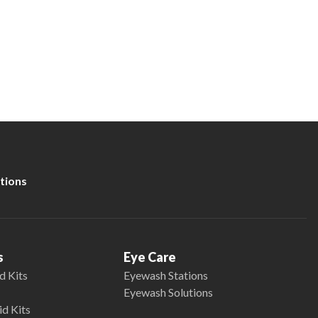
tions
s
Eye Care
d Kits
Eyewash Stations
Eyewash Solutions
id Kits