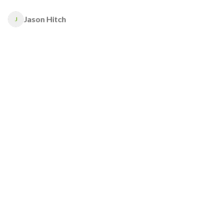
Jason Hitch
J