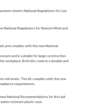
e workers (meets National Regulations for Low
h new National Regulations for Remote Work and
vels and complies with the new National
resent and is suitable for large construction
n the workplace. Both kits come in a durable and
 risk levels. This kit complies with the new
 compliance requirements.
e new National Recommendations for first aid
water resistant plastic case.