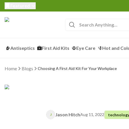
Featured
Antiseptics
First Aid Kits
Eye Care
Hot and Col
Home
Blogs
Choosing A First Aid Kit For Your Workplace
Jason Hitch
Aug 11, 2022
technolog
J