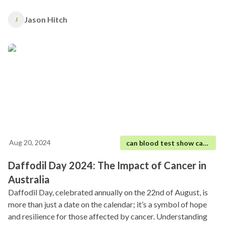
heart.
Jason Hitch
J
Aug 20, 2024
can blood test show cancer
Daffodil Day 2024: The Impact of Cancer in
Australia
Daffodil Day, celebrated annually on the 22nd of August, is
more than just a date on the calendar; it’s a symbol of hope
and resilience for those affected by cancer. Understanding