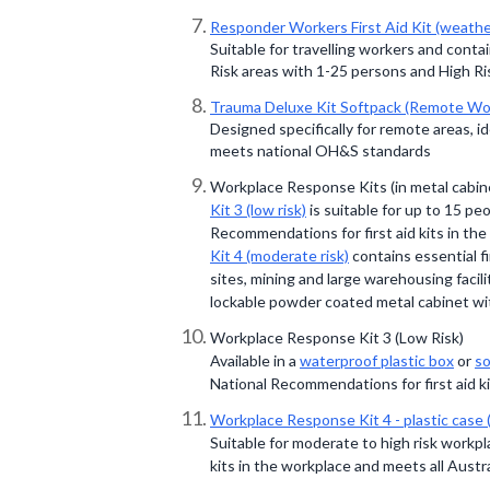
Responder Workers First Aid Kit (weathe
Suitable for travelling workers and conta
Risk areas with 1-25 persons and High Ri
Trauma Deluxe Kit Softpack (Remote Wo
Designed specifically for remote areas, 
meets national OH&S standards
Workplace Response Kits (in metal cabin
Kit 3 (low risk)
is suitable for up to 15 p
Recommendations for first aid kits in the
Kit 4 (moderate risk)
contains essential f
sites, mining and large warehousing facili
lockable powder coated metal cabinet wi
Workplace Response Kit 3 (Low Risk)
Available in a
waterproof plastic box
or
so
National Recommendations for first aid ki
Workplace Response Kit 4 - plastic case 
Suitable for moderate to high risk workp
kits in the workplace and meets all Austr