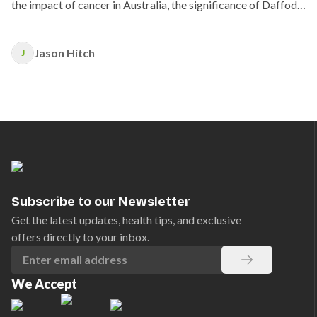
the impact of cancer in Australia, the significance of Daffodil
Day, and how you can support those affected by cancer.
Jason Hitch
J
Subscribe to our Newsletter
Get the latest updates, health tips, and exclusive
offers directly to your inbox.
We Accept