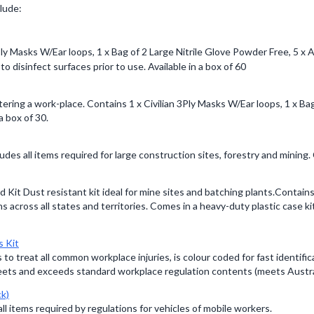
clude:
 3Ply Masks W/Ear loops, 1 x Bag of 2 Large Nitrile Glove Powder Free, 5
o disinfect surfaces prior to use. Available in a box of 60
ntering a work-place. Contains 1 x Civilian 3Ply Masks W/Ear loops, 1 x Ba
a box of 30.
udes all items required for large construction sites, forestry and mining.
 Kit Dust resistant kit ideal for mine sites and batching plants.Contai
 across all states and territories. Comes in a heavy-duty plastic case k
s Kit
s to treat all common workplace injuries, is colour coded for fast identif
eets and exceeds standard workplace regulation contents (meets Austr
ck)
all items required by regulations for vehicles of mobile workers.