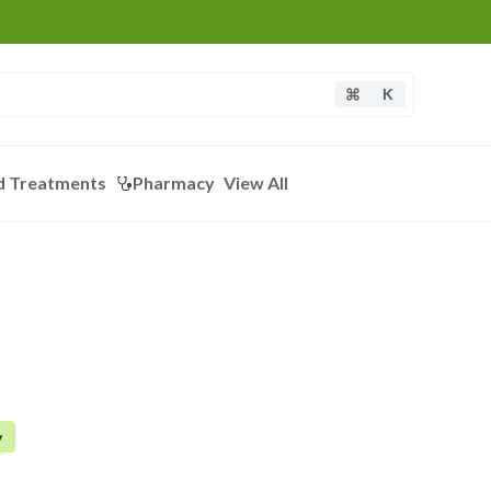
K
d Treatments
Pharmacy
View All
y