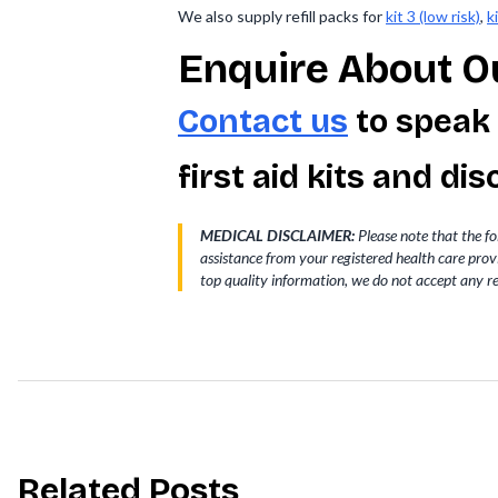
We also supply refill packs for
kit 3 (low risk)
,
k
Enquire About Ou
Contact us
to speak
first aid kits and d
MEDICAL DISCLAIMER:
Please note that the fo
assistance from your registered health care pro
top quality information, we do not accept any re
Related Posts