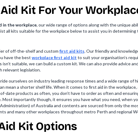
 Aid Kit For Your Workplac
id in the workplace
, our wide range of options along with the unique abi
st all kits suitable for the workplace below to assist you in determining 
lier of off-the-shelf and custom
first aid kits
. Our friendly and knowledg
you have the best
workplace first aid kit
to suit your organisation’s req
s isn’t suitable, we can build a custom kit. We can also provide advice a
h relevant legislation.
pride ourselves on industry leading response times and a wide range of 
 mean a shorter shelf life. When it comes to first aid in the workplace, a
-of-date products as often, you don’t have to order as often and ensurin
e. Most importantly though, it ensures you have what you need, when yo
dministration) of Australia and contents are sourced from only the mos
nts and many other workplaces throughout metro Perth and regional We
Aid Kit Options