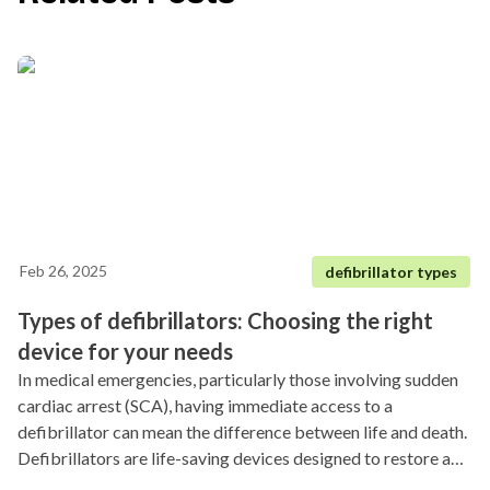
Feb 26, 2025
defibrillator types
Types of defibrillators: Choosing the right
device for your needs
In medical emergencies, particularly those involving sudden
cardiac arrest (SCA), having immediate access to a
defibrillator can mean the difference between life and death.
Defibrillators are life-saving devices designed to restore a
regular heart rhythm by delivering an electric shock to the