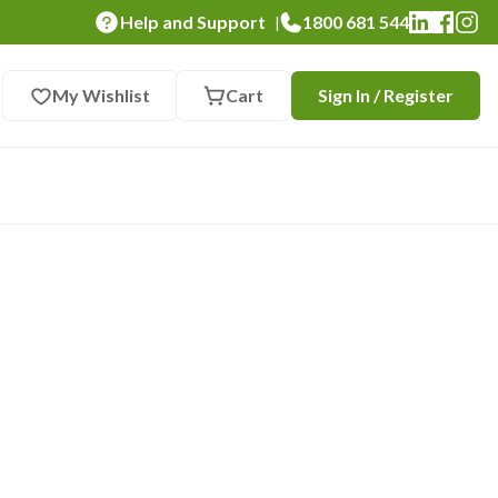
Help and Support
1800 681 544
|
My Wishlist
Cart
Sign In / Register