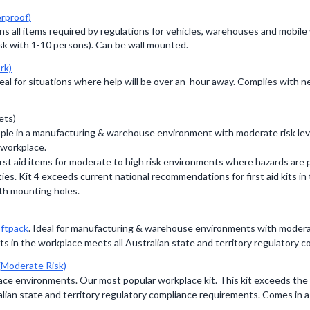
rproof)
ins all items required by regulations for vehicles, warehouses and mobil
sk with 1-10 persons). Can be wall mounted.
rk)
ideal for situations where help will be over an hour away. Complies wit
ets)
eople in a manufacturing & warehouse environment with moderate risk le
 workplace.
irst aid items for moderate to high risk environments where hazards are p
ties. Kit 4 exceeds current national recommendations for first aid kits i
th mounting holes.
ftpack
. Ideal for manufacturing & warehouse environments with moderate
ts in the workplace meets all Australian state and territory regulatory
(Moderate Risk)
lace environments. Our most popular workplace kit. This kit exceeds th
alian state and territory regulatory compliance requirements. Comes in a 