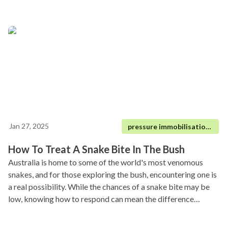
Jan 27, 2025
pressure immobilisation technique|
How To Treat A Snake Bite In The Bush
Australia is home to some of the world's most venomous
snakes, and for those exploring the bush, encountering one is
a real possibility. While the chances of a snake bite may be
low, knowing how to respond can mean the difference
between life and death.