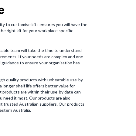
e
lity to customise kits ensures you will have the
the right kit for your workplace specific
eable team will take the time to understand
uirements. If your needs are complex and one
nd guidance to ensure your organisation has
high quality products with unbeatable use-by
 longer shelf life offers better value for
g products are within their use-by date can
u need it most. Our products are also
t trusted Australian suppliers. Our products
stern Australia.