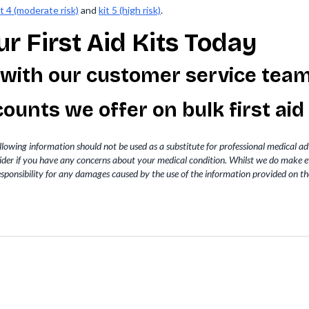
it 4 (moderate risk)
and
kit 5 (high risk)
.
r First Aid Kits Today
 with our customer service tea
iscounts we offer on
bulk first aid
llowing information should not be used as a substitute for professional medical a
vider if you have any concerns about your medical condition. Whilst we do make e
sponsibility for any damages caused by the use of the information provided on th