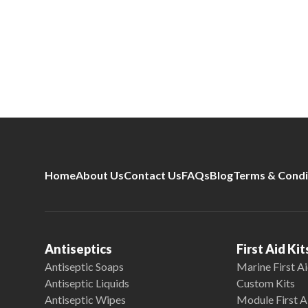
Home
About Us
Contact Us
FAQs
Blog
Terms & Condi
Antiseptics
First Aid Kit
Antiseptic Soaps
Marine First Ai
Antiseptic Liquids
Custom Kits
Antiseptic Wipes
Module First A