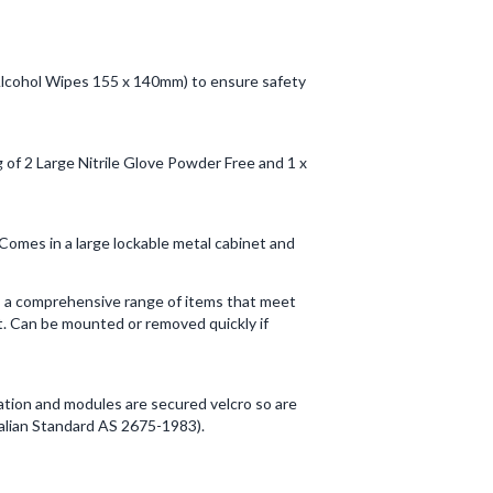
 x Alcohol Wipes 155 x 140mm) to ensure safety
g of 2 Large Nitrile Glove Powder Free and 1 x
 Comes in a large lockable metal cabinet and
ns a comprehensive range of items that meet
it. Can be mounted or removed quickly if
ication and modules are secured velcro so are
alian Standard AS 2675-1983).