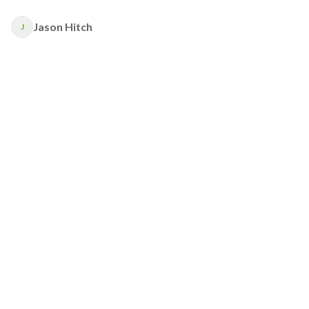
Jason Hitch
J