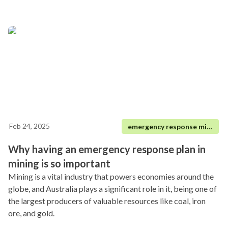
Feb 24, 2025
emergency response mining
Why having an emergency response plan in
mining is so important
Mining is a vital industry that powers economies around the
globe, and Australia plays a significant role in it, being one of
the largest producers of valuable resources like coal, iron
ore, and gold.