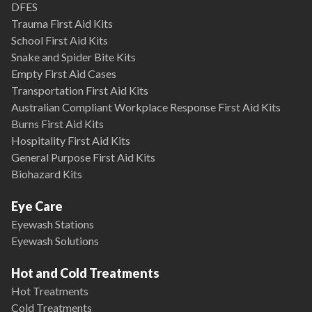
DFES
Trauma First Aid Kits
School First Aid Kits
Snake and Spider Bite Kits
Empty First Aid Cases
Transportation First Aid Kits
Australian Compliant Workplace Response First Aid Kits
Burns First Aid Kits
Hospitality First Aid Kits
General Purpose First Aid Kits
Biohazard Kits
Eye Care
Eyewash Stations
Eyewash Solutions
Hot and Cold Treatments
Hot Treatments
Cold Treatments