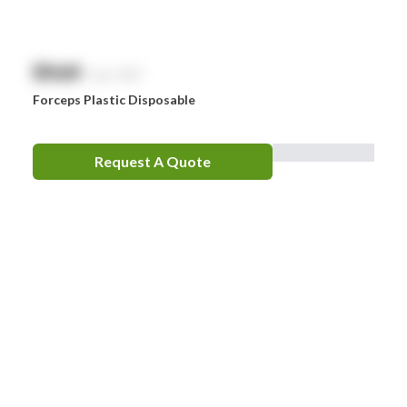
$
NaN
exc. GST
Forceps Plastic Disposable
Request A Quote