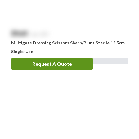
$
NaN
exc. GST
Multigate Dressing Scissors Sharp/Blunt Sterile 12.5cm -
Single-Use
Request A Quote