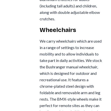
(including tall adults) and children,
along with double adjustable elbow
crutches.
Wheelchairs
We carry wheelchairs which are used
in a range of settings to increase
mobility and to allow individuals to
take part in daily activities. We stock
the Bushranger manual wheelchair,
which is designed for outdoor and
recreational use. It features a
chrome-plated steel design with
foldable and removable arm and leg
rests. The BMX-style wheels make it
perfect for remote sites as they can