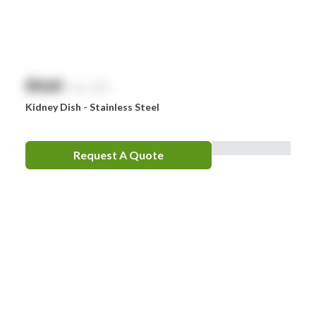
$
NaN
exc. GST
Kidney Dish - Stainless Steel
Request A Quote