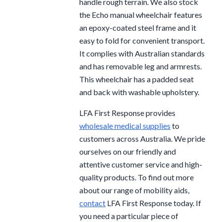
handle rough terrain. We also stock
the Echo manual wheelchair features
an epoxy-coated steel frame and it
easy to fold for convenient transport.
It complies with Australian standards
and has removable leg and armrests.
This wheelchair has a padded seat
and back with washable upholstery.
LFA First Response provides
wholesale medical supplies
to
customers across Australia. We pride
ourselves on our friendly and
attentive customer service and high-
quality products. To find out more
about our range of mobility aids,
contact
LFA First Response today. If
you need a particular piece of