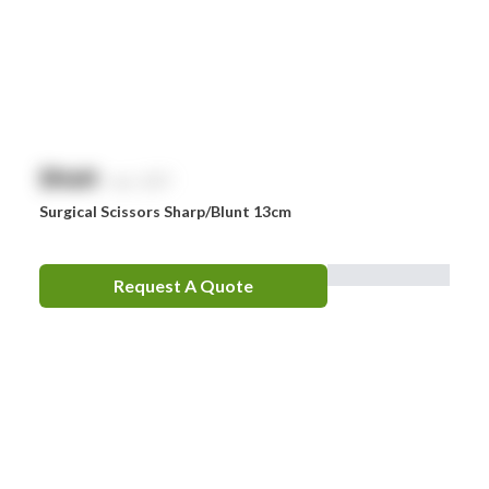
Omron
Optrex
Panadol
Perrigo
$
NaN
exc. GST
Prestan
Surgical Scissors Sharp/Blunt 13cm
RID
RockTape
Request A Quote
Sentry
Smith & Nephew
Stingose
Stryker
Whiteley