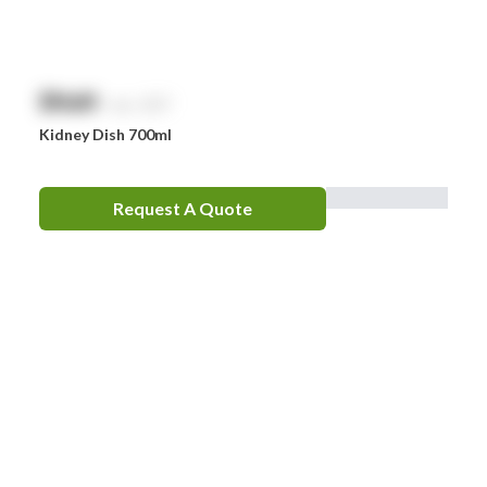
$
NaN
exc. GST
Kidney Dish 700ml
Request A Quote