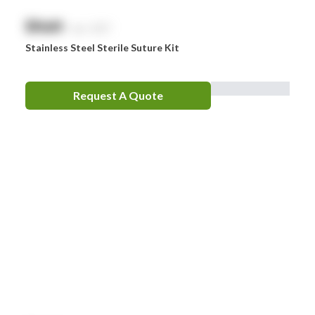
$
NaN
exc. GST
Stainless Steel Sterile Suture Kit
Request A Quote