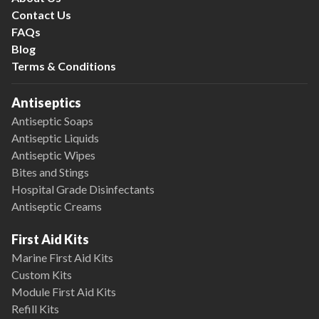
Contact Us
FAQs
Blog
Terms & Conditions
Antiseptics
Antiseptic Soaps
Antiseptic Liquids
Antiseptic Wipes
Bites and Stings
Hospital Grade Disinfectants
Antiseptic Creams
First Aid Kits
Marine First Aid Kits
Custom Kits
Module First Aid Kits
Refill Kits