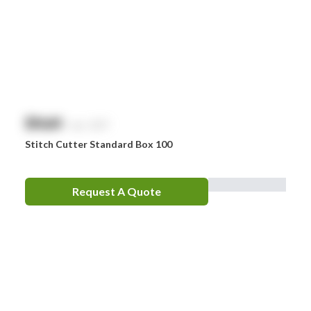
Drager
Ego
EpiPen
Ferno
HeartSine
$
NaN
exc. GST
Hydralyte
Stitch Cutter Standard Box 100
Laerdal
Leatherman
Request A Quote
LifePak
Littman
MaxiBlock
Mindray
Nurofen