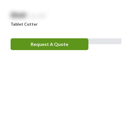
$
NaN
exc. GST
Tablet Cutter
Request A Quote