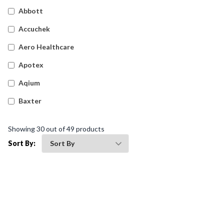
Sharps And Clinical Waste
(
38
)
Abbott
Accuchek
Aero Healthcare
Apotex
Aqium
Baxter
Betadine
Showing
30
out of
49
products
Bleedsolv
Sort By:
Braun
Brayden
BSN Medical
Comweld