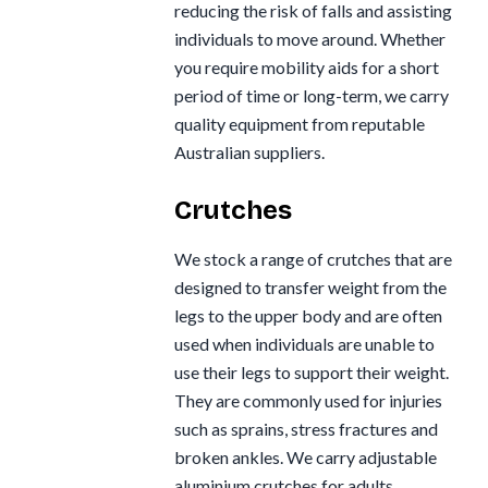
reducing the risk of falls and assisting
individuals to move around. Whether
you require mobility aids for a short
period of time or long-term, we carry
quality equipment from reputable
Australian suppliers.
Crutches
We stock a range of crutches that are
designed to transfer weight from the
legs to the upper body and are often
used when individuals are unable to
use their legs to support their weight.
They are commonly used for injuries
such as sprains, stress fractures and
broken ankles. We carry adjustable
aluminium crutches for adults