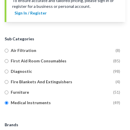
To ensure accurate and tailored pricing, please sign in or
register for a business or personal account.
Sign In / Register
Sub Categories
Air Filtration
(
8
)
First Aid Room Consumables
(
85
)
Diagnostic
(
98
)
Fire Blankets And Extinguishers
(
4
)
Furniture
(
51
)
Medical Instruments
(
49
)
Mobility Aids
(
9
)
Signage And Stationery
(
42
)
Brands