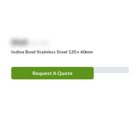
$
NaN
exc. GST
Iodine Bowl Stainless Steel 120 x 60mm
Request A Quote