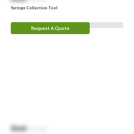
Syringe Collection Tool
Request A Quote
$
NaN
exc. GST