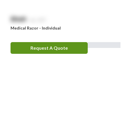
$
NaN
exc. GST
Medical Razor - Individual
Request A Quote