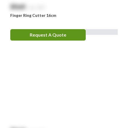
$
NaN
exc. GST
Finger Ring Cutter 16cm
Request A Quote