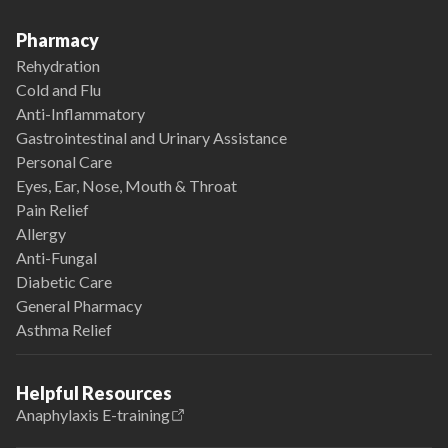
Pharmacy
Rehydration
Cold and Flu
Anti-Inflammatory
Gastrointestinal and Urinary Assistance
Personal Care
Eyes, Ear, Nose, Mouth & Throat
Pain Relief
Allergy
Anti-Fungal
Diabetic Care
General Pharmacy
Asthma Relief
Helpful Resources
Anaphylaxis E-training