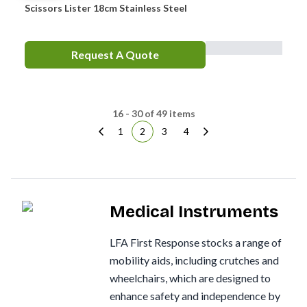
Scissors Lister 18cm Stainless Steel
Request A Quote
16 - 30 of 49 items
1
2
3
4
Medical Instruments
LFA First Response stocks a range of
mobility aids, including crutches and
wheelchairs, which are designed to
enhance safety and independence by