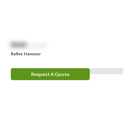
Zoll
Zorg
$
NaN
exc. GST
Reflex Hammer
Request A Quote