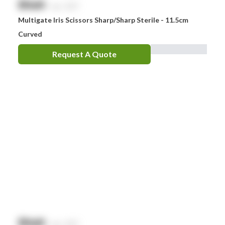
$
NaN
exc. GST
Multigate Iris Scissors Sharp/Sharp Sterile - 11.5cm
Curved
Request A Quote
$
NaN
exc. GST