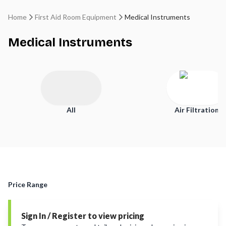
Home
First Aid Room Equipment
Medical Instruments
Medical Instruments
All
Air Filtration
Price Range
Sign In / Register to view pricing