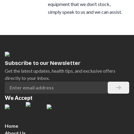
equipment that we don’t stock,
simply speak to us and we can assist.
Subscribe to our Newsletter
Get the latest updates, health tips, and exclusive offers
directly to your inbox.
We Accept
Home
About Us