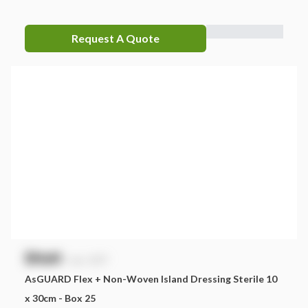
Request A Quote
$
NaN
exc. GST
AsGUARD Flex + Non-Woven Island Dressing Sterile 10
x 30cm - Box 25