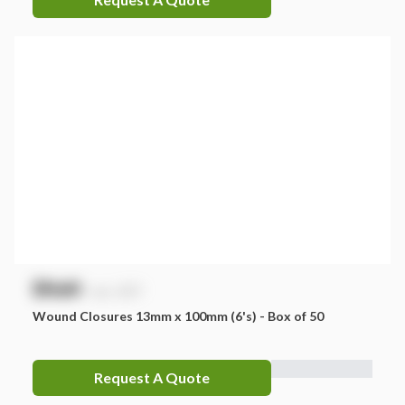
$
NaN
exc. GST
Wound Closures 13mm x 100mm (6's) - Box of 50
Request A Quote