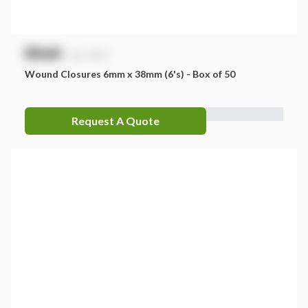
$
NaN
exc. GST
Wound Closures 6mm x 38mm (6's) - Box of 50
Request A Quote