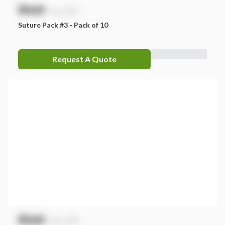
$
NaN
exc. GST
Suture Pack #3 - Pack of 10
Request A Quote
$
NaN
exc. GST