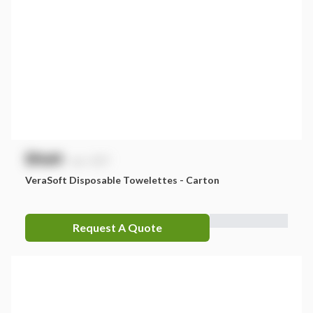
$
NaN
exc. GST
VeraSoft Disposable Towelettes - Carton
Request A Quote