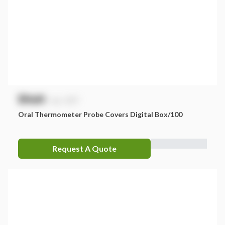
$
NaN
exc. GST
Oral Thermometer Probe Covers Digital Box/100
Request A Quote