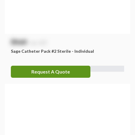
$
NaN
exc. GST
Sage Catheter Pack #2 Sterile - Individual
Request A Quote