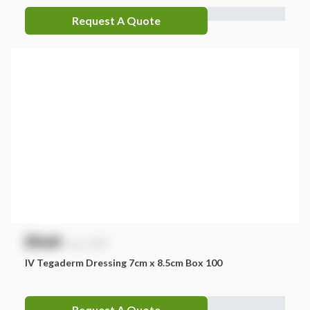
Request A Quote
$
NaN
exc. GST
IV Tegaderm Dressing 7cm x 8.5cm Box 100
Request A Quote