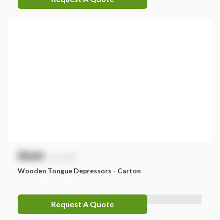
$
NaN
exc. GST
Wooden Tongue Depressors - Carton
Request A Quote