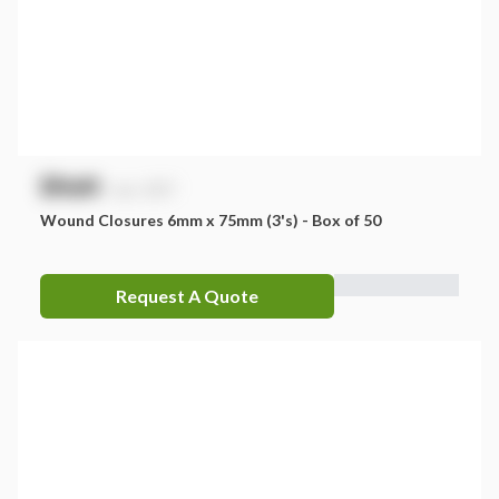
$
NaN
exc. GST
Wound Closures 6mm x 75mm (3's) - Box of 50
Request A Quote