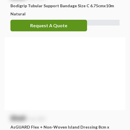
Bodigrip Tubular Support Bandage Size C 6.75cmx10m
Natural
Request A Quote
$
NaN
exc. GST
AsGUARD Flex + Non-Woven Island Dressing 8cm x