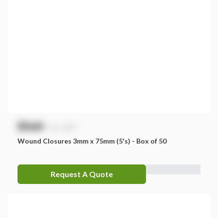
$
NaN
exc. GST
Wound Closures 3mm x 75mm (5's) - Box of 50
Request A Quote