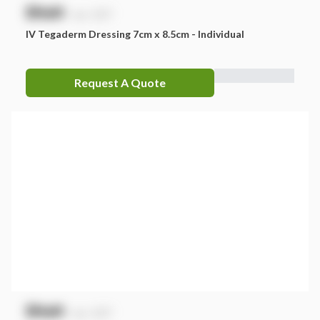
$
NaN
exc. GST
IV Tegaderm Dressing 7cm x 8.5cm - Individual
Request A Quote
$
NaN
exc. GST