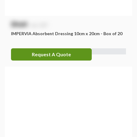
$
NaN
exc. GST
IMPERVIA Absorbent Dressing 10cm x 20cm - Box of 20
Request A Quote