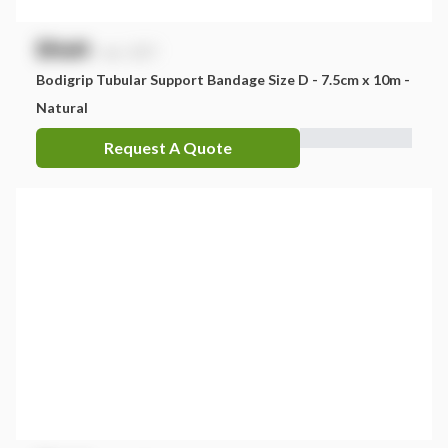
$
NaN
exc. GST
Bodigrip Tubular Support Bandage Size D - 7.5cm x 10m -
Natural
Request A Quote