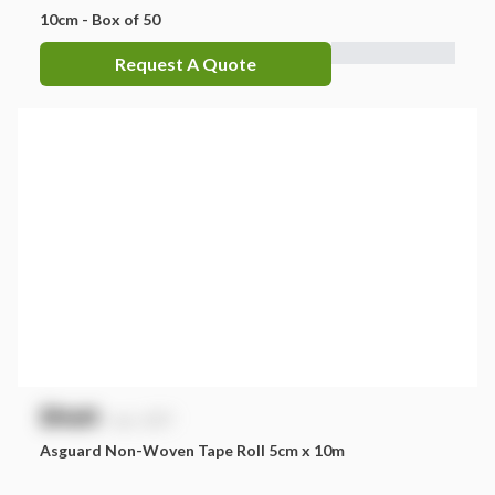
10cm - Box of 50
Request A Quote
$
NaN
exc. GST
Asguard Non-Woven Tape Roll 5cm x 10m