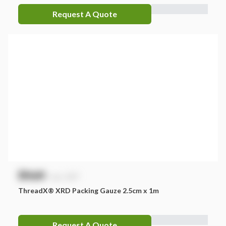
Request A Quote
$
NaN
exc. GST
ThreadX® XRD Packing Gauze 2.5cm x 1m
Request A Quote