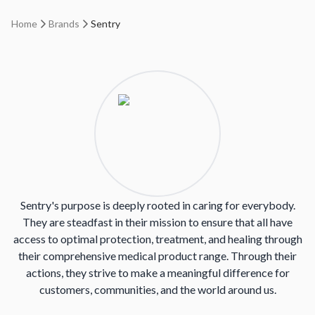
Home
Brands
Sentry
Sentry's purpose is deeply rooted in caring for everybody.
They are steadfast in their mission to ensure that all have
access to optimal protection, treatment, and healing through
their comprehensive medical product range. Through their
actions, they strive to make a meaningful difference for
customers, communities, and the world around us.