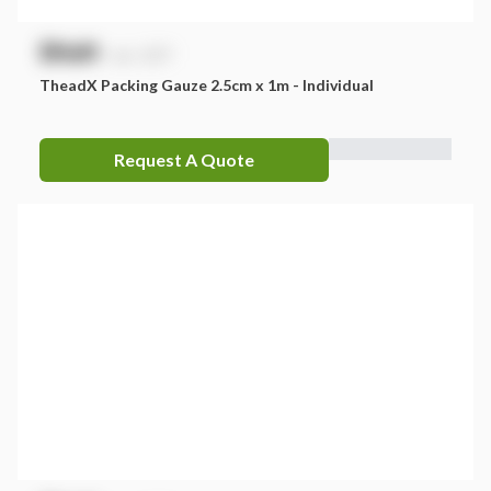
$
NaN
exc. GST
TheadX Packing Gauze 2.5cm x 1m - Individual
Request A Quote