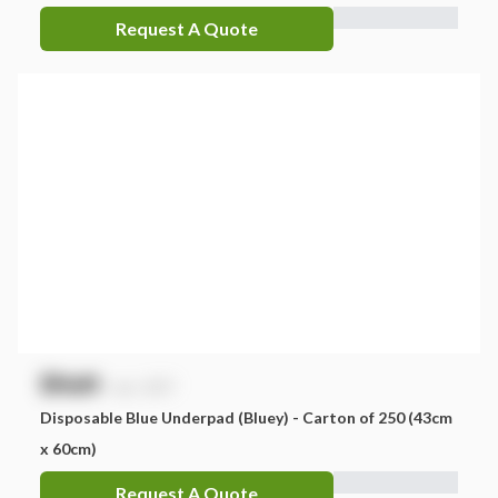
Request A Quote
$
NaN
exc. GST
Disposable Blue Underpad (Bluey) - Carton of 250 (43cm
x 60cm)
Request A Quote