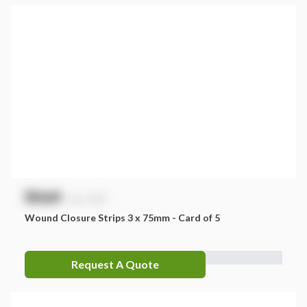
$
NaN
exc. GST
Wound Closure Strips 3 x 75mm - Card of 5
Request A Quote