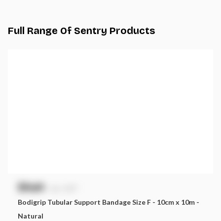
Full Range Of
Sentry
Products
$
NaN
exc. GST
Bodigrip Tubular Support Bandage Size F - 10cm x 10m -
Natural