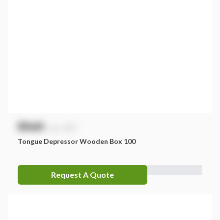
$
NaN
exc. GST
Tongue Depressor Wooden Box 100
Request A Quote