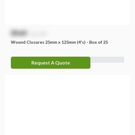
$
NaN
exc. GST
Wound Closures 25mm x 125mm (4's) - Box of 25
Request A Quote