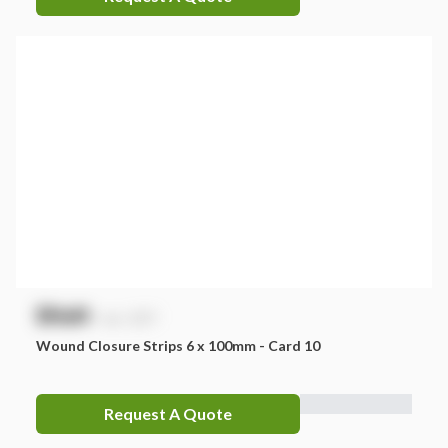
$
NaN
exc. GST
Wound Closure Strips 6 x 100mm - Card 10
Request A Quote