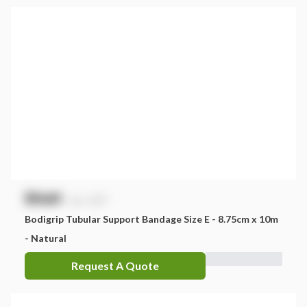
$
NaN
exc. GST
Bodigrip Tubular Support Bandage Size E - 8.75cm x 10m
- Natural
Request A Quote