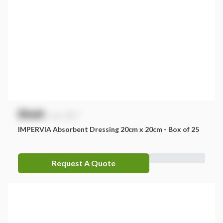
$
NaN
exc. GST
IMPERVIA Absorbent Dressing 20cm x 20cm - Box of 25
Request A Quote