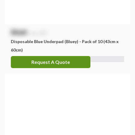
$
NaN
exc. GST
Disposable Blue Underpad (Bluey) - Pack of 10 (43cm x
60cm)
Request A Quote