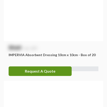
$
NaN
exc. GST
IMPERVIA Absorbent Dressing 10cm x 10cm - Box of 20
Request A Quote