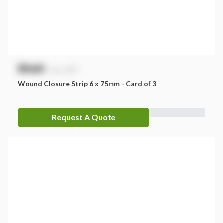
$
NaN
exc. GST
Wound Closure Strip 6 x 75mm - Card of 3
Request A Quote