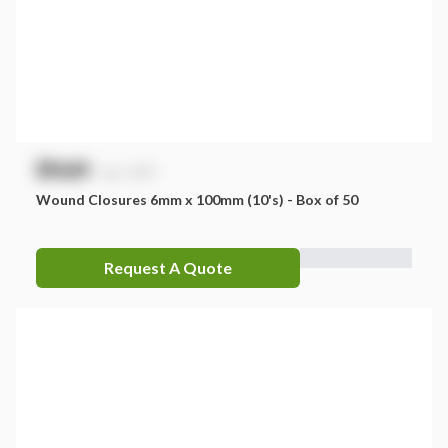
$
NaN
exc. GST
Wound Closures 6mm x 100mm (10's) - Box of 50
Request A Quote