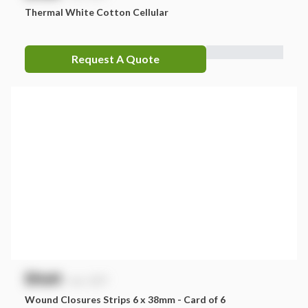
Thermal White Cotton Cellular
Request A Quote
$
NaN
exc. GST
Wound Closures Strips 6 x 38mm - Card of 6