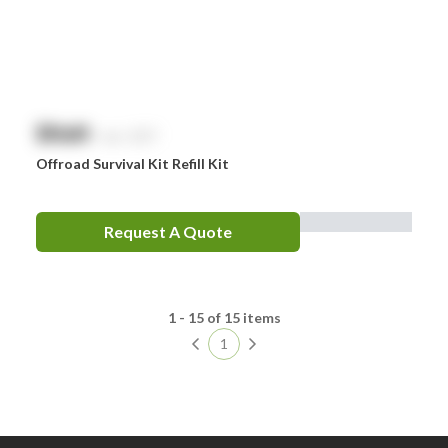
$
NaN
exc. GST
Offroad Survival Kit Refill Kit
Request A Quote
1 - 15 of 15 items
1