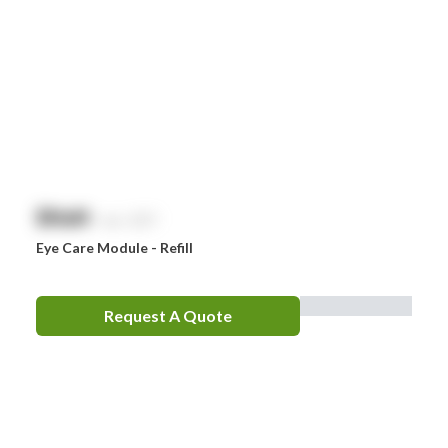
$
NaN
exc. GST
Eye Care Module - Refill
Request A Quote