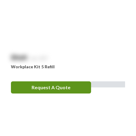
$
NaN
exc. GST
Workplace Kit 5 Refill
Request A Quote