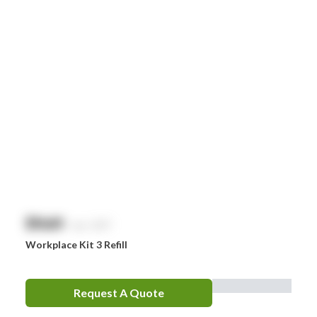
Littman
MaxiBlock
Mindray
Nurofen
Omron
Optrex
Panadol
Perrigo
$
NaN
exc. GST
Prestan
Workplace Kit 3 Refill
RID
RockTape
Request A Quote
Sentry