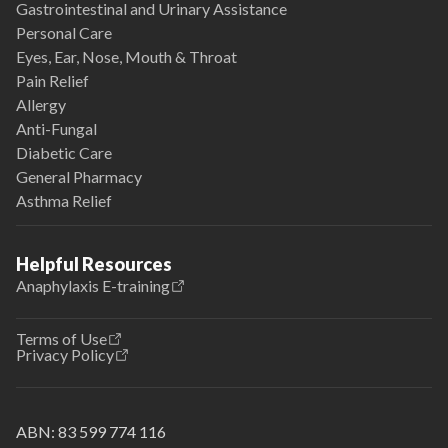
Gastrointestinal and Urinary Assistance
Personal Care
Eyes, Ear, Nose, Mouth & Throat
Pain Relief
Allergy
Anti-Fungal
Diabetic Care
General Pharmacy
Asthma Relief
Helpful Resources
Anaphylaxis E-training
Terms of Use
Privacy Policy
ABN:
83 599 774 116