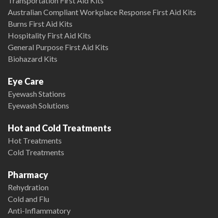
Transportation First Aid Kits
Australian Compliant Workplace Response First Aid Kits
Burns First Aid Kits
Hospitality First Aid Kits
General Purpose First Aid Kits
Biohazard Kits
Eye Care
Eyewash Stations
Eyewash Solutions
Hot and Cold Treatments
Hot Treatments
Cold Treatments
Pharmacy
Rehydration
Cold and Flu
Anti-Inflammatory