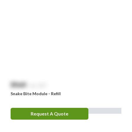
$
NaN
exc. GST
Snake Bite Module - Refill
Request A Quote