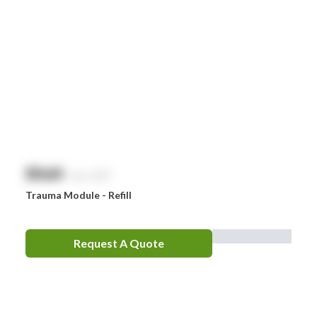
$
NaN
exc. GST
Trauma Module - Refill
Request A Quote