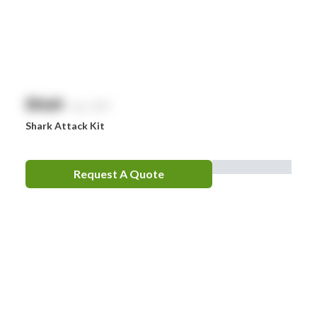
$
NaN
exc. GST
Shark Attack Kit
Request A Quote