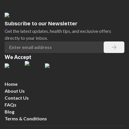
Subscribe to our Newsletter
Get the latest updates, health tips, and exclusive offers
directly to your inbox.
We Accept
Home
About Us
Contact Us
FAQs
Blog
Terms & Conditions