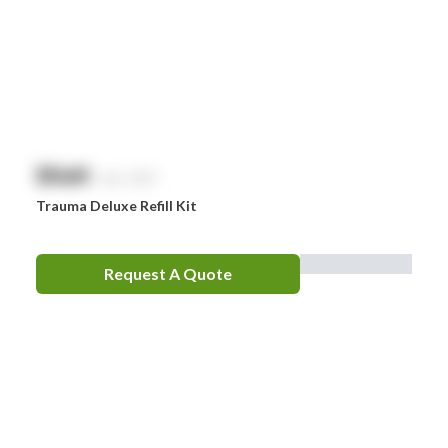
$
NaN
exc. GST
Trauma Deluxe Refill Kit
Request A Quote