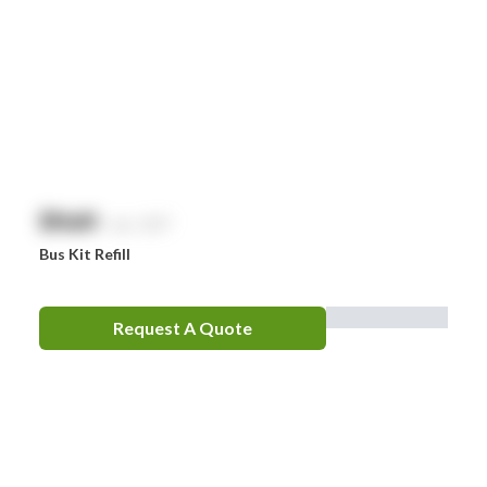
$
NaN
exc. GST
Bus Kit Refill
Request A Quote