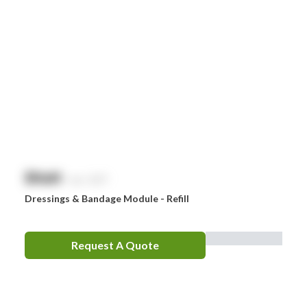
$
NaN
exc. GST
Dressings & Bandage Module - Refill
Request A Quote