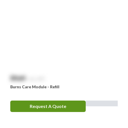
$
NaN
exc. GST
Burns Care Module - Refill
Request A Quote