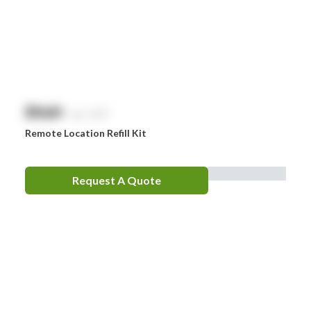
$
NaN
exc. GST
Remote Location Refill Kit
Request A Quote