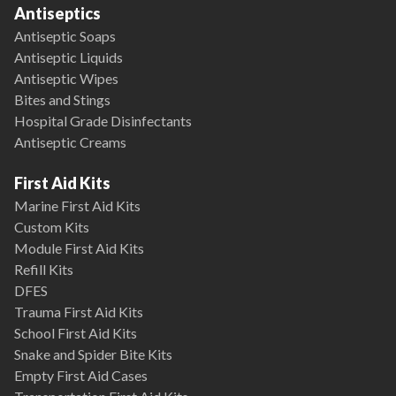
Antiseptics
Antiseptic Soaps
Antiseptic Liquids
Antiseptic Wipes
Bites and Stings
Hospital Grade Disinfectants
Antiseptic Creams
First Aid Kits
Marine First Aid Kits
Custom Kits
Module First Aid Kits
Refill Kits
DFES
Trauma First Aid Kits
School First Aid Kits
Snake and Spider Bite Kits
Empty First Aid Cases