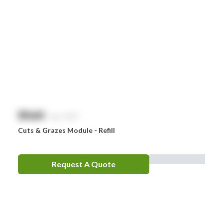
$
NaN
exc. GST
Cuts & Grazes Module - Refill
Request A Quote