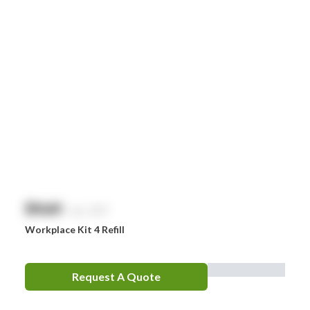
Smith & Nephew
Stingose
Stryker
Whiteley
Zoll
Zorg
$
NaN
exc. GST
Workplace Kit 4 Refill
Request A Quote