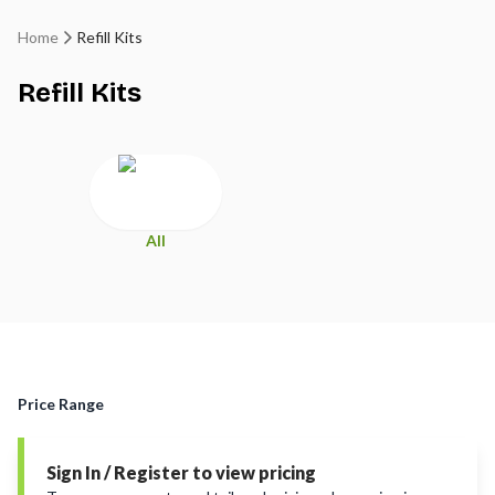
Home
Refill Kits
Refill Kits
All
Price Range
Sign In / Register to view pricing