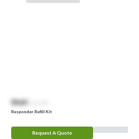
Braun
Brayden
BSN Medical
Comweld
Drager
Ego
EpiPen
Ferno
HeartSine
$
NaN
exc. GST
Hydralyte
Responder Refill Kit
Laerdal
Leatherman
Request A Quote
LifePak