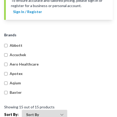
To ensure accurate and tailored pricing, please sign in or
register for a business or personal account.
Sign In / Register
Brands
Abbott
Accuchek
Aero Healthcare
Apotex
Aqium
Baxter
Betadine
Showing
15
out of
15
products
Bleedsolv
Sort By: